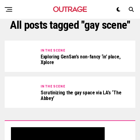
All posts tagged "gay scene"
IN THE SCENE
Exploring GenSan’s non-fancy ‘in’ place,
Xplore
IN THE SCENE
Scrutinizing the gay space via LA’s ‘The
Abbey’