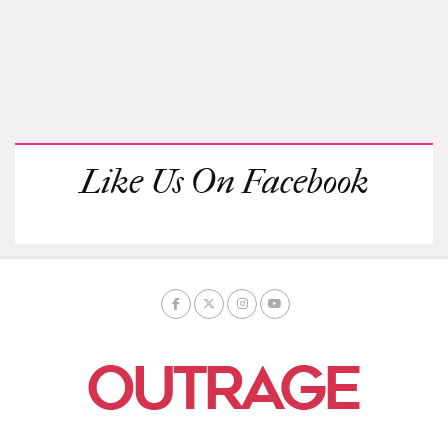
Like Us On Facebook