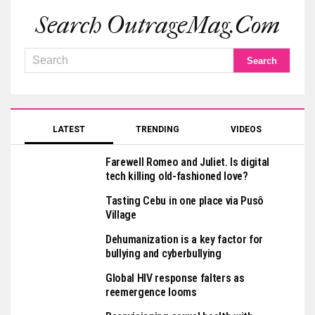
Search OutrageMag.com
LATEST
TRENDING
VIDEOS
Farewell Romeo and Juliet. Is digital
tech killing old-fashioned love?
Tasting Cebu in one place via Pusô
Village
Dehumanization is a key factor for
bullying and cyberbullying
Global HIV response falters as
reemergence looms