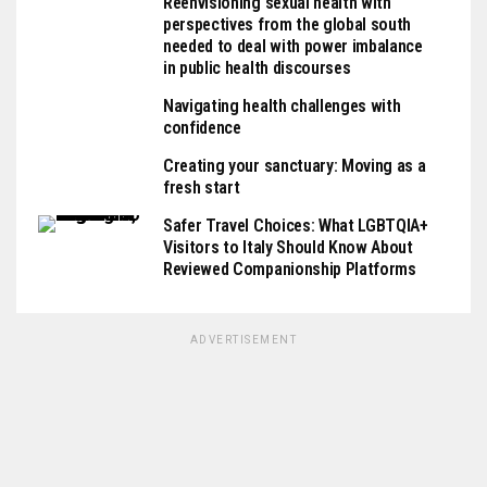
Reenvisioning sexual health with
perspectives from the global south
needed to deal with power imbalance
in public health discourses
Navigating health challenges with
confidence
Creating your sanctuary: Moving as a
fresh start
Safer Travel Choices: What LGBTQIA+
Visitors to Italy Should Know About
Reviewed Companionship Platforms
ADVERTISEMENT