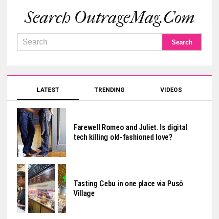
Search OutrageMag.com
LATEST
TRENDING
VIDEOS
Farewell Romeo and Juliet. Is digital
tech killing old-fashioned love?
Tasting Cebu in one place via Pusô
Village