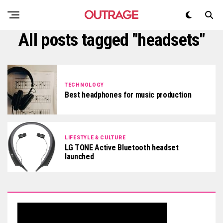
All posts tagged "headsets"
TECHNOLOGY
Best headphones for music production
LIFESTYLE & CULTURE
LG TONE Active Bluetooth headset
launched