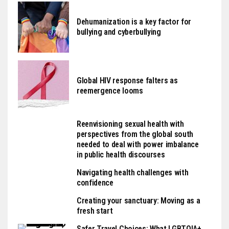
Dehumanization is a key factor for
bullying and cyberbullying
Global HIV response falters as
reemergence looms
Reenvisioning sexual health with
perspectives from the global south
needed to deal with power imbalance
in public health discourses
Navigating health challenges with
confidence
Creating your sanctuary: Moving as a
fresh start
Safer Travel Choices: What LGBTQIA+