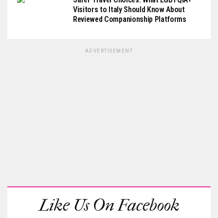
Visitors to Italy Should Know About
Reviewed Companionship Platforms
ADVERTISEMENT
Like Us On Facebook