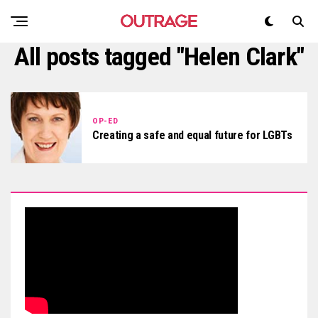
All posts tagged "Helen Clark"
OP-ED
Creating a safe and equal future for LGBTs