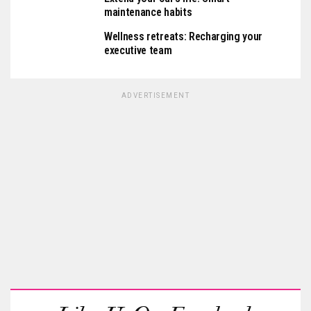
maintenance habits
Wellness retreats: Recharging your
executive team
ADVERTISEMENT