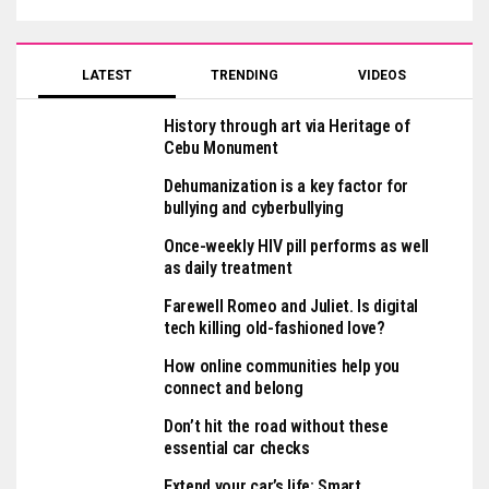
LATEST
TRENDING
VIDEOS
History through art via Heritage of
Cebu Monument
Dehumanization is a key factor for
bullying and cyberbullying
Once-weekly HIV pill performs as well
as daily treatment
Farewell Romeo and Juliet. Is digital
tech killing old-fashioned love?
How online communities help you
connect and belong
Don’t hit the road without these
essential car checks
Extend your car’s life: Smart