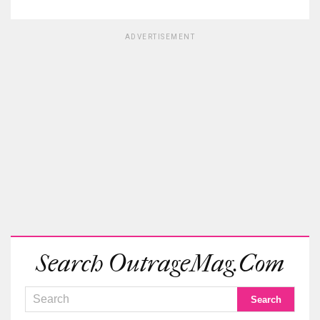
ADVERTISEMENT
Search OutrageMag.com