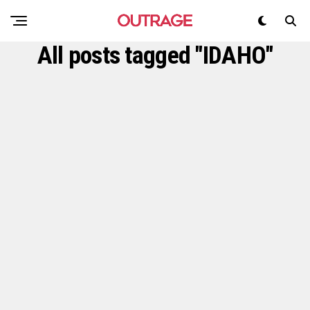
All posts tagged "IDAHO"