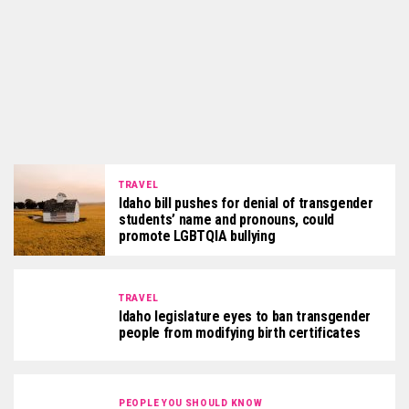
TRAVEL
Idaho bill pushes for denial of transgender
students’ name and pronouns, could
promote LGBTQIA bullying
TRAVEL
Idaho legislature eyes to ban transgender
people from modifying birth certificates
PEOPLE YOU SHOULD KNOW