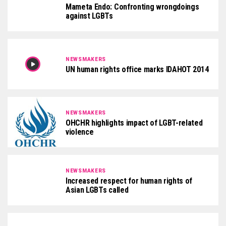
Mameta Endo: Confronting wrongdoings
against LGBTs
NEWSMAKERS
UN human rights office marks IDAHOT 2014
NEWSMAKERS
OHCHR highlights impact of LGBT-related
violence
NEWSMAKERS
Increased respect for human rights of
Asian LGBTs called