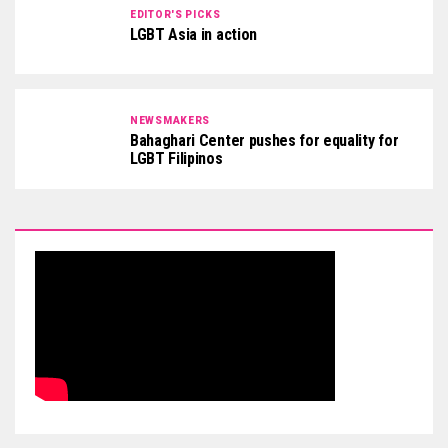
EDITOR'S PICKS
LGBT Asia in action
NEWSMAKERS
Bahaghari Center pushes for equality for
LGBT Filipinos