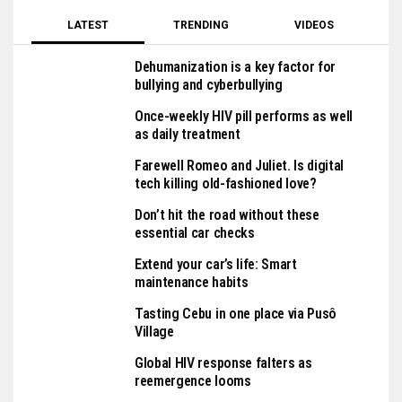
LATEST
TRENDING
VIDEOS
Dehumanization is a key factor for
bullying and cyberbullying
Once-weekly HIV pill performs as well
as daily treatment
Farewell Romeo and Juliet. Is digital
tech killing old-fashioned love?
Don’t hit the road without these
essential car checks
Extend your car’s life: Smart
maintenance habits
Tasting Cebu in one place via Pusô
Village
Global HIV response falters as
reemergence looms