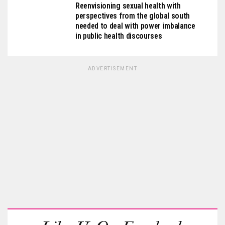
Reenvisioning sexual health with
perspectives from the global south
needed to deal with power imbalance
in public health discourses
ADVERTISEMENT