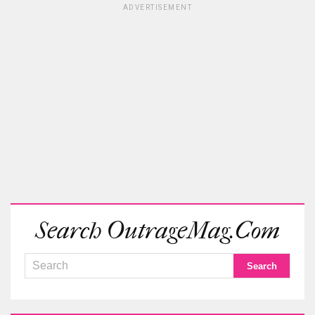
ADVERTISEMENT
Search OutrageMag.com