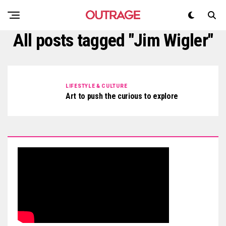
All posts tagged "Jim Wigler"
LIFESTYLE & CULTURE
Art to push the curious to explore