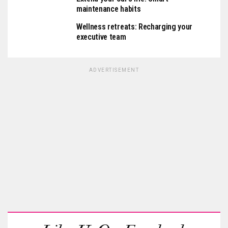
maintenance habits
Wellness retreats: Recharging your
executive team
ADVERTISEMENT