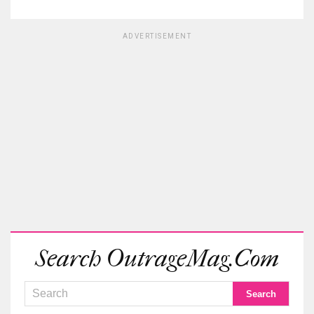
ADVERTISEMENT
Search OutrageMag.com