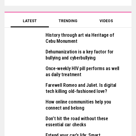
LATEST
TRENDING
VIDEOS
History through art via Heritage of
Cebu Monument
Dehumanization is a key factor for
bullying and cyberbullying
Once-weekly HIV pill performs as well
as daily treatment
Farewell Romeo and Juliet. Is digital
tech killing old-fashioned love?
How online communities help you
connect and belong
Don’t hit the road without these
essential car checks
Extend your car’s life: Smart