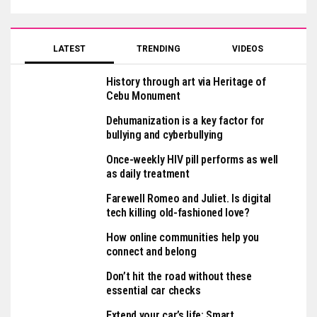
LATEST
TRENDING
VIDEOS
History through art via Heritage of
Cebu Monument
Dehumanization is a key factor for
bullying and cyberbullying
Once-weekly HIV pill performs as well
as daily treatment
Farewell Romeo and Juliet. Is digital
tech killing old-fashioned love?
How online communities help you
connect and belong
Don’t hit the road without these
essential car checks
Extend your car’s life: Smart