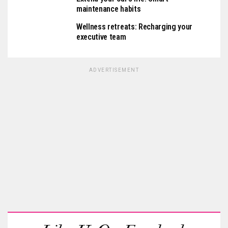
maintenance habits
Wellness retreats: Recharging your
executive team
ADVERTISEMENT