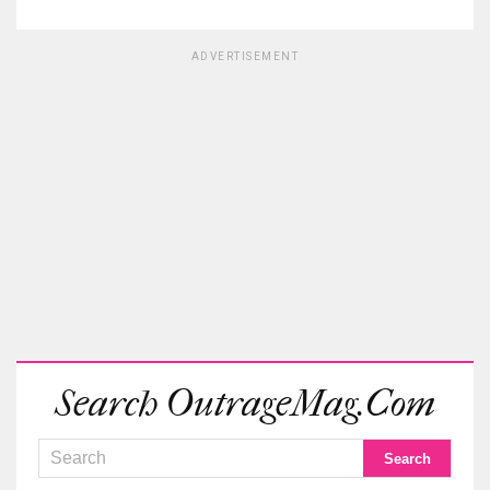
ADVERTISEMENT
Search OutrageMag.com