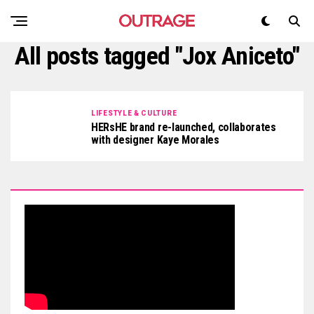
All posts tagged "Jox Aniceto"
LIFESTYLE & CULTURE
HERsHE brand re-launched, collaborates
with designer Kaye Morales