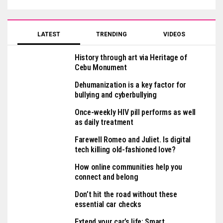
LATEST
TRENDING
VIDEOS
History through art via Heritage of
Cebu Monument
Dehumanization is a key factor for
bullying and cyberbullying
Once-weekly HIV pill performs as well
as daily treatment
Farewell Romeo and Juliet. Is digital
tech killing old-fashioned love?
How online communities help you
connect and belong
Don’t hit the road without these
essential car checks
Extend your car’s life: Smart