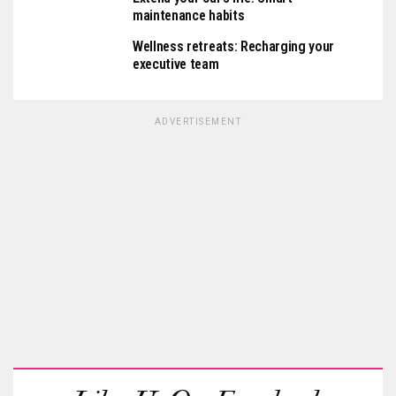
maintenance habits
Wellness retreats: Recharging your
executive team
ADVERTISEMENT