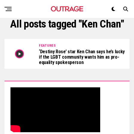
All posts tagged "Ken Chan"
FEATURES
‘Destiny Rose’ star Ken Chan says he’s lucky
if the LGBT community wants him as pro-
equality spokesperson