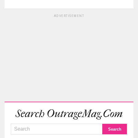
ADVERTISEMENT
Search OutrageMag.com