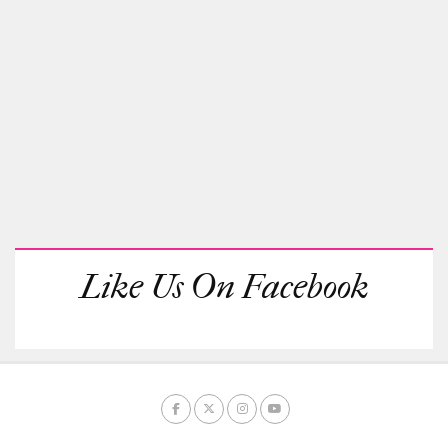
Like Us On Facebook