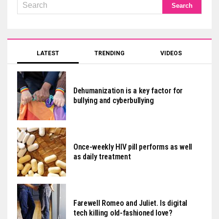
LATEST
TRENDING
VIDEOS
Dehumanization is a key factor for
bullying and cyberbullying
Once-weekly HIV pill performs as well
as daily treatment
Farewell Romeo and Juliet. Is digital
tech killing old-fashioned love?