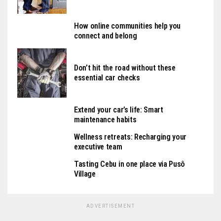
How online communities help you
connect and belong
Don’t hit the road without these
essential car checks
Extend your car’s life: Smart
maintenance habits
Wellness retreats: Recharging your
executive team
Tasting Cebu in one place via Pusô
Village
ADVERTISEMENT