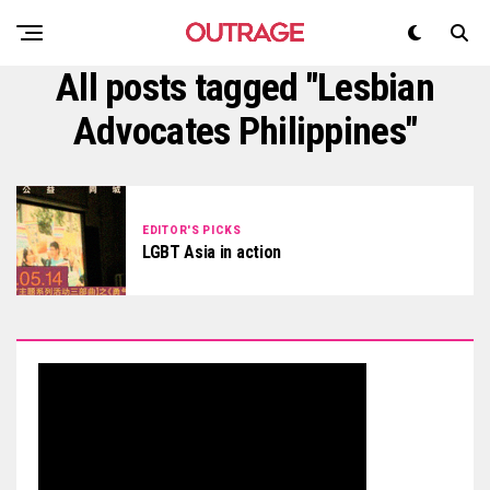
All posts tagged "Lesbian
Advocates Philippines"
EDITOR'S PICKS
LGBT Asia in action