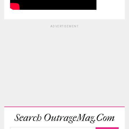
ADVERTISEMENT
Search OutrageMag.com