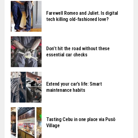
Farewell Romeo and Juliet. Is digital
tech killing old-fashioned love?
Don’t hit the road without these
essential car checks
Extend your car’s life: Smart
maintenance habits
Tasting Cebu in one place via Pusô
Village