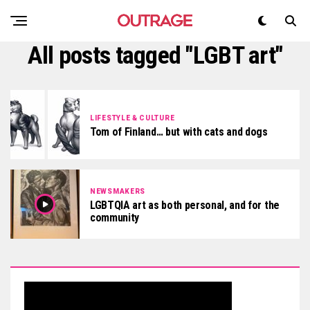
All posts tagged "LGBT art"
LIFESTYLE & CULTURE
Tom of Finland… but with cats and dogs
NEWSMAKERS
LGBTQIA art as both personal, and for the
community