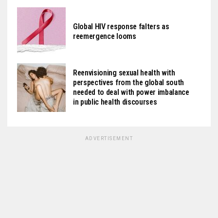
Global HIV response falters as
reemergence looms
Reenvisioning sexual health with
perspectives from the global south
needed to deal with power imbalance
in public health discourses
ADVERTISEMENT