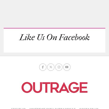
Like Us On Facebook