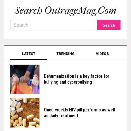
Search OutrageMag.com
LATEST
TRENDING
VIDEOS
Dehumanization is a key factor for
bullying and cyberbullying
Once-weekly HIV pill performs as well
as daily treatment