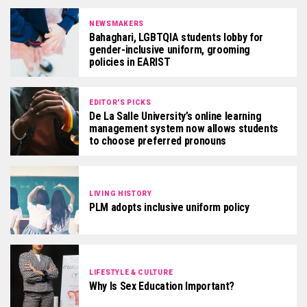
NEWSMAKERS
Bahaghari, LGBTQIA students lobby for
gender-inclusive uniform, grooming
policies in EARIST
EDITOR'S PICKS
De La Salle University’s online learning
management system now allows students
to choose preferred pronouns
LIVING HISTORY
PLM adopts inclusive uniform policy
LIFESTYLE & CULTURE
Why Is Sex Education Important?