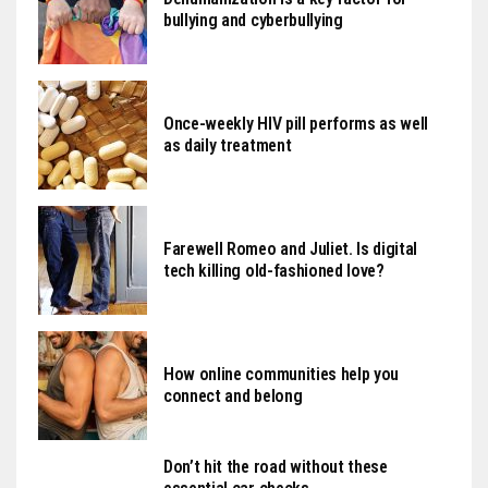
bullying and cyberbullying
Once-weekly HIV pill performs as well
as daily treatment
Farewell Romeo and Juliet. Is digital
tech killing old-fashioned love?
How online communities help you
connect and belong
Don’t hit the road without these