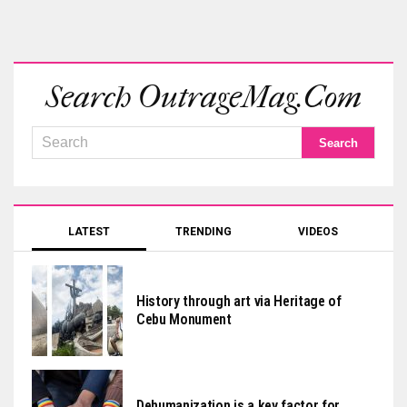
Search OutrageMag.com
LATEST
TRENDING
VIDEOS
History through art via Heritage of
Cebu Monument
Dehumanization is a key factor for