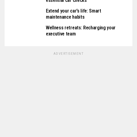
essential car checks
Extend your car’s life: Smart
maintenance habits
Wellness retreats: Recharging your
executive team
ADVERTISEMENT