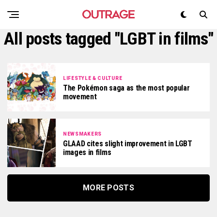
All posts tagged "LGBT in films"
LIFESTYLE & CULTURE
The Pokémon saga as the most popular
movement
NEWSMAKERS
GLAAD cites slight improvement in LGBT
images in films
MORE POSTS