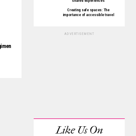
shared experiences
Creating safe spaces: The
importance of accessible travel
ADVERTISEMENT
egimen
Like Us On