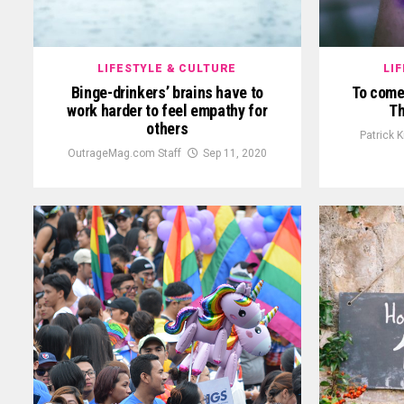
LIFESTYLE & CULTURE
LI
Binge-drinkers’ brains have to
To come 
work harder to feel empathy for
Th
others
Patrick 
OutrageMag.com Staff
Sep 11, 2020