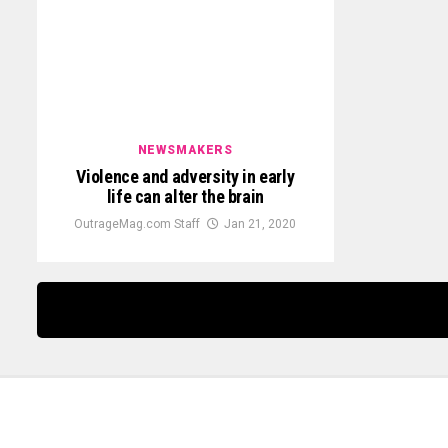
NEWSMAKERS
Violence and adversity in early
life can alter the brain
OutrageMag.com Staff
Jan 21, 2020