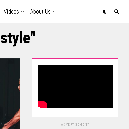
Videos
About Us
style"
ADVERTISEMENT