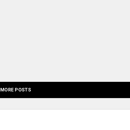
MORE POSTS