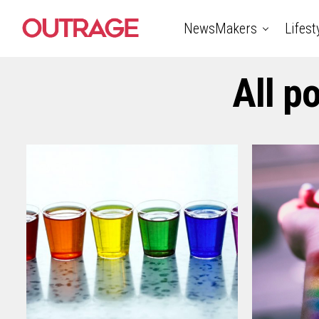
NewsMakers
Lifest
All p