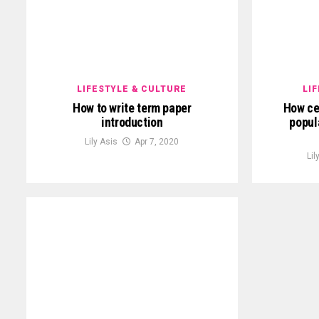
LIFESTYLE & CULTURE
LI
How to write term paper
How ce
introduction
popul
Lily Asis
Apr 7, 2020
Lil