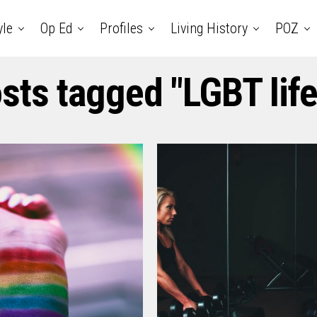
yle
Op Ed
Profiles
Living History
POZ
osts tagged "LGBT life