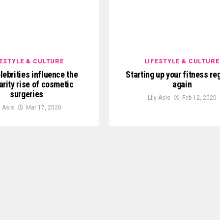
FESTYLE & CULTURE
LIFESTYLE & CULTURE
lebrities influence the
Starting up your fitness r
arity rise of cosmetic
again
surgeries
Lily Asis
Feb 12, 2020
y Asis
Mar 17, 2020