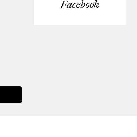
Facebook