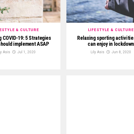
FESTYLE & CULTURE
LIFESTYLE & CULTURE
g COVID-19: 5 Strategies
Relaxing sporting activitie
should implement ASAP
can enjoy in lockdown
ly Asis
Jul 1, 2020
Lily Asis
Jun 8, 2020