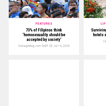
FEATURES
LI
73% of Filipinos think
Survivin
‘homosexuality should be
hotels 
accepted by society’
Li
OutrageMag.com Staff
Jul 14, 2020