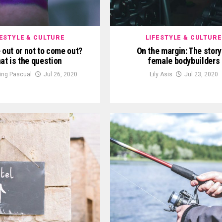
FESTYLE & CULTURE
LIFESTYLE & CULTURE
out or not to come out?
On the margin: The story
at is the question
female bodybuilders
King Pascual
Jul 26, 2020
Lily Asis
Jul 23, 2020