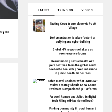
LATEST
TRENDING
VIDEOS
Tasting Cebu in one place via Pusô
Village
s you
Dehumanization is a key factor for
bullying and cyberbullying
Global HIV response falters as
reemergence looms
Reenvisioning sexual health with
perspectives from the global south
needed to deal with power imbalance
in public health discourses
Safer Travel Choices: What LGBTQIA+
Visitors to Italy Should Know About
Reviewed Companionship Platforms
Farewell Romeo and Juliet. Is digital
tech killing old-fashioned love?
Finding community through fun and