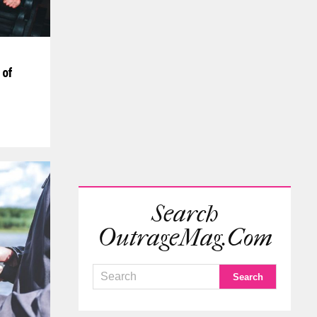
 of
Search
OutrageMag.com