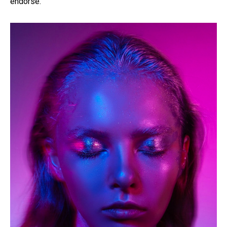
endorse.