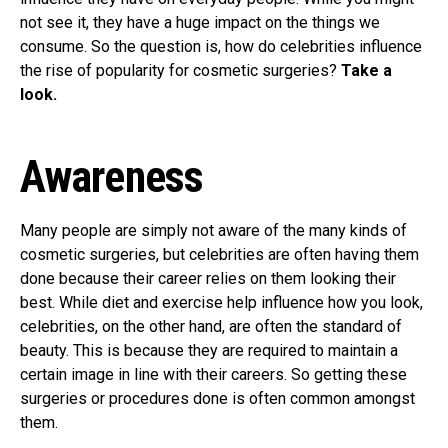
not see it, they have a huge impact on the things we
consume. So the question is, how do celebrities influence
the rise of popularity for cosmetic surgeries?
Take a
look.
Awareness
Many people are simply not aware of the many kinds of
cosmetic surgeries, but celebrities are often having them
done because their career relies on them looking their
best. While diet and exercise help influence how you look,
celebrities, on the other hand, are often the standard of
beauty. This is because they are required to maintain a
certain image in line with their careers. So getting these
surgeries or procedures done is often common amongst
them.