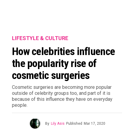
LIFESTYLE & CULTURE
How celebrities influence
the popularity rise of
cosmetic surgeries
Cosmetic surgeries are becoming more popular
outside of celebrity groups too, and part of it is
because of this influence they have on everyday
people.
By
Lily Asis
Published
Mar 17, 2020