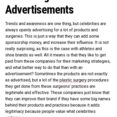
Advertisements
Trends and awareness are one thing, but celebrities are
always openly advertising for a lot of products and
surgeries. This is just a way that they can add some
sponsorship money, and increase their influence. It is not
really surprising, as this is the case with athletes and
shoe brands as well. All it means is that they like to get
paid from these companies for their marketing strategies,
and what better way to do that than with an
advertisement? Sometimes the products are not exactly
as advertised, but a lot of the
plastic surgery
procedures
they get done from these surgeons’ practices are
legitimate and effective. These companies just know that
they can improve their brand if they have some big names
behind their products and practices because it adds
legitimacy because people value what celebrities