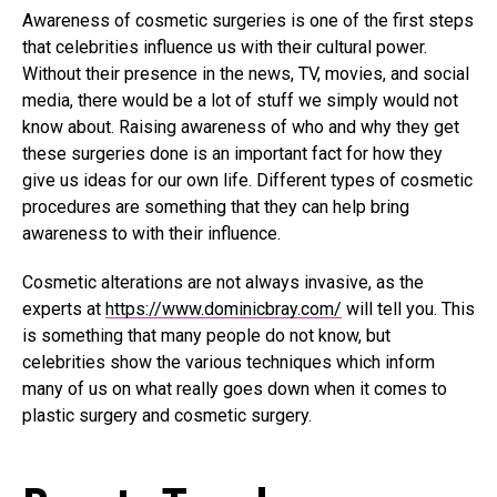
Awareness of cosmetic surgeries is one of the first steps
that celebrities influence us with their cultural power.
Without their presence in the news, TV, movies, and social
media, there would be a lot of stuff we simply would not
know about. Raising awareness of who and why they get
these surgeries done is an important fact for how they
give us ideas for our own life. Different types of cosmetic
procedures are something that they can help bring
awareness to with their influence.
Cosmetic alterations are not always invasive, as the
experts at
https://www.dominicbray.com/
will tell you. This
is something that many people do not know, but
celebrities show the various techniques which inform
many of us on what really goes down when it comes to
plastic surgery and cosmetic surgery.