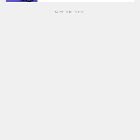
ADVERTISEMENT