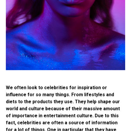
We often look to celebrities for inspiration or
influence for so many things. From lifestyles and
diets to the products they use. They help shape our
world and culture because of their massive amount
of importance in entertainment culture. Due to this
fact, celebrities are often a source of information
for a lot of things. One in particular that they have