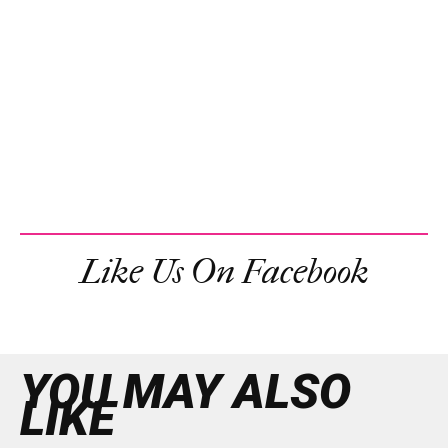
Like Us On Facebook
YOU MAY ALSO
LIKE