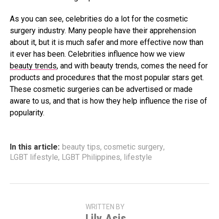
As you can see, celebrities do a lot for the cosmetic
surgery industry. Many people have their apprehension
about it, but it is much safer and more effective now than
it ever has been. Celebrities influence how we view
beauty trends
, and with beauty trends, comes the need for
products and procedures that the most popular stars get.
These cosmetic surgeries can be advertised or made
aware to us, and that is how they help influence the rise of
popularity.
In this article:
beauty tips
,
cosmetic surgery
,
LGBT lifestyle
,
LGBT Philippines
,
lifestyle
WRITTEN BY
Lily Asis