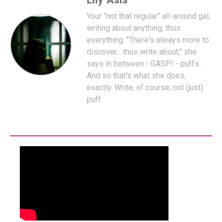
Your "not that regular" all-around gal,
writing about anything, thus
everything. "There's always more to
discover... thus write about," she
says in between - GASP! - puffs.
And so that's what she does,
exactly. Write, of course; not (just)
puff.