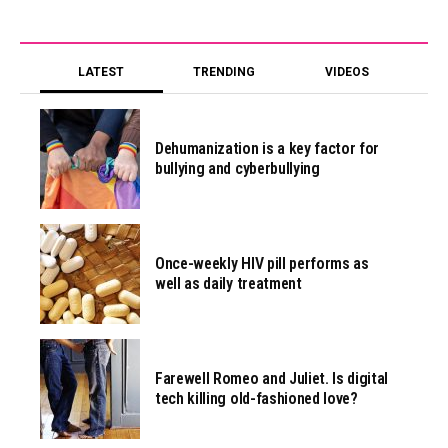
LATEST
TRENDING
VIDEOS
Dehumanization is a key factor for
bullying and cyberbullying
Once-weekly HIV pill performs as
well as daily treatment
Farewell Romeo and Juliet. Is digital
tech killing old-fashioned love?