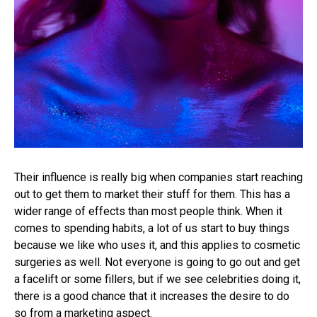
Their influence is really big when companies start reaching
out to get them to market their stuff for them. This has a
wider range of effects than most people think. When it
comes to spending habits, a lot of us start to buy things
because we like who uses it, and this applies to cosmetic
surgeries as well. Not everyone is going to go out and get
a facelift or some fillers, but if we see celebrities doing it,
there is a good chance that it increases the desire to do
so from a marketing aspect.