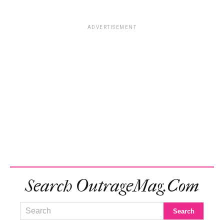
ADVERTISEMENT
Search OutrageMag.com