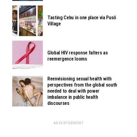
Tasting Cebu in one place via Pusô
Village
Global HIV response falters as
reemergence looms
Reenvisioning sexual health with
perspectives from the global south
needed to deal with power
imbalance in public health
discourses
ADVERTISEMENT