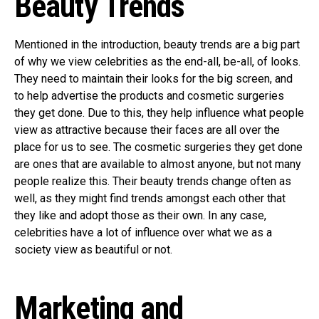
Beauty Trends
Mentioned in the introduction, beauty trends are a big part
of why we view celebrities as the end-all, be-all, of looks.
They need to maintain their looks for the big screen, and
to help advertise the products and cosmetic surgeries
they get done. Due to this, they help influence what people
view as attractive because their faces are all over the
place for us to see. The cosmetic surgeries they get done
are ones that are available to almost anyone, but not many
people realize this. Their beauty trends change often as
well, as they might find trends amongst each other that
they like and adopt those as their own. In any case,
celebrities have a lot of influence over what we as a
society view as beautiful or not.
Marketing and