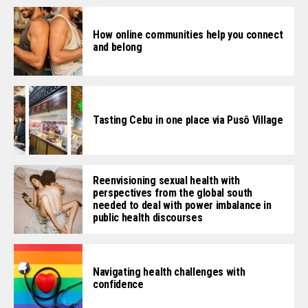
How online communities help you connect
and belong
Tasting Cebu in one place via Pusô Village
Reenvisioning sexual health with
perspectives from the global south
needed to deal with power imbalance in
public health discourses
Navigating health challenges with
confidence