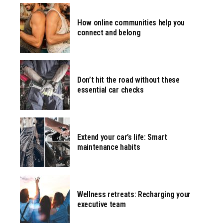
How online communities help you
connect and belong
Don’t hit the road without these
essential car checks
Extend your car’s life: Smart
maintenance habits
Wellness retreats: Recharging your
executive team