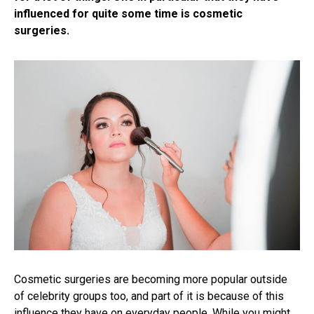
influenced for quite some time is cosmetic
surgeries.
Cosmetic surgeries are becoming more popular outside
of celebrity groups too, and part of it is because of this
influence they have on everyday people. While you might