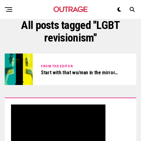
All posts tagged "LGBT
revisionism"
FROM THE EDITOR
Start with that wo/man in the mirror…