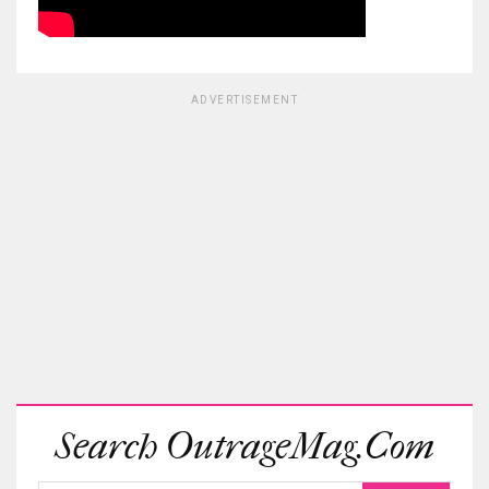
ADVERTISEMENT
Search OutrageMag.com