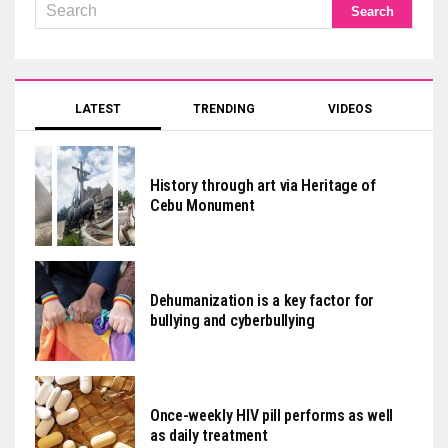
LATEST
TRENDING
VIDEOS
History through art via Heritage of
Cebu Monument
Dehumanization is a key factor for
bullying and cyberbullying
Once-weekly HIV pill performs as well
as daily treatment