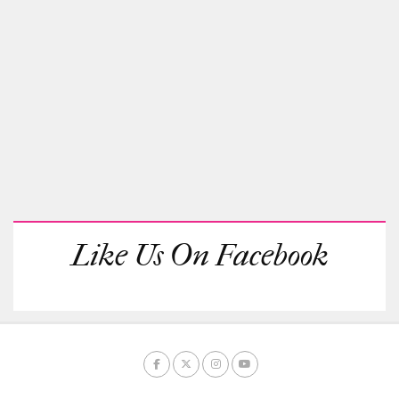
Like Us On Facebook