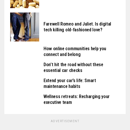
Farewell Romeo and Juliet. Is digital
tech killing old-fashioned love?
How online communities help you
connect and belong
Don’t hit the road without these
essential car checks
Extend your car’s life: Smart
maintenance habits
Wellness retreats: Recharging your
executive team
ADVERTISEMENT