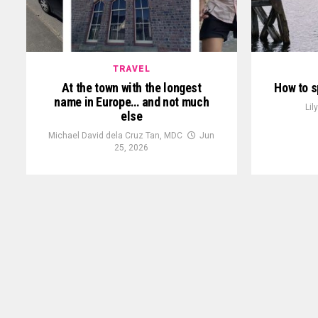
TRAVEL
At the town with the longest
How to s
name in Europe… and not much
Lil
else
Michael David dela Cruz Tan, MDC
Jun
25, 2026