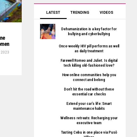
LATEST
TRENDING
VIDEOS
Dehumanization is a key factor for
bullying and cyberbullying
ine
women
Once-weekly HIV pill performs as well
as daily treatment
, 2023
Farewell Romeo and Juliet. Is digital
tech killing old-fashioned love?
How online communities help you
connect and belong
Don’t hit the road without these
essential car checks
Extend your car’s life: Smart
maintenance habits
Wellness retreats: Recharging your
executive team
Tasting Cebu in one place via Pusô