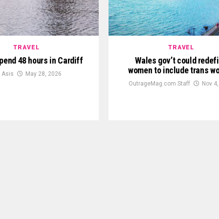
TRAVEL
TRAVEL
pend 48 hours in Cardiff
Wales gov’t could redef
women to include trans 
y Asis
May 28, 2026
OutrageMag.com Staff
Nov 4