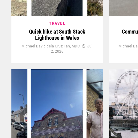
TRAVEL
Quick hike at South Stack
Communi
Lighthouse in Wales
Michael David dela Cruz Tan, MDC
Jul
Michael Da
2, 2026