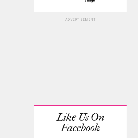
Village
ADVERTISEMENT
Like Us On
Facebook