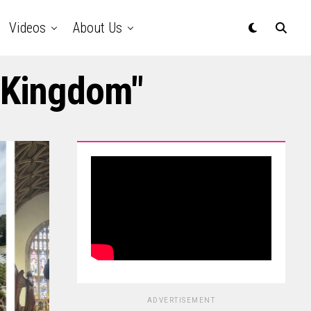
Videos
About Us
d Kingdom"
ADVERTISEMENT