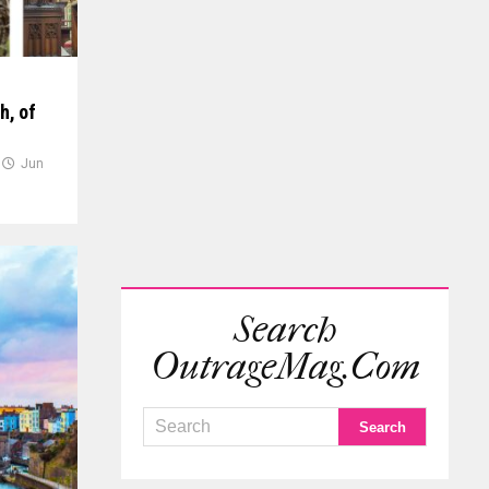
h, of
Jun
Search
OutrageMag.com