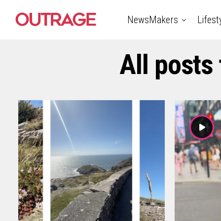
NewsMakers
Lifest
All posts