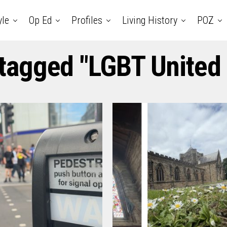
yle
Op Ed
Profiles
Living History
POZ
 tagged "LGBT Unite