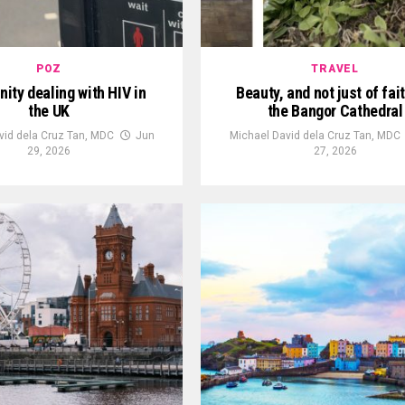
POZ
TRAVEL
ty dealing with HIV in
Beauty, and not just of fait
the UK
the Bangor Cathedral
vid dela Cruz Tan, MDC
Jun
Michael David dela Cruz Tan, MDC
29, 2026
27, 2026