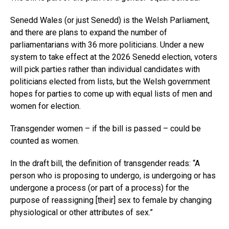
Senedd Wales (or just Senedd) is the Welsh Parliament,
and there are plans to expand the number of
parliamentarians with 36 more politicians. Under a new
system to take effect at the 2026 Senedd election, voters
will pick parties rather than individual candidates with
politicians elected from lists, but the Welsh government
hopes for parties to come up with equal lists of men and
women for election.
Transgender women – if the bill is passed – could be
counted as women.
In the draft bill, the definition of transgender reads: “A
person who is proposing to undergo, is undergoing or has
undergone a process (or part of a process) for the
purpose of reassigning [their] sex to female by changing
physiological or other attributes of sex.”