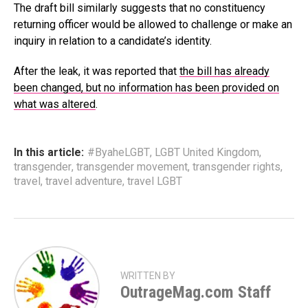
The draft bill similarly suggests that no constituency
returning officer would be allowed to challenge or make an
inquiry in relation to a candidate’s identity.
After the leak, it was reported that
the bill has already
been changed, but no information has been provided on
what was altered
.
In this article:
#ByaheLGBT
,
LGBT United Kingdom
,
transgender
,
transgender movement
,
transgender rights
,
travel
,
travel adventure
,
travel LGBT
WRITTEN BY
OutrageMag.com Staff