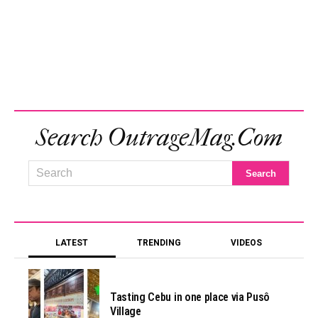
Search OutrageMag.com
LATEST
TRENDING
VIDEOS
Tasting Cebu in one place via Pusô
Village