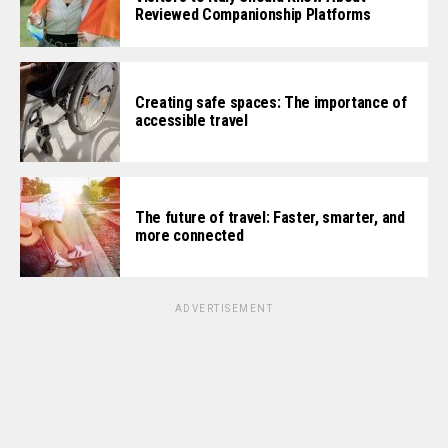
Reviewed Companionship Platforms
Creating safe spaces: The importance of
accessible travel
The future of travel: Faster, smarter, and
more connected
ADVERTISEMENT