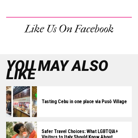
Like Us On Facebook
YOU MAY ALSO
LIKE
Tasting Cebu in one place via Pusô Village
Safer Travel Choices: What LGBTQIA+
Visitors to Italy Should Know About