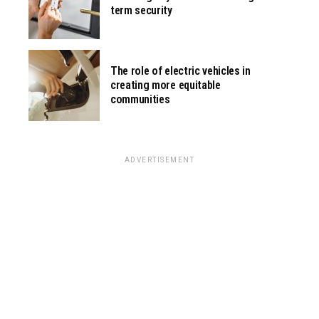
term security
The role of electric vehicles in
creating more equitable
communities
ADVERTISEMENT