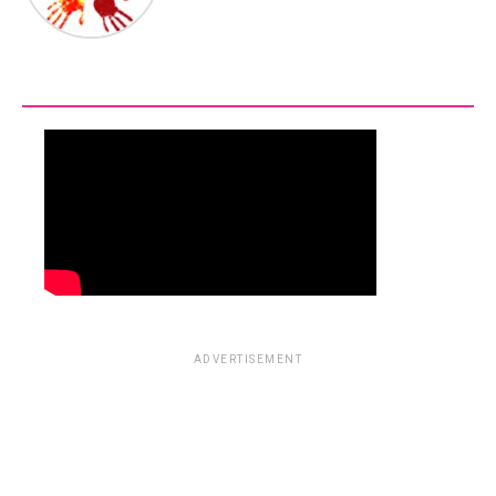
ADVERTISEMENT