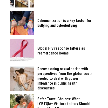
Dehumanization is a key factor for
bullying and cyberbullying
Global HIV response falters as
reemergence looms
Reenvisioning sexual health with
perspectives from the global south
needed to deal with power
imbalance in public health
discourses
Safer Travel Choices: What
LGBTQIA+ Visitors to Italy Should