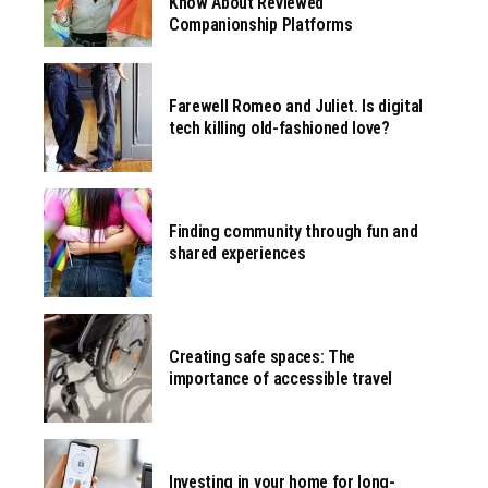
Know About Reviewed
Companionship Platforms
Farewell Romeo and Juliet. Is digital
tech killing old-fashioned love?
Finding community through fun and
shared experiences
Creating safe spaces: The
importance of accessible travel
Investing in your home for long-