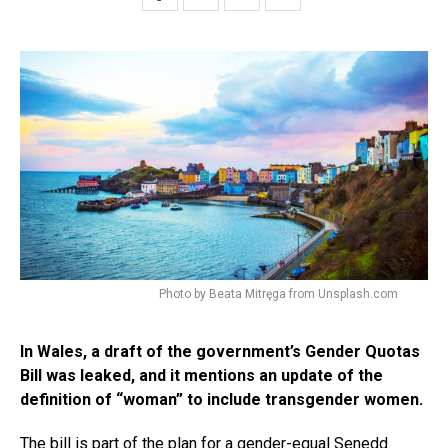
Photo by Beata Mitręga from Unsplash.com
In Wales, a draft of the government’s Gender Quotas
Bill was leaked, and it mentions an update of the
definition of “woman” to include transgender women.
The bill is part of the plan for a gender-equal Senedd.