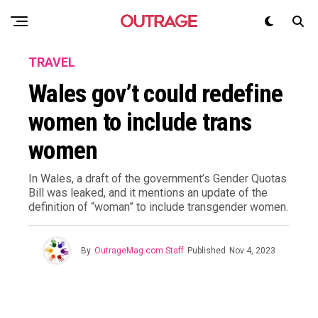
TRAVEL
Wales gov’t could redefine
women to include trans
women
In Wales, a draft of the government’s Gender Quotas
Bill was leaked, and it mentions an update of the
definition of “woman” to include transgender women.
By
OutrageMag.com Staff
Published
Nov 4, 2023