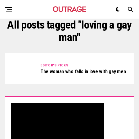
All posts tagged "loving a gay
man"
EDITOR'S PICKS
The woman who falls in love with gay men