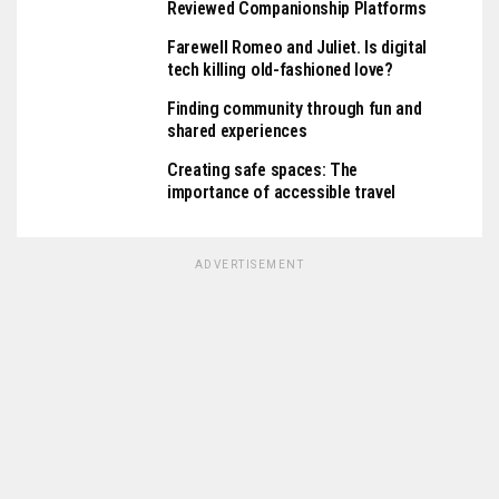
Reviewed Companionship Platforms
Farewell Romeo and Juliet. Is digital
tech killing old-fashioned love?
Finding community through fun and
shared experiences
Creating safe spaces: The
importance of accessible travel
ADVERTISEMENT