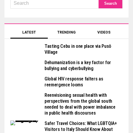
LATEST
TRENDING
VIDEOS
Tasting Cebu in one place via Pusô
Village
Dehumanization is a key factor for
bullying and cyberbullying
Global HIV response falters as
reemergence looms
Reenvisioning sexual health with
perspectives from the global south
needed to deal with power imbalance
in public health discourses
Safer Travel Choices: What LGBTQIA+
Visitors to Italy Should Know About