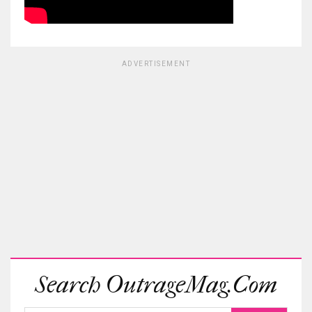
ADVERTISEMENT
Search OutrageMag.com