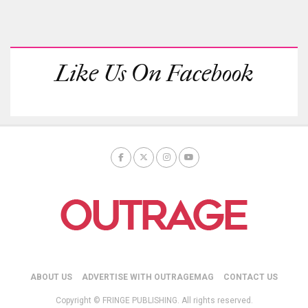
Like Us On Facebook
ABOUT US
ADVERTISE WITH OUTRAGEMAG
CONTACT US
Copyright © FRINGE PUBLISHING. All rights reserved.