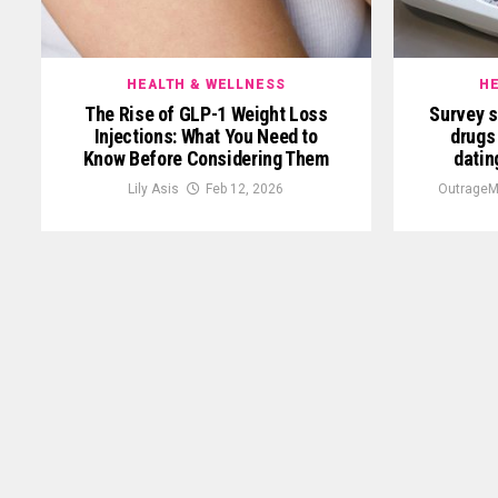
HEALTH & WELLNESS
HE
The Rise of GLP-1 Weight Loss
Survey 
Injections: What You Need to
drugs
Know Before Considering Them
datin
Lily Asis
Feb 12, 2026
OutrageM