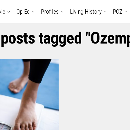
yle
Op Ed
Profiles
Living History
POZ
 posts tagged "Ozem