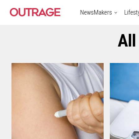
NewsMakers
Lifest
All