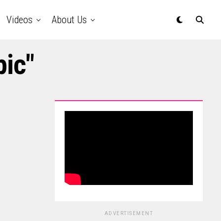
Videos
About Us
pic"
ADVERTISEMENT