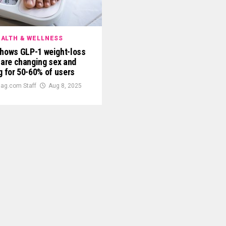
ALTH & WELLNESS
shows GLP-1 weight-loss
 are changing sex and
g for 50-60% of users
ag.com Staff
Aug 8, 2025