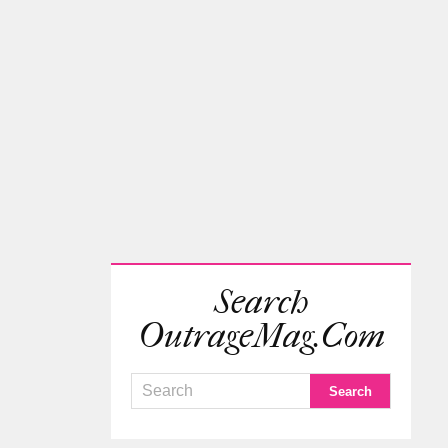
Search
OutrageMag.com