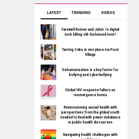
LATEST
TRENDING
VIDEOS
Farewell Romeo and Juliet. Is digital
tech killing old-fashioned love?
Tasting Cebu in one place via Pusô
Village
Dehumanization is a key factor for
bullying and cyberbullying
Global HIV response falters as
reemergence looms
Reenvisioning sexual health with
perspectives from the global south
needed to deal with power imbalance
in public health discourses
Navigating health challenges with