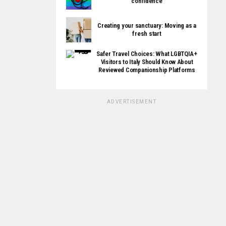
confidence
Creating your sanctuary: Moving as a
fresh start
Safer Travel Choices: What LGBTQIA+
Visitors to Italy Should Know About
Reviewed Companionship Platforms
ADVERTISEMENT