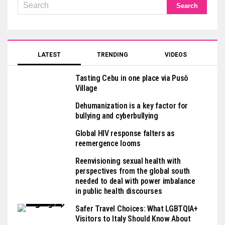
LATEST
TRENDING
VIDEOS
Tasting Cebu in one place via Pusô
Village
Dehumanization is a key factor for
bullying and cyberbullying
Global HIV response falters as
reemergence looms
Reenvisioning sexual health with
perspectives from the global south
needed to deal with power imbalance
in public health discourses
Safer Travel Choices: What LGBTQIA+
Visitors to Italy Should Know About