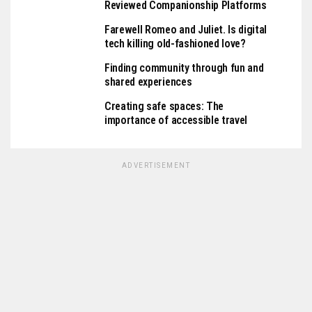
Reviewed Companionship Platforms
Farewell Romeo and Juliet. Is digital
tech killing old-fashioned love?
Finding community through fun and
shared experiences
Creating safe spaces: The
importance of accessible travel
ADVERTISEMENT