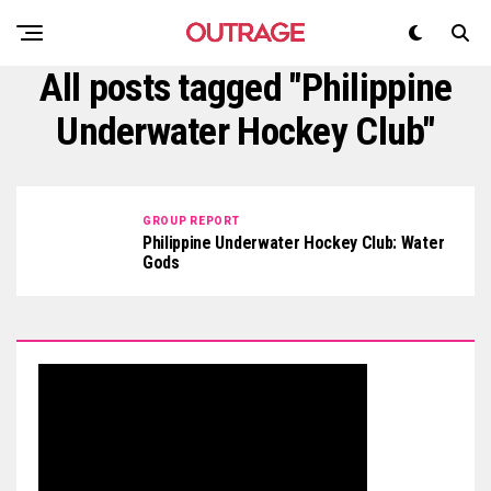
All posts tagged "Philippine
Underwater Hockey Club"
GROUP REPORT
Philippine Underwater Hockey Club: Water
Gods