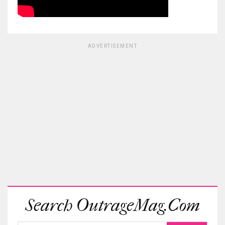
ADVERTISEMENT
Search OutrageMag.com