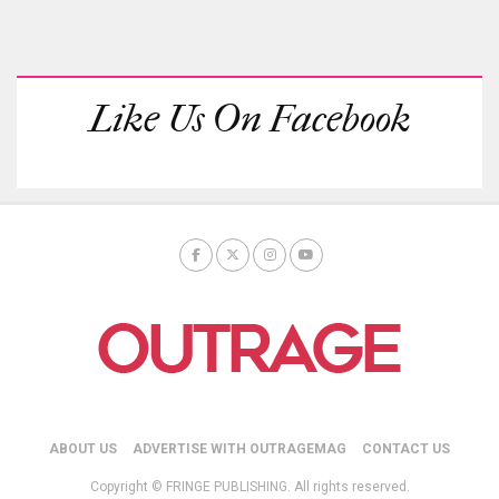
Like Us On Facebook
ABOUT US
ADVERTISE WITH OUTRAGEMAG
CONTACT US
Copyright © FRINGE PUBLISHING. All rights reserved.