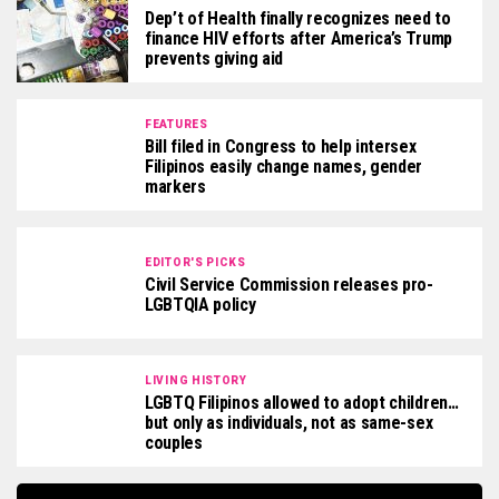
Dep’t of Health finally recognizes need to
finance HIV efforts after America’s Trump
prevents giving aid
FEATURES
Bill filed in Congress to help intersex
Filipinos easily change names, gender
markers
EDITOR'S PICKS
Civil Service Commission releases pro-
LGBTQIA policy
LIVING HISTORY
LGBTQ Filipinos allowed to adopt children…
but only as individuals, not as same-sex
couples