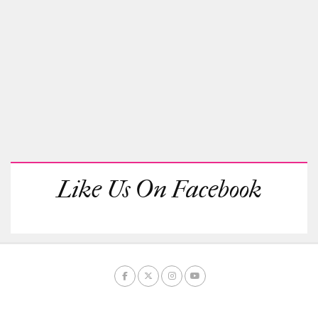
Like Us On Facebook