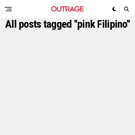
All posts tagged "pink Filipino"