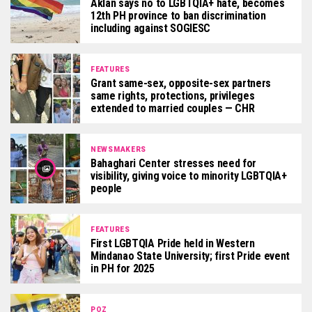
Aklan says no to LGBTQIA+ hate, becomes
12th PH province to ban discrimination
including against SOGIESC
FEATURES
Grant same-sex, opposite-sex partners
same rights, protections, privileges
extended to married couples — CHR
NEWSMAKERS
Bahaghari Center stresses need for
visibility, giving voice to minority LGBTQIA+
people
FEATURES
First LGBTQIA Pride held in Western
Mindanao State University; first Pride event
in PH for 2025
POZ