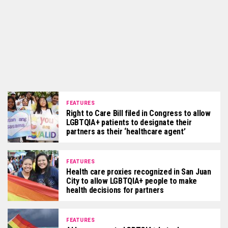
FEATURES
Right to Care Bill filed in Congress to allow
LGBTQIA+ patients to designate their
partners as their ‘healthcare agent’
FEATURES
Health care proxies recognized in San Juan
City to allow LGBTQIA+ people to make
health decisions for partners
FEATURES