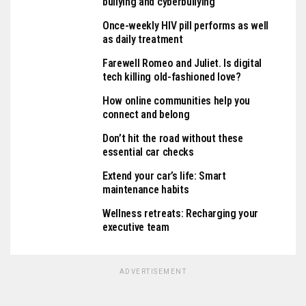
bullying and cyberbullying
Once-weekly HIV pill performs as well
as daily treatment
Farewell Romeo and Juliet. Is digital
tech killing old-fashioned love?
How online communities help you
connect and belong
Don’t hit the road without these
essential car checks
Extend your car’s life: Smart
maintenance habits
Wellness retreats: Recharging your
executive team
ADVERTISEMENT