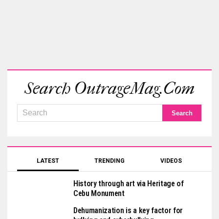
Search OutrageMag.com
LATEST
TRENDING
VIDEOS
History through art via Heritage of
Cebu Monument
Dehumanization is a key factor for