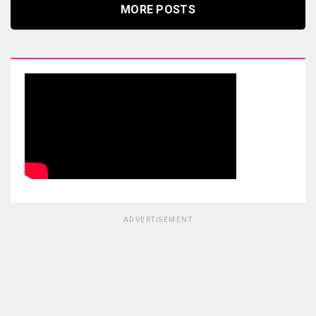
MORE POSTS
ADVERTISEMENT