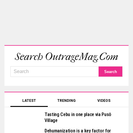
Search OutrageMag.com
LATEST
TRENDING
VIDEOS
Tasting Cebu in one place via Pusô
Village
Dehumanization is a key factor for