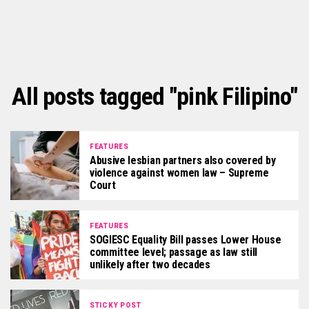
All posts tagged "pink Filipino"
FEATURES
Abusive lesbian partners also covered by
violence against women law – Supreme
Court
FEATURES
SOGIESC Equality Bill passes Lower House
committee level; passage as law still
unlikely after two decades
STICKY POST