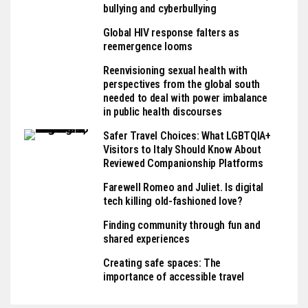
bullying and cyberbullying
Global HIV response falters as
reemergence looms
Reenvisioning sexual health with
perspectives from the global south
needed to deal with power imbalance
in public health discourses
Safer Travel Choices: What LGBTQIA+
Visitors to Italy Should Know About
Reviewed Companionship Platforms
Farewell Romeo and Juliet. Is digital
tech killing old-fashioned love?
Finding community through fun and
shared experiences
Creating safe spaces: The
importance of accessible travel