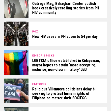
Outrage Mag, Bahaghari Center publish
book creatively retelling stories from PH
HIV community
POZ
New HIV cases in PH zoom to 54 per day
EDITOR'S PICKS
LGBTQIA office established in Kidapawan;
mayor hopes to attain ‘more accepting,
inclusive, non-discriminatory’ LGU
FEATURES
Religious Villanueva politicians delay bill
seeking to protect human rights of
Filipinos no matter their SOGIESC