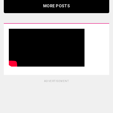
MORE POSTS
ADVERTISEMENT