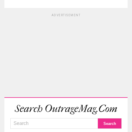
ADVERTISEMENT
Search OutrageMag.com