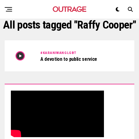
All posts tagged "Raffy Cooper"
#KARANIWANGLGBT
A devotion to public service