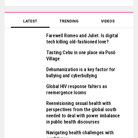
LATEST
TRENDING
VIDEOS
Farewell Romeo and Juliet. Is digital
tech killing old-fashioned love?
Tasting Cebu in one place via Pusô
Village
Dehumanization is a key factor for
bullying and cyberbullying
Global HIV response falters as
reemergence looms
Reenvisioning sexual health with
perspectives from the global south
needed to deal with power imbalance
in public health discourses
Navigating health challenges with