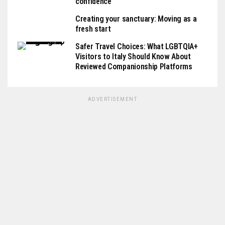
confidence
Creating your sanctuary: Moving as a
fresh start
Safer Travel Choices: What LGBTQIA+
Visitors to Italy Should Know About
Reviewed Companionship Platforms
ADVERTISEMENT