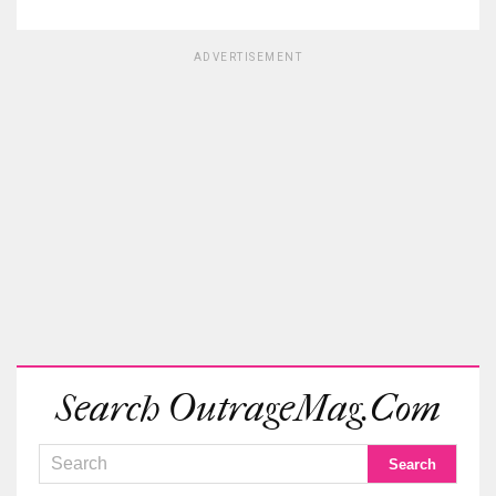
ADVERTISEMENT
Search OutrageMag.com