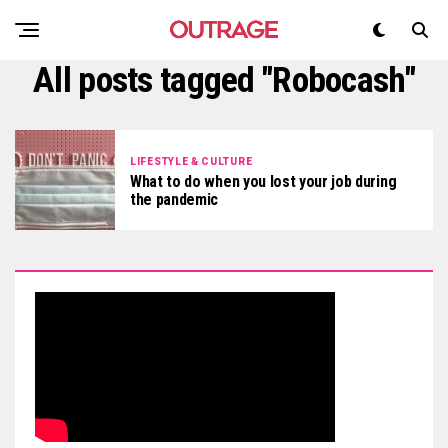
All posts tagged "Robocash"
LIFESTYLE & CULTURE
What to do when you lost your job during
the pandemic