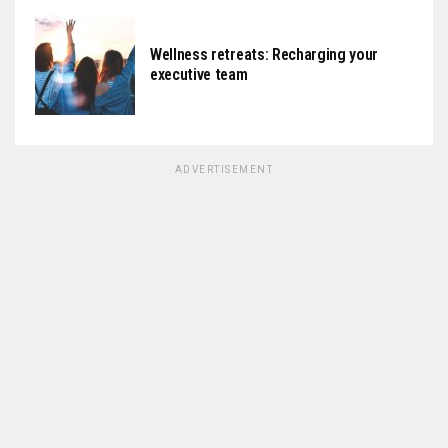
Wellness retreats: Recharging your
executive team
ADVERTISEMENT