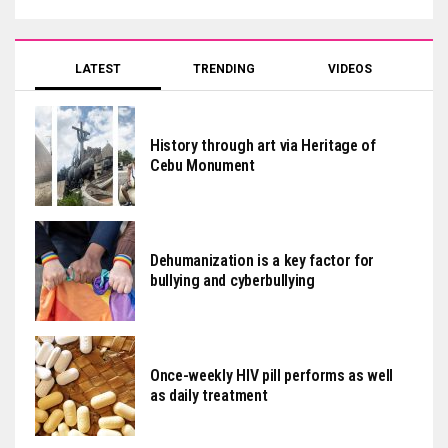
LATEST
TRENDING
VIDEOS
History through art via Heritage of
Cebu Monument
Dehumanization is a key factor for
bullying and cyberbullying
Once-weekly HIV pill performs as well
as daily treatment