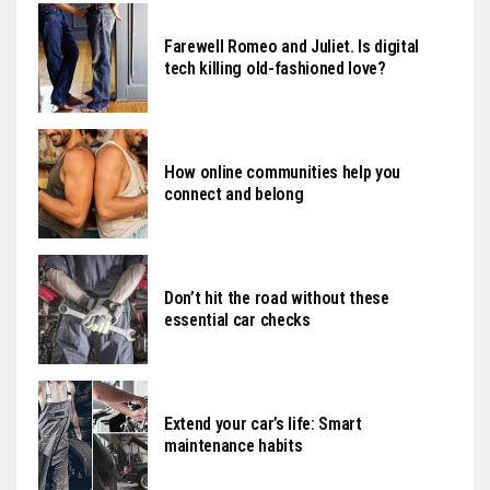
Farewell Romeo and Juliet. Is digital
tech killing old-fashioned love?
How online communities help you
connect and belong
Don’t hit the road without these
essential car checks
Extend your car’s life: Smart
maintenance habits