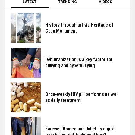
LATEST
TRENDING
VIDEOS
History through art via Heritage of
Cebu Monument
Dehumanization is a key factor for
bullying and cyberbullying
Once-weekly HIV pill performs as well
as daily treatment
Farewell Romeo and Juliet. Is digital
tech killing old-fashioned love?