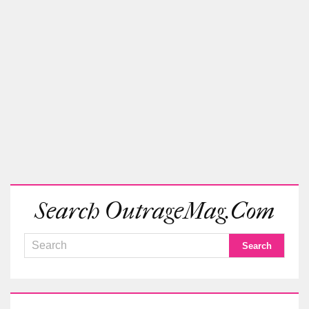
Search OutrageMag.com