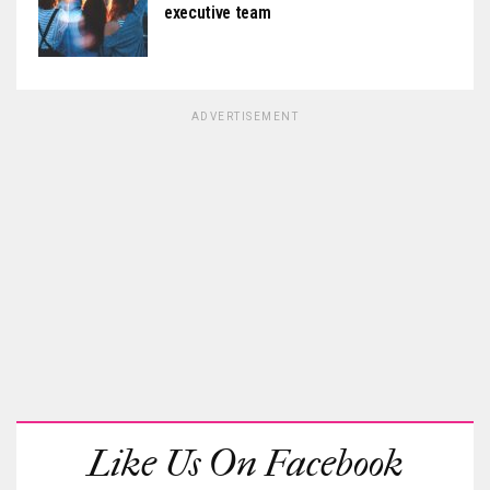
executive team
ADVERTISEMENT
Like Us On Facebook