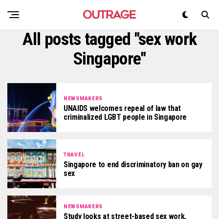
All posts tagged "sex work
Singapore"
NEWSMAKERS
UNAIDS welcomes repeal of law that
criminalized LGBT people in Singapore
TRAVEL
Singapore to end discriminatory ban on gay
sex
NEWSMAKERS
Study looks at street-based sex work,