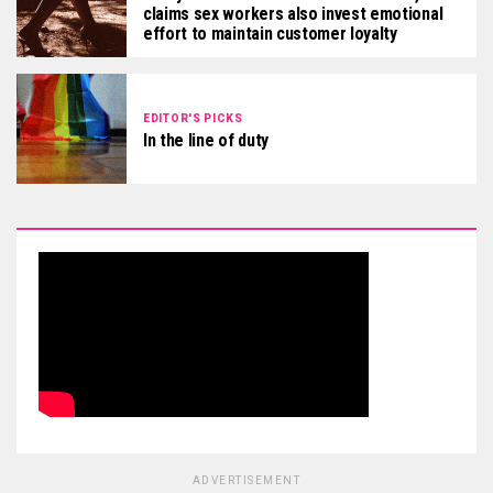
claims sex workers also invest emotional
effort to maintain customer loyalty
EDITOR'S PICKS
In the line of duty
ADVERTISEMENT