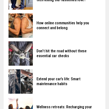
How online communities help you
connect and belong
Don’t hit the road without these
essential car checks
Extend your car’s life: Smart
maintenance habits
Wellness retreats: Recharging your