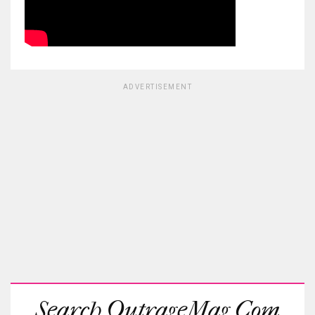
ADVERTISEMENT
Search OutrageMag.com