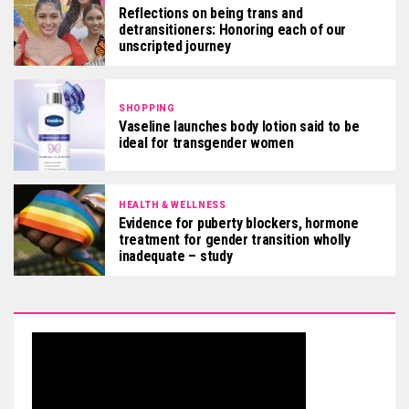
Reflections on being trans and
detransitioners: Honoring each of our
unscripted journey
SHOPPING
Vaseline launches body lotion said to be
ideal for transgender women
HEALTH & WELLNESS
Evidence for puberty blockers, hormone
treatment for gender transition wholly
inadequate – study