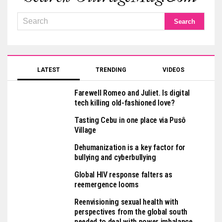
LATEST
TRENDING
VIDEOS
Farewell Romeo and Juliet. Is digital
tech killing old-fashioned love?
Tasting Cebu in one place via Pusô
Village
Dehumanization is a key factor for
bullying and cyberbullying
Global HIV response falters as
reemergence looms
Reenvisioning sexual health with
perspectives from the global south
needed to deal with power imbalance