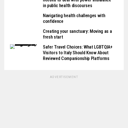
in public health discourses
Navigating health challenges with
confidence
Creating your sanctuary: Moving as a
fresh start
Safer Travel Choices: What LGBTQIA+
Visitors to Italy Should Know About
Reviewed Companionship Platforms
ADVERTISEMENT