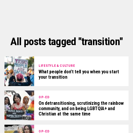
All posts tagged "transition"
LIFESTYLE & CULTURE
What people don’t tell you when you start
your transition
OP-ED
On detransitioning, scrutinizing the rainbow
community, and on being LGBTQIA+ and
Christian at the same time
OP-ED