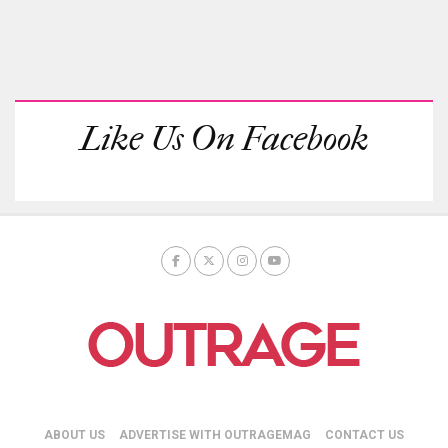
Like Us On Facebook
ABOUT US
ADVERTISE WITH OUTRAGEMAG
CONTACT US