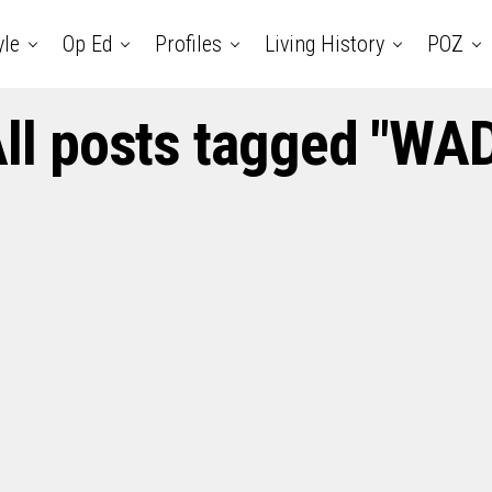
yle
Op Ed
Profiles
Living History
POZ
ll posts tagged "WA