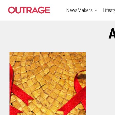
NewsMakers
Lifest
A