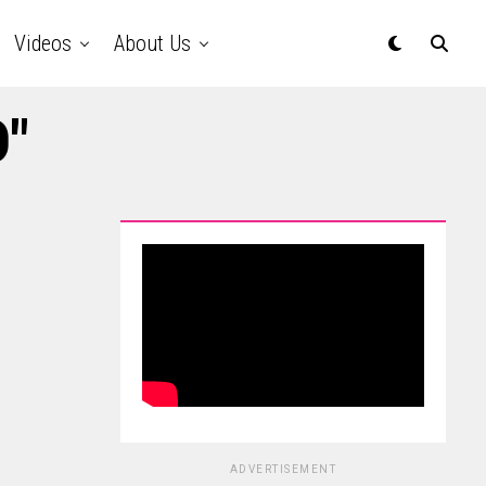
Videos
About Us
D"
ADVERTISEMENT