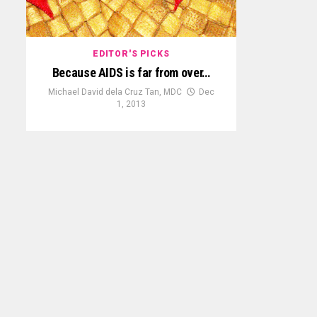
EDITOR'S PICKS
Because AIDS is far from over…
Michael David dela Cruz Tan, MDC
Dec
1, 2013