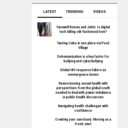
LATEST
TRENDING
VIDEOS
Farewell Romeo and Juliet. Is digital
tech killing old-fashioned love?
Tasting Cebu in one place via Pusô
Village
Dehumanization is a key factor for
bullying and cyberbullying
Global HIV response falters as
reemergence looms
Reenvisioning sexual health with
perspectives from the global south
needed to deal with power imbalance
in public health discourses
Navigating health challenges with
confidence
Creating your sanctuary: Moving as a
fresh start