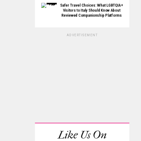
Safer Travel Choices: What LGBTQIA+
Visitors to Italy Should Know About
Reviewed Companionship Platforms
ADVERTISEMENT
Like Us On