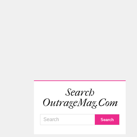
Search
OutrageMag.com