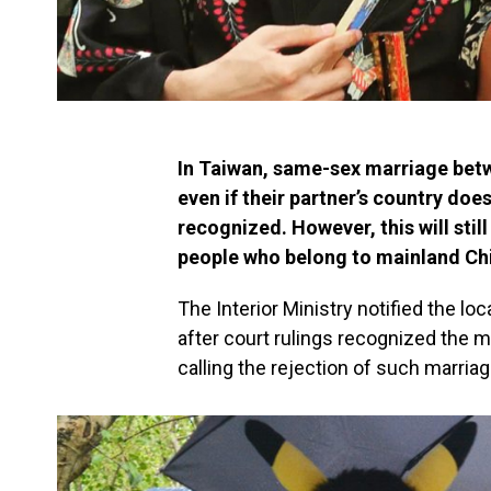
In Taiwan, same-sex marriage betwe
even if their partner’s country do
recognized. However, this will sti
people who belong to mainland Chi
The Interior Ministry notified the 
after court rulings recognized the 
calling the rejection of such marria