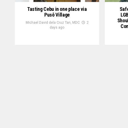
Tasting Cebu in one place via
Saf
Pusô Village
LGB
Shou
Michael David dela Cruz Tan, MDC
2
Com
days ago