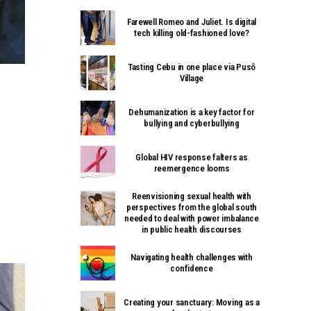
Farewell Romeo and Juliet. Is digital
tech killing old-fashioned love?
Tasting Cebu in one place via Pusô
Village
Dehumanization is a key factor for
bullying and cyberbullying
Global HIV response falters as
reemergence looms
Reenvisioning sexual health with
perspectives from the global south
needed to deal with power imbalance
in public health discourses
Navigating health challenges with
confidence
Creating your sanctuary: Moving as a