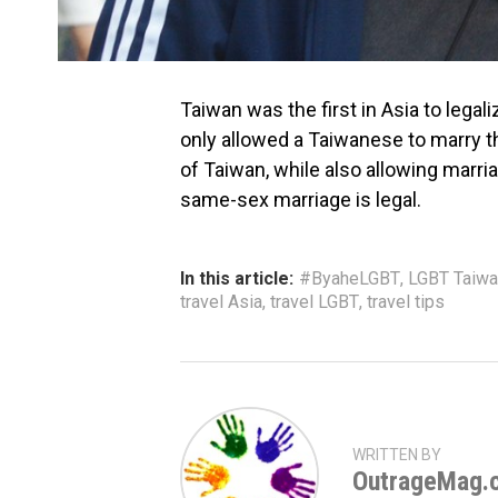
Taiwan was the first in Asia to legal
only allowed a Taiwanese to marry t
of Taiwan, while also allowing mar
same-sex marriage is legal.
In this article:
#ByaheLGBT
,
LGBT Taiwa
travel Asia
,
travel LGBT
,
travel tips
WRITTEN BY
OutrageMag.