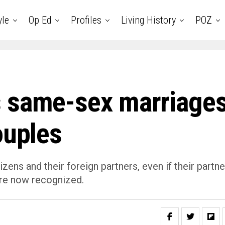
yle
Op Ed
Profiles
Living History
POZ
s same-sex marriage
ouples
ens and their foreign partners, even if their partne
are now recognized.