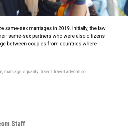
ize same-sex marriages in 2019. Initially, the law
heir same-sex partners who were also citizens
riage between couples from countries where
n
,
marriage equality
,
travel
,
travel adventure
,
com Staff