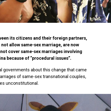
en its citizens and their foreign partners,
es not allow same-sex marriage, are now
ll not cover same-sex marriages involving
na because of “procedural issues”.
local governments about this change that came
marriages of same-sex transnational couples,
ges unconstitutional.