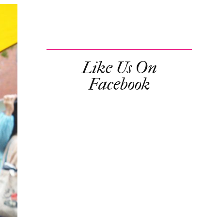
Like Us On
Facebook