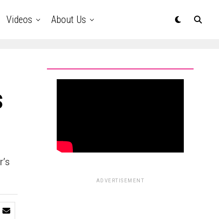
Videos
About Us
s
r’s
ADVERTISEMENT