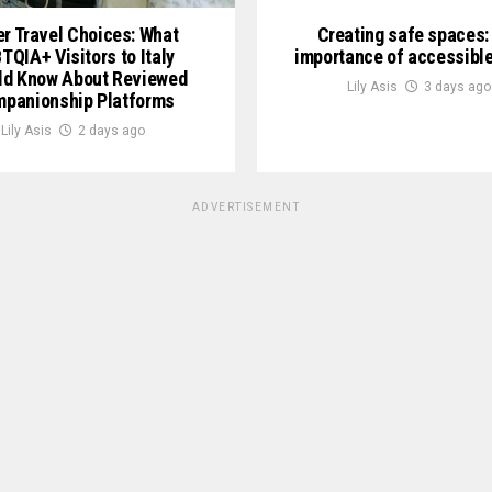
er Travel Choices: What
Creating safe spaces:
TQIA+ Visitors to Italy
importance of accessible
ld Know About Reviewed
Lily Asis
3 days ago
panionship Platforms
Lily Asis
2 days ago
ADVERTISEMENT