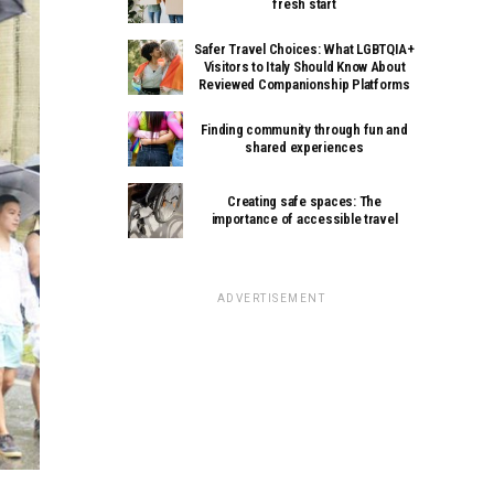
fresh start
Safer Travel Choices: What LGBTQIA+
Visitors to Italy Should Know About
Reviewed Companionship Platforms
Finding community through fun and
shared experiences
Creating safe spaces: The
importance of accessible travel
ADVERTISEMENT