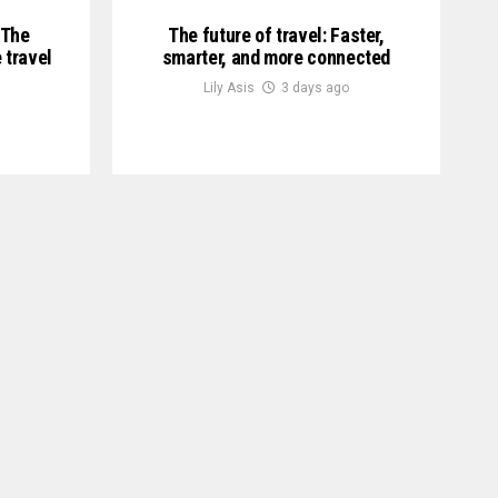
 The
The future of travel: Faster,
 travel
smarter, and more connected
Lily Asis
3 days ago