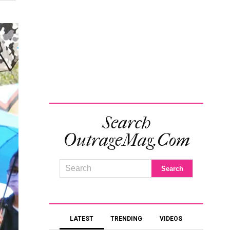
Search
OutrageMag.com
LATEST
TRENDING
VIDEOS