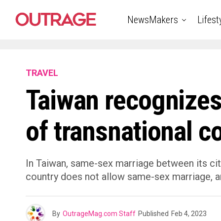
NewsMakers
Lifest
TRAVEL
Taiwan recognize
of transnational c
In Taiwan, same-sex marriage between its citiz
country does not allow same-sex marriage, 
By
OutrageMag.com Staff
Published
Feb 4, 2023