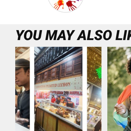
YOU MAY ALSO LI