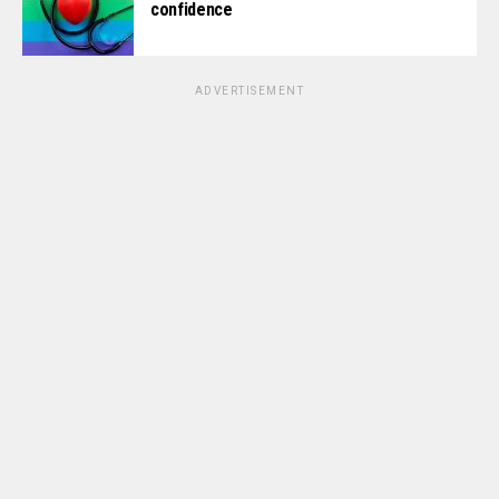
confidence
ADVERTISEMENT