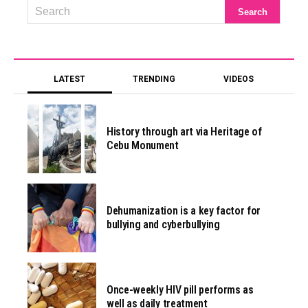
LATEST
TRENDING
VIDEOS
History through art via Heritage of
Cebu Monument
Dehumanization is a key factor for
bullying and cyberbullying
Once-weekly HIV pill performs as
well as daily treatment