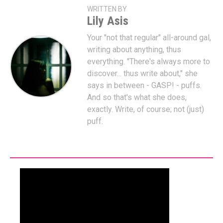
WRITTEN BY
Lily Asis
Your "not that regular" all-around gal,
writing about anything, thus
everything. "There's always more to
discover... thus write about," she
says in between - GASP! - puffs.
And so that's what she does,
exactly. Write, of course; not (just)
puff.