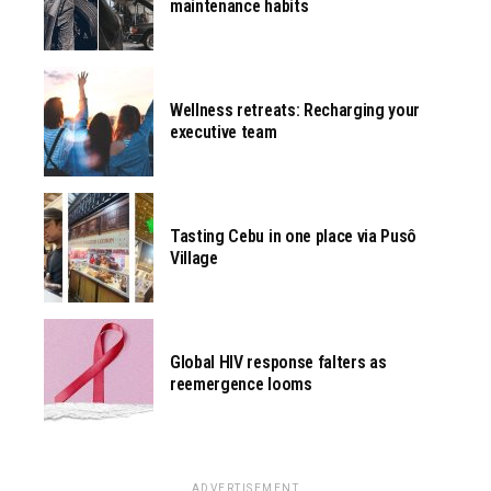
maintenance habits
Wellness retreats: Recharging your
executive team
Tasting Cebu in one place via Pusô
Village
Global HIV response falters as
reemergence looms
ADVERTISEMENT