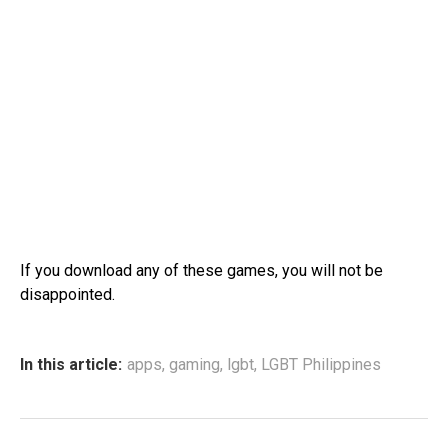
If you download any of these games, you will not be
disappointed.
In this article:
apps
,
gaming
,
lgbt
,
LGBT Philippines