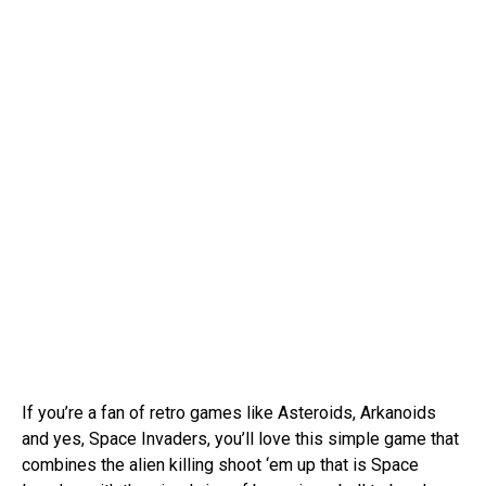
If you’re a fan of retro games like Asteroids, Arkanoids
and yes, Space Invaders, you’ll love this simple game that
combines the alien killing shoot ‘em up that is Space