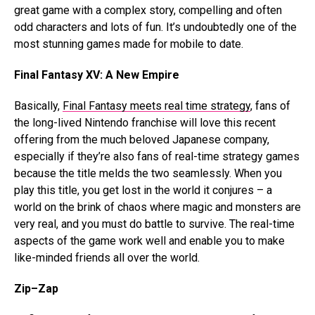
great game with a complex story, compelling and often
odd characters and lots of fun. It’s undoubtedly one of the
most stunning games made for mobile to date.
Final Fantasy XV: A New Empire
Basically,
Final Fantasy meets real time strategy
, fans of
the long-lived Nintendo franchise will love this recent
offering from the much beloved Japanese company,
especially if they’re also fans of real-time strategy games
because the title melds the two seamlessly. When you
play this title, you get lost in the world it conjures – a
world on the brink of chaos where magic and monsters are
very real, and you must do battle to survive. The real-time
aspects of the game work well and enable you to make
like-minded friends all over the world.
Zip–Zap