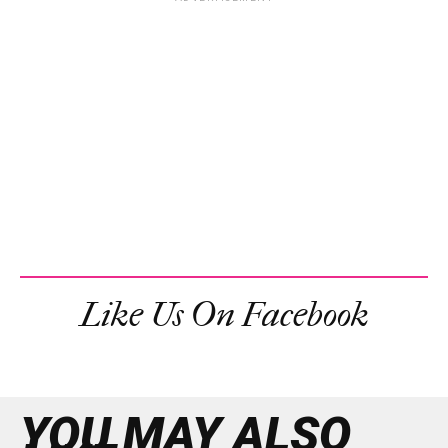
Like Us On Facebook
YOU MAY ALSO