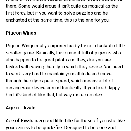
there. Some would argue it isn’t quite as magical as the
first foray, but if you want to solve puzzles and be
enchanted at the same time, this is the one for you.
Pigeon Wings
Pigeon Wings really surprised us by being a fantastic little
scroller game. Basically, this game if full of pigeons who
also happen to be great pilots and they, aka you, are
tasked with saving the city in which they reside. You need
to work very hard to maintain your altitude and move
through the cityscape at speed, which means a lot of
moving your device around frantically. If you liked flappy
bird, it’s kind of like that, but way more complex.
Age of Rivals
Age of Rivals
is a good little title for those of you who like
your games to be quick-fire. Designed to be done and