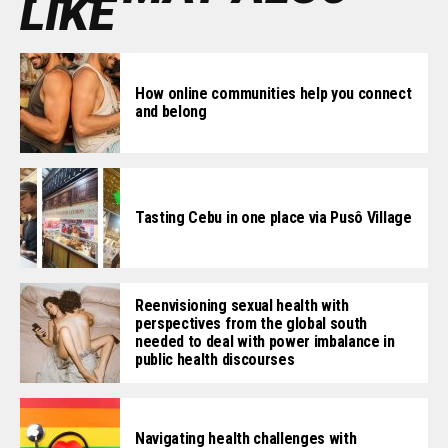
LIKE
How online communities help you connect
and belong
Tasting Cebu in one place via Pusô Village
Reenvisioning sexual health with
perspectives from the global south
needed to deal with power imbalance in
public health discourses
Navigating health challenges with