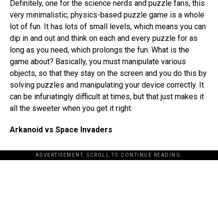
Definitely, one for the science nerds and puzzle fans, this
very minimalistic, physics-based puzzle game is a whole
lot of fun. It has lots of small levels, which means you can
dip in and out and think on each and every puzzle for as
long as you need, which prolongs the fun. What is the
game about? Basically, you must manipulate various
objects, so that they stay on the screen and you do this by
solving puzzles and manipulating your device correctly. It
can be infuriatingly difficult at times, but that just makes it
all the sweeter when you get it right.
Arkanoid vs Space Invaders
ADVERTISEMENT. SCROLL TO CONTINUE READING.