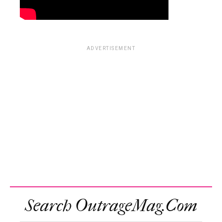
ADVERTISEMENT
Search OutrageMag.com