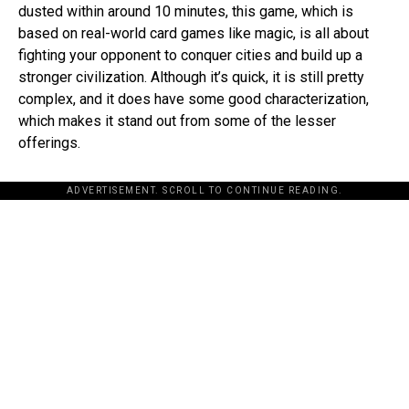
dusted within around 10 minutes, this game, which is
based on real-world card games like magic, is all about
fighting your opponent to conquer cities and build up a
stronger civilization. Although it’s quick, it is still pretty
complex, and it does have some good characterization,
which makes it stand out from some of the lesser
offerings.
ADVERTISEMENT. SCROLL TO CONTINUE READING.