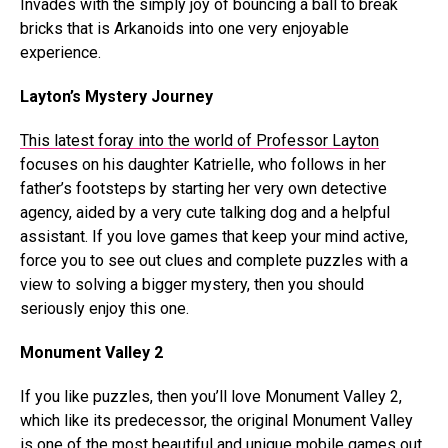
Invades with the simply joy of bouncing a ball to break
bricks that is Arkanoids into one very enjoyable
experience.
Layton’s Mystery Journey
This latest foray into the world of Professor Layton
focuses on his daughter Katrielle, who follows in her
father’s footsteps by starting her very own detective
agency, aided by a very cute talking dog and a helpful
assistant. If you love games that keep your mind active,
force you to see out clues and complete puzzles with a
view to solving a bigger mystery, then you should
seriously enjoy this one.
Monument Valley 2
If you like puzzles, then you’ll love Monument Valley 2,
which like its predecessor, the original Monument Valley
is one of the most beautiful and unique mobile games out