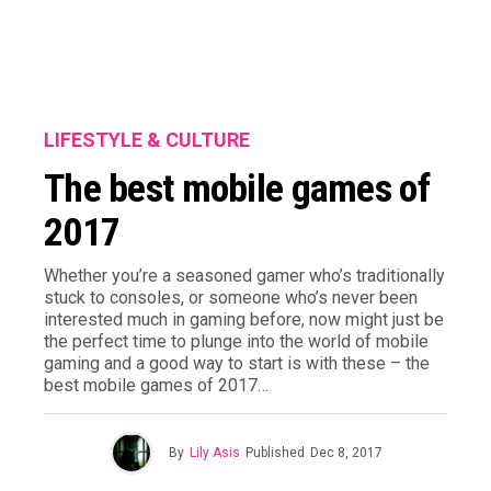
LIFESTYLE & CULTURE
The best mobile games of
2017
Whether you’re a seasoned gamer who’s traditionally
stuck to consoles, or someone who’s never been
interested much in gaming before, now might just be
the perfect time to plunge into the world of mobile
gaming and a good way to start is with these – the
best mobile games of 2017…
By
Lily Asis
Published
Dec 8, 2017