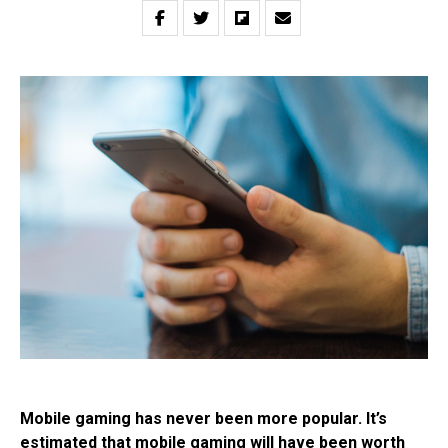
Mobile gaming has never been more popular. It’s
estimated that mobile gaming will have been worth