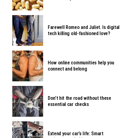
Farewell Romeo and Juliet. Is digital
tech killing old-fashioned love?
How online communities help you
connect and belong
Don’t hit the road without these
essential car checks
Extend your car’s life: Smart