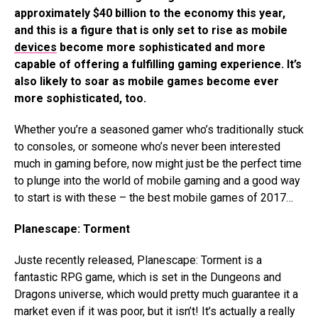
approximately $40 billion to the economy this year,
and this is a figure that is only set to rise as mobile
devices
become more sophisticated and more
capable of offering a fulfilling gaming experience. It’s
also likely to soar as mobile games become ever
more sophisticated, too.
Whether you’re a seasoned gamer who’s traditionally stuck
to consoles, or someone who’s never been interested
much in gaming before, now might just be the perfect time
to plunge into the world of mobile gaming and a good way
to start is with these – the best mobile games of 2017…
Planescape: Torment
Juste recently released, Planescape: Torment is a
fantastic RPG game, which is set in the Dungeons and
Dragons universe, which would pretty much guarantee it a
market even if it was poor, but it isn’t! It’s actually a really