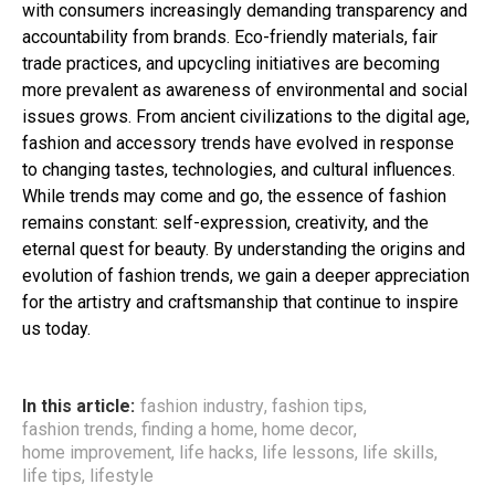
with consumers increasingly demanding transparency and
accountability from brands. Eco-friendly materials, fair
trade practices, and upcycling initiatives are becoming
more prevalent as awareness of environmental and social
issues grows. From ancient civilizations to the digital age,
fashion and accessory trends have evolved in response
to changing tastes, technologies, and cultural influences.
While trends may come and go, the essence of fashion
remains constant: self-expression, creativity, and the
eternal quest for beauty. By understanding the origins and
evolution of fashion trends, we gain a deeper appreciation
for the artistry and craftsmanship that continue to inspire
us today.
In this article:
fashion industry
,
fashion tips
,
fashion trends
,
finding a home
,
home decor
,
home improvement
,
life hacks
,
life lessons
,
life skills
,
life tips
,
lifestyle