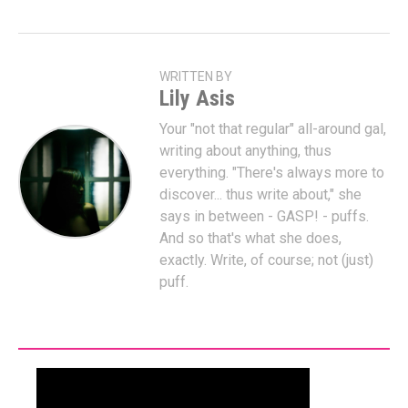
WRITTEN BY
Lily Asis
Your "not that regular" all-around gal,
writing about anything, thus
everything. "There's always more to
discover... thus write about," she
says in between - GASP! - puffs.
And so that's what she does,
exactly. Write, of course; not (just)
puff.