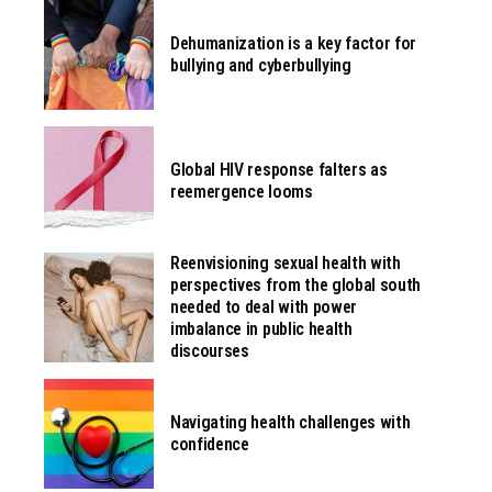
Dehumanization is a key factor for
bullying and cyberbullying
Global HIV response falters as
reemergence looms
Reenvisioning sexual health with
perspectives from the global south
needed to deal with power
imbalance in public health
discourses
Navigating health challenges with
confidence