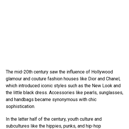
The mid-20th century saw the influence of Hollywood
glamour and couture fashion houses like Dior and Chanel,
which introduced iconic styles such as the New Look and
the little black dress. Accessories like pearls, sunglasses,
and handbags became synonymous with chic
sophistication.
In the latter half of the century, youth culture and
subcultures like the hippies, punks, and hip-hop