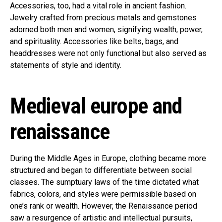
Accessories, too, had a vital role in ancient fashion.
Jewelry crafted from precious metals and gemstones
adorned both men and women, signifying wealth, power,
and spirituality. Accessories like belts, bags, and
headdresses were not only functional but also served as
statements of style and identity.
Medieval europe and
renaissance
During the Middle Ages in Europe, clothing became more
structured and began to differentiate between social
classes. The sumptuary laws of the time dictated what
fabrics, colors, and styles were permissible based on
one’s rank or wealth. However, the Renaissance period
saw a resurgence of artistic and intellectual pursuits,