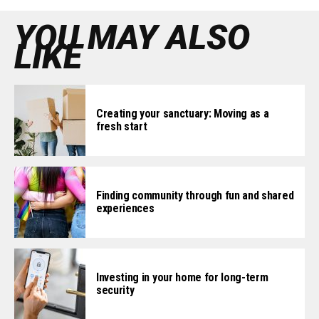
YOU MAY ALSO
LIKE
Creating your sanctuary: Moving as a
fresh start
Finding community through fun and shared
experiences
Investing in your home for long-term
security