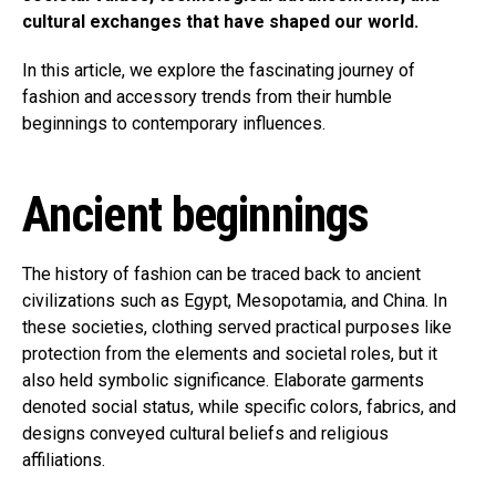
cultural exchanges that have shaped our world.
In this article, we explore the fascinating journey of
fashion and accessory trends from their humble
beginnings to contemporary influences.
Ancient beginnings
The history of fashion can be traced back to ancient
civilizations such as Egypt, Mesopotamia, and China. In
these societies, clothing served practical purposes like
protection from the elements and societal roles, but it
also held symbolic significance. Elaborate garments
denoted social status, while specific colors, fabrics, and
designs conveyed cultural beliefs and religious
affiliations.