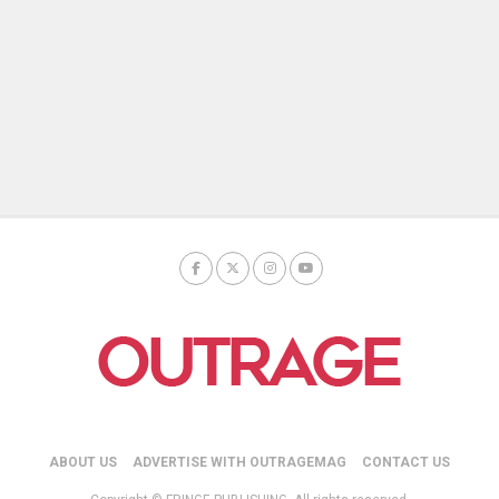
ABOUT US
ADVERTISE WITH OUTRAGEMAG
CONTACT US