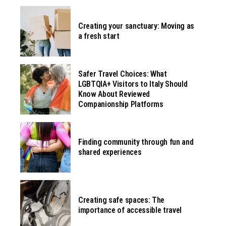
Creating your sanctuary: Moving as
a fresh start
Safer Travel Choices: What
LGBTQIA+ Visitors to Italy Should
Know About Reviewed
Companionship Platforms
Finding community through fun and
shared experiences
Creating safe spaces: The
importance of accessible travel