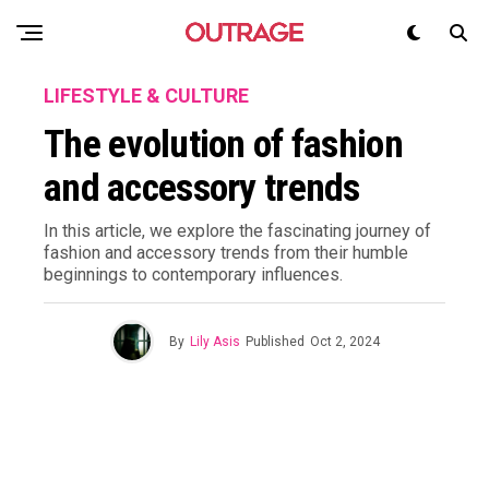
LIFESTYLE & CULTURE
The evolution of fashion
and accessory trends
In this article, we explore the fascinating journey of
fashion and accessory trends from their humble
beginnings to contemporary influences.
By
Lily Asis
Published
Oct 2, 2024