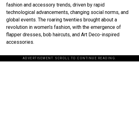
fashion and accessory trends, driven by rapid
technological advancements, changing social norms, and
global events. The roaring twenties brought about a
revolution in women’s fashion, with the emergence of
flapper dresses, bob haircuts, and Art Deco-inspired
accessories.
ADVERTISEMENT. SCROLL TO CONTINUE READING.