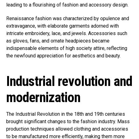
leading to a flourishing of fashion and accessory design.
Renaissance fashion was characterized by opulence and
extravagance, with elaborate garments adorned with
intricate embroidery, lace, and jewels. Accessories such
as gloves, fans, and ornate headpieces became
indispensable elements of high society attire, reflecting
the newfound appreciation for aesthetics and beauty.
Industrial revolution and
modernization
The Industrial Revolution in the 18th and 19th centuries
brought significant changes to the fashion industry. Mass
production techniques allowed clothing and accessories
to be manufactured more efficiently, making them more