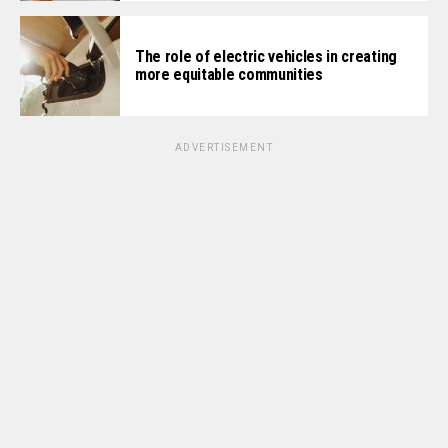
The role of electric vehicles in creating
more equitable communities
ADVERTISEMENT