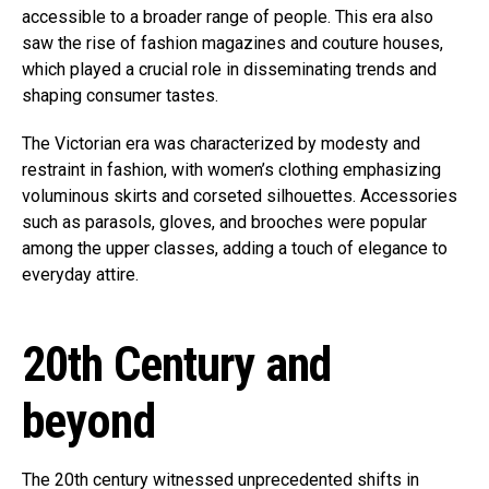
accessible to a broader range of people. This era also
saw the rise of fashion magazines and couture houses,
which played a crucial role in disseminating trends and
shaping consumer tastes.
The Victorian era was characterized by modesty and
restraint in fashion, with women’s clothing emphasizing
voluminous skirts and corseted silhouettes. Accessories
such as parasols, gloves, and brooches were popular
among the upper classes, adding a touch of elegance to
everyday attire.
20th Century and
beyond
The 20th century witnessed unprecedented shifts in