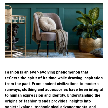
Fashion is an ever-evolving phenomenon that
reflects the spirit of its time while drawing inspiration
from the past. From ancient civilizations to modern
runways, clothing and accessories have been integral
to human expression and identity. Understanding the
origins of fashion trends provides insights into
societal values, technological advancements, and