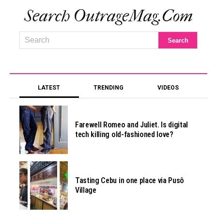
Search OutrageMag.com
LATEST
TRENDING
VIDEOS
Farewell Romeo and Juliet. Is digital
tech killing old-fashioned love?
Tasting Cebu in one place via Pusô
Village