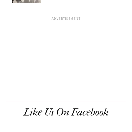
ADVERTISEMENT
Like Us On Facebook