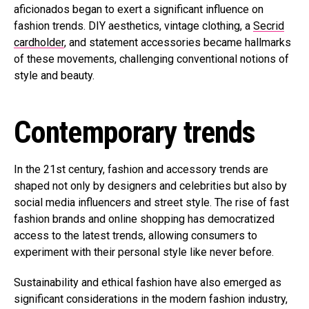
aficionados began to exert a significant influence on
fashion trends. DIY aesthetics, vintage clothing, a
Secrid
cardholder
, and statement accessories became hallmarks
of these movements, challenging conventional notions of
style and beauty.
Contemporary trends
In the 21st century, fashion and accessory trends are
shaped not only by designers and celebrities but also by
social media influencers and street style. The rise of fast
fashion brands and online shopping has democratized
access to the latest trends, allowing consumers to
experiment with their personal style like never before.
Sustainability and ethical fashion have also emerged as
significant considerations in the modern fashion industry,