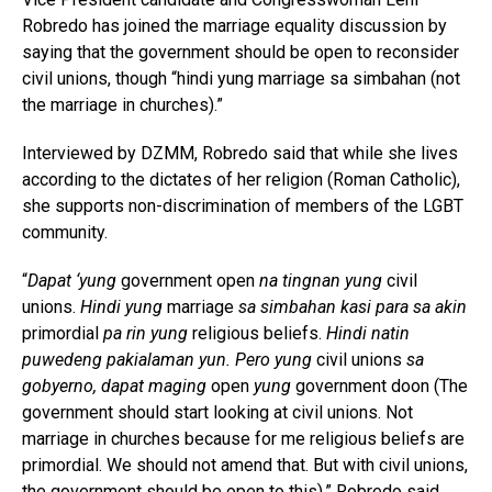
Robredo has joined the marriage equality discussion by
saying that the government should be open to reconsider
civil unions, though “hindi yung marriage sa simbahan (not
the marriage in churches).”
Interviewed by DZMM, Robredo said that while she lives
according to the dictates of her religion (Roman Catholic),
she supports non-discrimination of members of the LGBT
community.
“
Dapat ‘yung
government open
na tingnan yung
civil
unions.
Hindi yung
marriage
sa simbahan kasi para sa akin
primordial
pa rin yung
religious beliefs.
Hindi natin
puwedeng pakialaman yun. Pero yung
civil unions
sa
gobyerno, dapat maging
open
yung
government doon (The
government should start looking at civil unions. Not
marriage in churches because for me religious beliefs are
primordial. We should not amend that. But with civil unions,
the government should be open to this),” Robredo said.