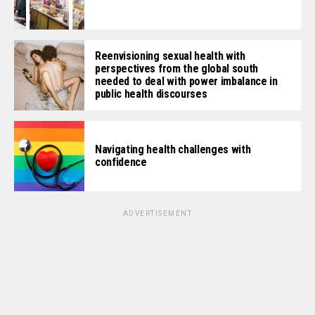
Reenvisioning sexual health with
perspectives from the global south
needed to deal with power imbalance in
public health discourses
Navigating health challenges with
confidence
ADVERTISEMENT