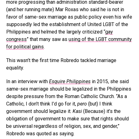
more progressing than administration standard-bearer
(and her running mate) Mar Roxas who said he is not in
favor of same-sex marriage as public policy even his wife
supposedly led the establishment of United LGBT of the
Philippines and helmed the largely criticized “
gay
congress
” that many saw as
using of the LGBT community
for political gains
.
This wasn’t the first time Robredo tackled marriage
equality.
In an interview with
Esquire Philippines
in 2015, she said
same-sex marriage should be legalized in the Philippines
despite pressure from the Roman Catholic Church. “As a
Catholic, I don’t think I’d go for it,
pero
(but) I think
government should legalize it.
Kasi
(Because) it’s the
obligation of government to make sure that rights should
be universal regardless of religion, sex, and gender,”
Robredo was quoted as saying.