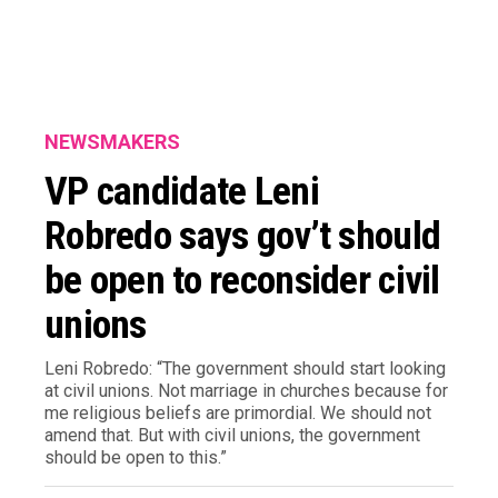
NEWSMAKERS
VP candidate Leni
Robredo says gov’t should
be open to reconsider civil
unions
Leni Robredo: “The government should start looking
at civil unions. Not marriage in churches because for
me religious beliefs are primordial. We should not
amend that. But with civil unions, the government
should be open to this.”