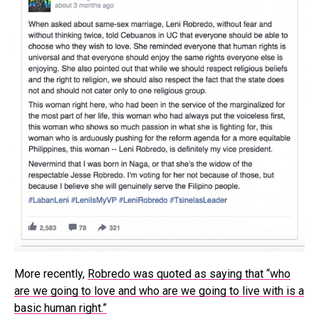
More recently,
Robredo was quoted as saying that “who
are we going to love and who are we going to live with is a
basic human right.”