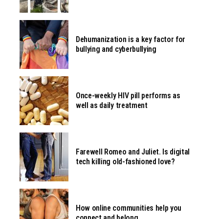
Dehumanization is a key factor for
bullying and cyberbullying
Once-weekly HIV pill performs as
well as daily treatment
Farewell Romeo and Juliet. Is digital
tech killing old-fashioned love?
How online communities help you
connect and belong