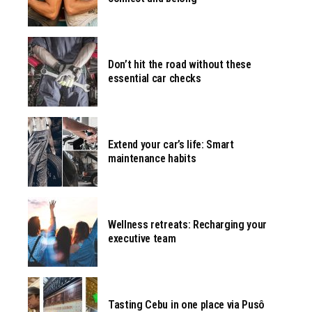
Don’t hit the road without these
essential car checks
Extend your car’s life: Smart
maintenance habits
Wellness retreats: Recharging your
executive team
Tasting Cebu in one place via Pusô