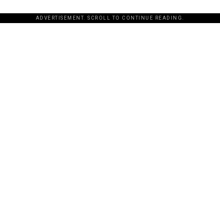
ADVERTISEMENT. SCROLL TO CONTINUE READING.