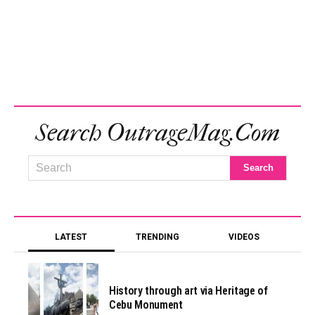
Search OutrageMag.com
LATEST
TRENDING
VIDEOS
History through art via Heritage of
Cebu Monument