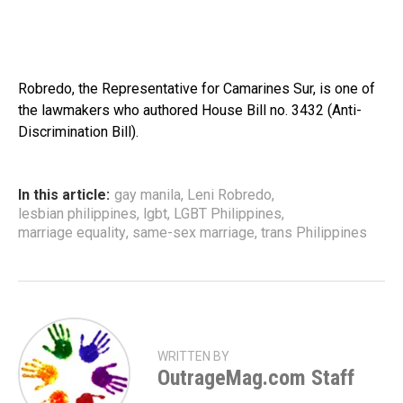
Robredo, the Representative for Camarines Sur, is one of
the lawmakers who authored House Bill no. 3432 (Anti-
Discrimination Bill).
In this article:
gay manila
,
Leni Robredo
,
lesbian philippines
,
lgbt
,
LGBT Philippines
,
marriage equality
,
same-sex marriage
,
trans Philippines
WRITTEN BY
OutrageMag.com Staff