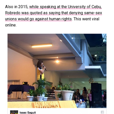
Also in 2015,
while speaking at the University of Cebu,
Robredo was quoted as saying that denying same-sex
unions would go against human rights
. This went viral
online.