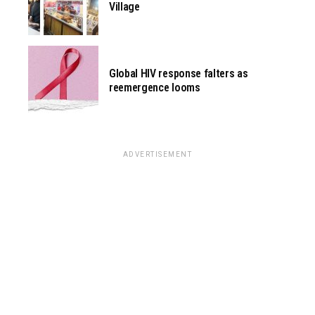
Village
Global HIV response falters as
reemergence looms
ADVERTISEMENT