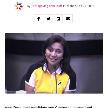
By
OutrageMag.com Staff
Published
Feb 26, 2016
Vice President candidate and Congresswoman Leni