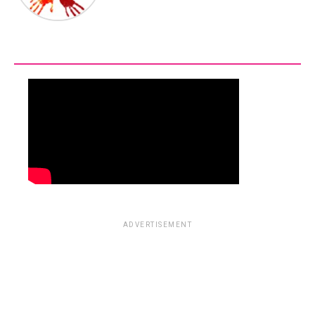
ADVERTISEMENT