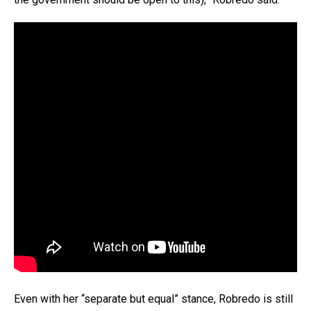
Even with her “separate but equal” stance, Robredo is still