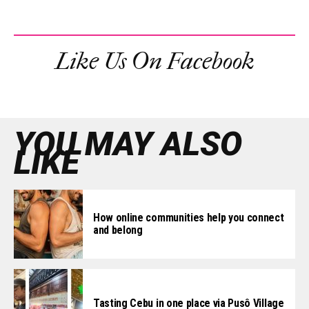
Like Us On Facebook
YOU MAY ALSO
LIKE
How online communities help you connect
and belong
Tasting Cebu in one place via Pusô Village