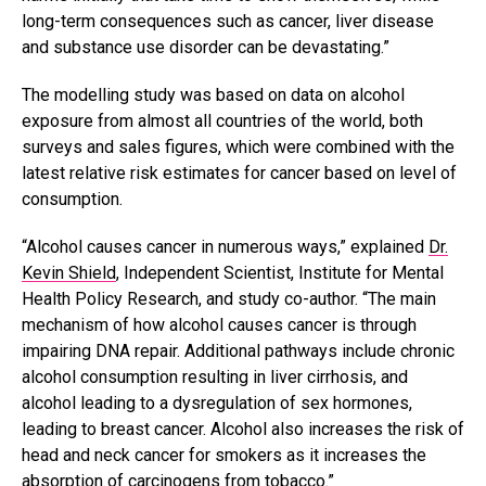
long-term consequences such as cancer, liver disease
and substance use disorder can be devastating.”
The modelling study was based on data on alcohol
exposure from almost all countries of the world, both
surveys and sales figures, which were combined with the
latest relative risk estimates for cancer based on level of
consumption.
“Alcohol causes cancer in numerous ways,” explained
Dr.
Kevin Shield
, Independent Scientist, Institute for Mental
Health Policy Research, and study co-author. “The main
mechanism of how alcohol causes cancer is through
impairing DNA repair. Additional pathways include chronic
alcohol consumption resulting in liver cirrhosis, and
alcohol leading to a dysregulation of sex hormones,
leading to breast cancer. Alcohol also increases the risk of
head and neck cancer for smokers as it increases the
absorption of carcinogens from tobacco.”