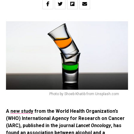
Photo by Shoeb Khatib from Unsplash.com
A
new study
from the World Health Organization’s
(WHO) International Agency for Research on Cancer
(IARC), published in the journal
Lancet Oncology
, has
found an association between alcohol and a