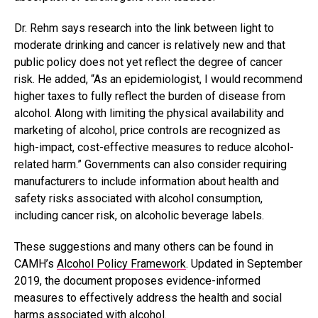
Dr. Rehm says research into the link between light to
moderate drinking and cancer is relatively new and that
public policy does not yet reflect the degree of cancer
risk. He added, “As an epidemiologist, I would recommend
higher taxes to fully reflect the burden of disease from
alcohol. Along with limiting the physical availability and
marketing of alcohol, price controls are recognized as
high-impact, cost-effective measures to reduce alcohol-
related harm.” Governments can also consider requiring
manufacturers to include information about health and
safety risks associated with alcohol consumption,
including cancer risk, on alcoholic beverage labels.
These suggestions and many others can be found in
CAMH’s
Alcohol Policy Framework
. Updated in September
2019, the document proposes evidence-informed
measures to effectively address the health and social
harms associated with alcohol.