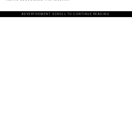
ADVERTISEMENT. SCROLL TO CONTINUE READING.