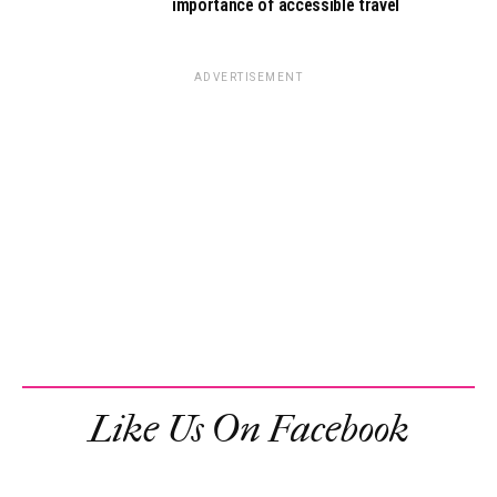
importance of accessible travel
ADVERTISEMENT
Like Us On Facebook