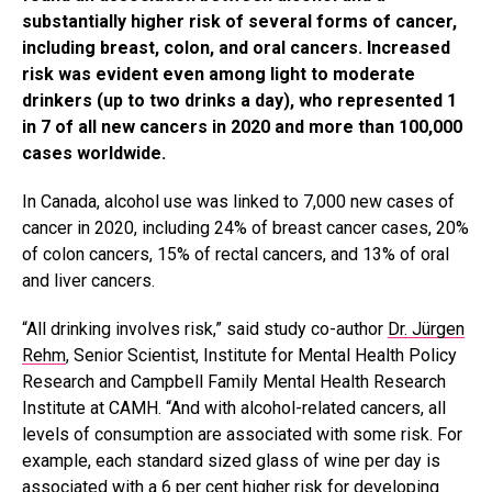
substantially higher risk of several forms of cancer,
including breast, colon, and oral cancers. Increased
risk was evident even among light to moderate
drinkers (up to two drinks a day), who represented 1
in 7 of all new cancers in 2020 and more than 100,000
cases worldwide.
In Canada, alcohol use was linked to 7,000 new cases of
cancer in 2020, including 24% of breast cancer cases, 20%
of colon cancers, 15% of rectal cancers, and 13% of oral
and liver cancers.
“All drinking involves risk,” said study co-author
Dr. Jürgen
Rehm
, Senior Scientist, Institute for Mental Health Policy
Research and Campbell Family Mental Health Research
Institute at CAMH. “And with alcohol-related cancers, all
levels of consumption are associated with some risk. For
example, each standard sized glass of wine per day is
associated with a 6 per cent higher risk for developing