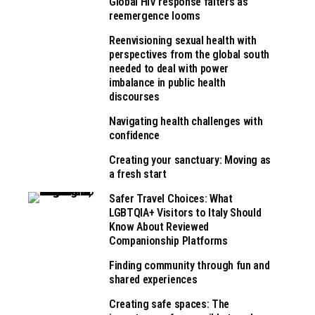
Global HIV response falters as
reemergence looms
Reenvisioning sexual health with
perspectives from the global south
needed to deal with power
imbalance in public health
discourses
Navigating health challenges with
confidence
Creating your sanctuary: Moving as
a fresh start
Safer Travel Choices: What
LGBTQIA+ Visitors to Italy Should
Know About Reviewed
Companionship Platforms
Finding community through fun and
shared experiences
Creating safe spaces: The