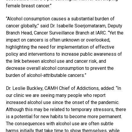
female breast cancer.”
“Alcohol consumption causes a substantial burden of
cancer globally,” said Dr. Isabelle Soerjomataram, Deputy
Branch Head, Cancer Surveillance Branch at IARC. “Yet the
impact on cancers is often unknown or overlooked,
highlighting the need for implementation of effective
policy and interventions to increase public awareness of
the link between alcohol use and cancer risk, and
decrease overall alcohol consumption to prevent the
burden of alcohol-attributable cancers.”
Dr. Leslie Buckley, CAMH Chief of Addictions, added: “In
our clinic we are seeing many people who report
increased alcohol use since the onset of the pandemic.
Although this may be related to temporary stressors, there
is a potential for new habits to become more permanent.
The consequences with alcohol use are often subtle
harms initially that take time to show themselves, while