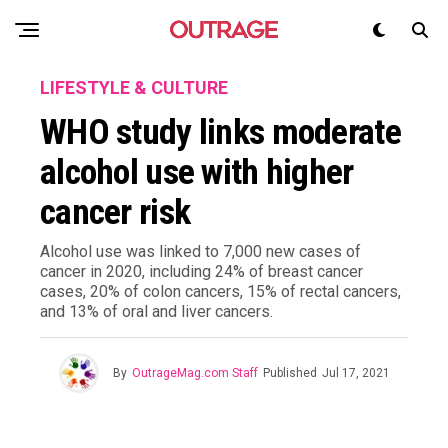
LIFESTYLE & CULTURE
WHO study links moderate
alcohol use with higher
cancer risk
Alcohol use was linked to 7,000 new cases of
cancer in 2020, including 24% of breast cancer
cases, 20% of colon cancers, 15% of rectal cancers,
and 13% of oral and liver cancers.
By
OutrageMag.com Staff
Published
Jul 17, 2021