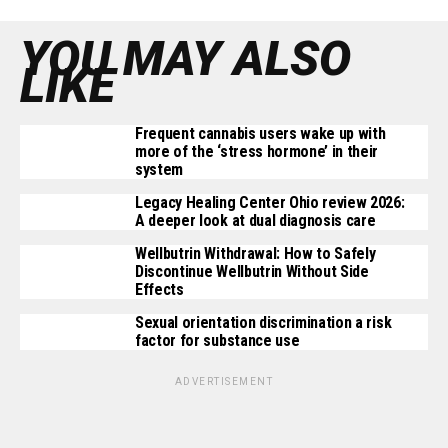
YOU MAY ALSO
LIKE
Frequent cannabis users wake up with
more of the ‘stress hormone’ in their
system
Legacy Healing Center Ohio review 2026:
A deeper look at dual diagnosis care
Wellbutrin Withdrawal: How to Safely
Discontinue Wellbutrin Without Side
Effects
Sexual orientation discrimination a risk
factor for substance use
ADVERTISEMENT