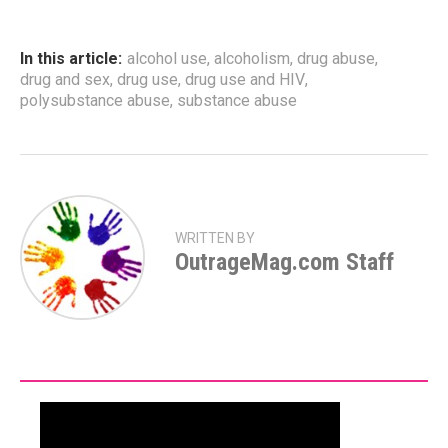
In this article:
alcohol use
,
alcoholism
,
drug abuse
,
drug and sex
,
drug use
,
drug use and HIV
,
polysubstance abuse
,
substance abuse
WRITTEN BY
OutrageMag.com Staff