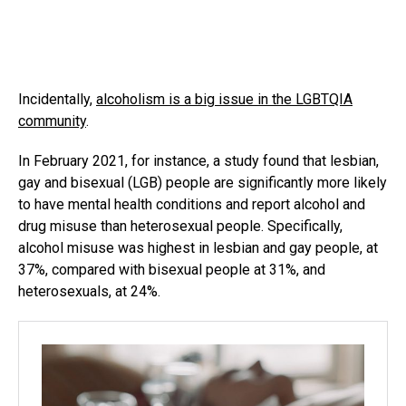
Incidentally,
alcoholism is a big issue in the LGBTQIA
community
.
In February 2021, for instance, a study found that lesbian,
gay and bisexual (LGB) people are significantly more likely
to have mental health conditions and report alcohol and
drug misuse than heterosexual people. Specifically,
alcohol misuse was highest in lesbian and gay people, at
37%, compared with bisexual people at 31%, and
heterosexuals, at 24%.