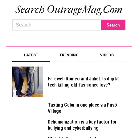
Search OutrageMag.com
LATEST
TRENDING
VIDEOS
Farewell Romeo and Juliet. Is digital
tech killing old-fashioned love?
Tasting Cebu in one place via Pusô
Village
Dehumanization is a key factor for
bullying and cyberbullying