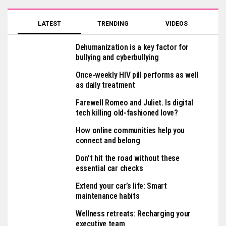
LATEST
TRENDING
VIDEOS
Dehumanization is a key factor for
bullying and cyberbullying
Once-weekly HIV pill performs as well
as daily treatment
Farewell Romeo and Juliet. Is digital
tech killing old-fashioned love?
How online communities help you
connect and belong
Don’t hit the road without these
essential car checks
Extend your car’s life: Smart
maintenance habits
Wellness retreats: Recharging your
executive team