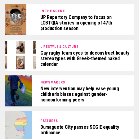
IN THE SCENE
UP Repertory Company to focus on
LGBTQIA stories in opening of 47th
production season
LIFESTYLE & CULTURE
Gay rugby team eyes to deconstruct beauty
stereotypes with Greek-themed naked
calendar
NEWSMAKERS
New intervention may help ease young
children’s biases against gender-
nonconforming peers
FEATURES
Dumaguete City passes SOGIE equality
ordinance