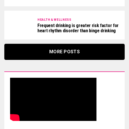
HEALTH & WELLNESS
Frequent drinking is greater risk factor for
heart rhythm disorder than binge drinking
MORE POSTS