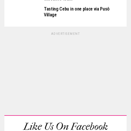
Tasting Cebu in one place via Pusô
Village
ADVERTISEMENT
Like Us On Facebook