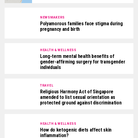
NEWSMAKERS
Polyamorous families face stigma during
pregnancy and birth
HEALTH & WELLNESS
Long-term mental health benefits of
gender-affirming surgery for transgender
individuals
TRAVEL
Religious Harmony Act of Singapore
amended to list sexual orientation as
protected ground against discrimination
HEALTH & WELLNESS
How do ketogenic diets affect skin
inflammation?