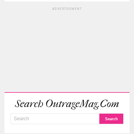
ADVERTISEMENT
Search OutrageMag.com