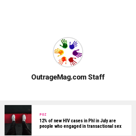
OutrageMag.com Staff
POZ
12% of new HIV cases in Phl in July are
people who engaged in transactional sex