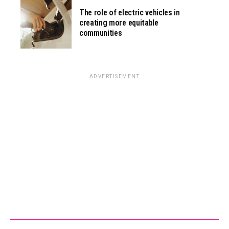
The role of electric vehicles in
creating more equitable
communities
ADVERTISEMENT