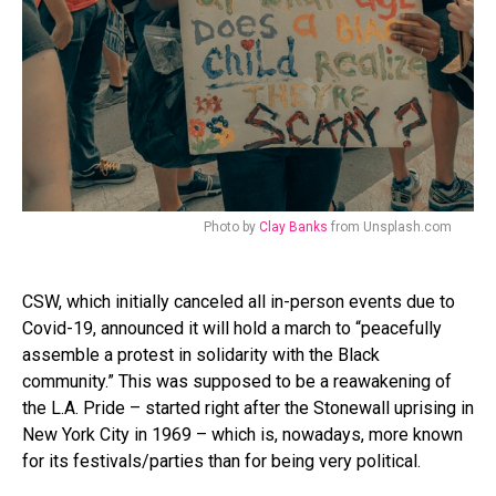
Photo by
Clay Banks
from Unsplash.com
CSW, which initially canceled all in-person events due to
Covid-19, announced it will hold a march to “peacefully
assemble a protest in solidarity with the Black
community.” This was supposed to be a reawakening of
the L.A. Pride – started right after the Stonewall uprising in
New York City in 1969 – which is, nowadays, more known
for its festivals/parties than for being very political.