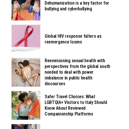
Dehumanization is a key factor for
bullying and cyberbullying
Global HIV response falters as
reemergence looms
Reenvisioning sexual health with
perspectives from the global south
needed to deal with power
imbalance in public health
discourses
Safer Travel Choices: What
LGBTQIA+ Visitors to Italy Should
Know About Reviewed
Companionship Platforms