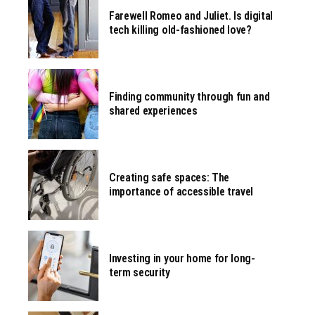
Farewell Romeo and Juliet. Is digital
tech killing old-fashioned love?
Finding community through fun and
shared experiences
Creating safe spaces: The
importance of accessible travel
Investing in your home for long-
term security