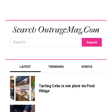
Search OutrageMag.com
LATEST
TRENDING
VIDEOS
Tasting Cebu in one place via Pusô
Village