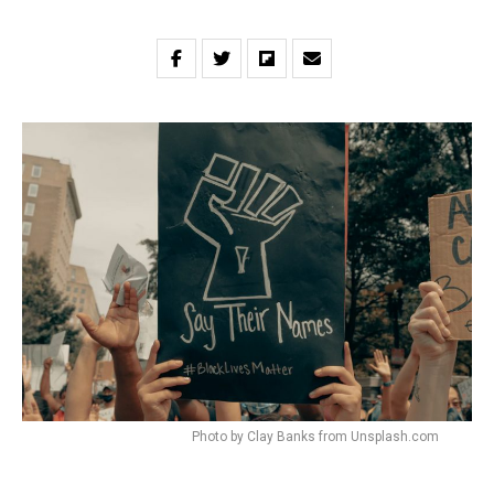
Photo by Clay Banks from Unsplash.com