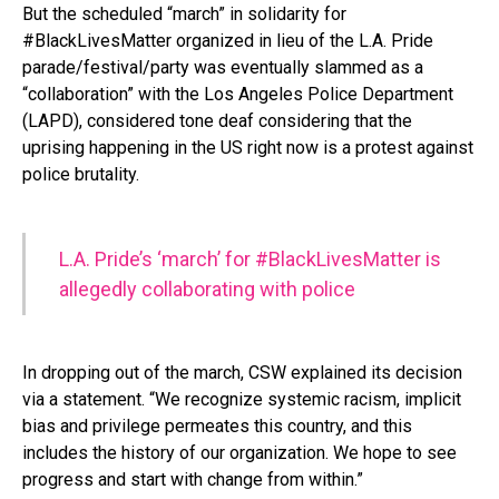
But the scheduled “march” in solidarity for
#BlackLivesMatter organized in lieu of the L.A. Pride
parade/festival/party was eventually slammed as a
“collaboration” with the Los Angeles Police Department
(LAPD), considered tone deaf considering that the
uprising happening in the US right now is a protest against
police brutality.
L.A. Pride’s ‘march’ for #BlackLivesMatter is
allegedly collaborating with police
In dropping out of the march, CSW explained its decision
via a statement. “We recognize systemic racism, implicit
bias and privilege permeates this country, and this
includes the history of our organization. We hope to see
progress and start with change from within.”