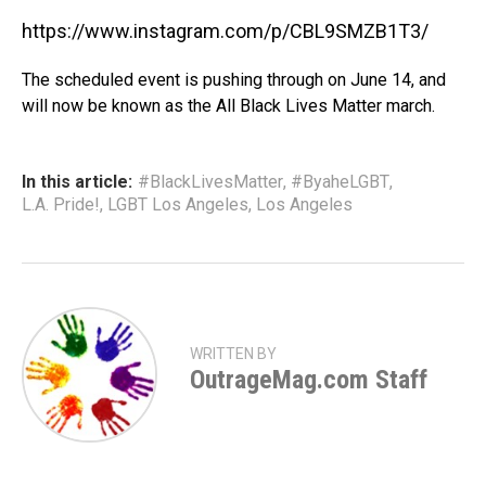
https://www.instagram.com/p/CBL9SMZB1T3/
The scheduled event is pushing through on June 14, and
will now be known as the All Black Lives Matter march.
In this article:
#BlackLivesMatter
,
#ByaheLGBT
,
L.A. Pride!
,
LGBT Los Angeles
,
Los Angeles
WRITTEN BY
OutrageMag.com Staff