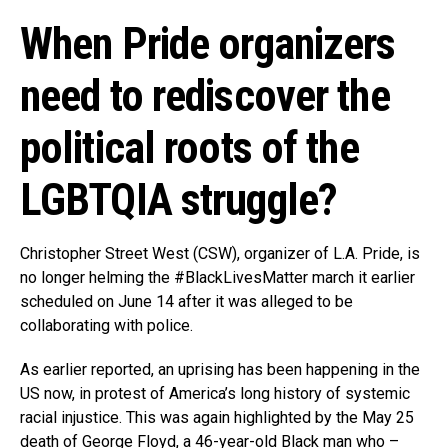
When Pride organizers
need to rediscover the
political roots of the
LGBTQIA struggle?
Christopher Street West (CSW), organizer of L.A. Pride, is
no longer helming the #BlackLivesMatter march it earlier
scheduled on June 14 after it was alleged to be
collaborating with police.
As earlier reported, an uprising has been happening in the
US now, in protest of America’s long history of systemic
racial injustice. This was again highlighted by the May 25
death of George Floyd, a 46-year-old Black man who –