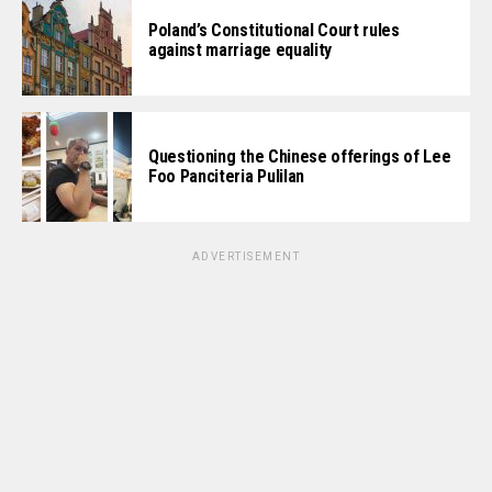
Poland’s Constitutional Court rules
against marriage equality
Questioning the Chinese offerings of Lee
Foo Panciteria Pulilan
ADVERTISEMENT