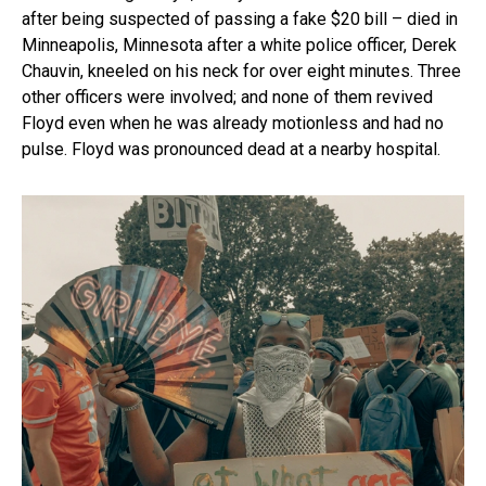
after being suspected of passing a fake $20 bill – died in
Minneapolis, Minnesota after a white police officer, Derek
Chauvin, kneeled on his neck for over eight minutes. Three
other officers were involved; and none of them revived
Floyd even when he was already motionless and had no
pulse. Floyd was pronounced dead at a nearby hospital.