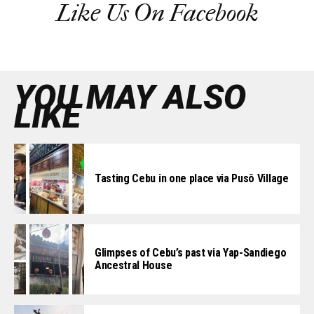
Like Us On Facebook
YOU MAY ALSO
LIKE
Tasting Cebu in one place via Pusô Village
Glimpses of Cebu’s past via Yap-Sandiego
Ancestral House