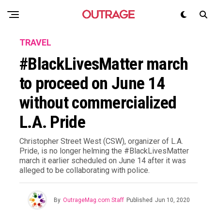
TRAVEL
#BlackLivesMatter march
to proceed on June 14
without commercialized
L.A. Pride
Christopher Street West (CSW), organizer of L.A.
Pride, is no longer helming the #BlackLivesMatter
march it earlier scheduled on June 14 after it was
alleged to be collaborating with police.
By
OutrageMag.com Staff
Published
Jun 10, 2020