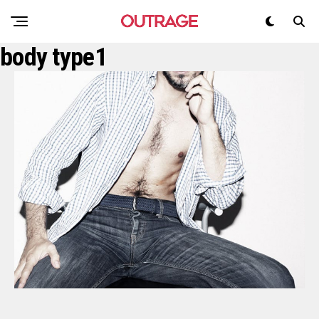
body type1