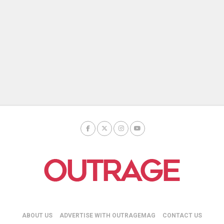
ABOUT US
ADVERTISE WITH OUTRAGEMAG
CONTACT US