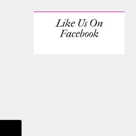
Like Us On
Facebook