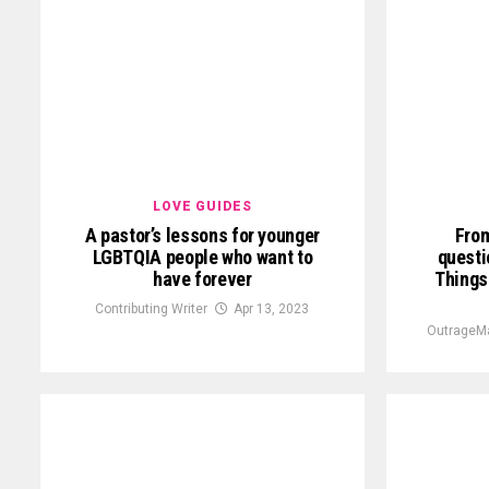
LOVE GUIDES
A pastor’s lessons for younger
From
LGBTQIA people who want to
questi
have forever
Things
Contributing Writer
Apr 13, 2023
OutrageMa