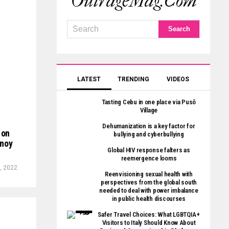
OutrageMag.com
LATEST
TRENDING
VIDEOS
Tasting Cebu in one place via Pusô
Village
Dehumanization is a key factor for
 on
bullying and cyberbullying
inoy
Global HIV response falters as
reemergence looms
, 2022
Reenvisioning sexual health with
perspectives from the global south
needed to deal with power imbalance
in public health discourses
Safer Travel Choices: What LGBTQIA+
Visitors to Italy Should Know About