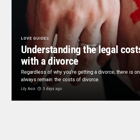
LOVE GUIDES
Understanding the legal cost
with a divorce
Regardless of why you’re getting a divorce, there is on
always remain: the costs of divorce.
Lily Asis
3 days ago