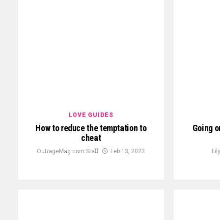
LOVE GUIDES
How to reduce the temptation to
Going on
cheat
OutrageMag.com Staff
Feb 13, 2023
Lil