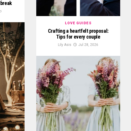
tbreak
o
LOVE GUIDES
Crafting a heartfelt proposal:
Tips for every couple
Lily Asis
Jul 28, 2026