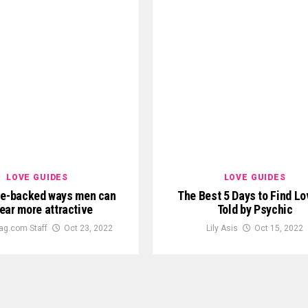
LOVE GUIDES
LOVE GUIDES
ce-backed ways men can
The Best 5 Days to Find Lo
ear more attractive
Told by Psychic
ag.com Staff
Oct 23, 2022
Lily Asis
Oct 15, 2022