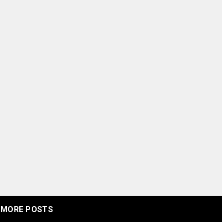
MORE POSTS