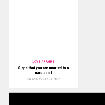
LOVE AFFAIRS
Signs that you are married to a
narcissist
Lily Asis
Sep 29, 2022