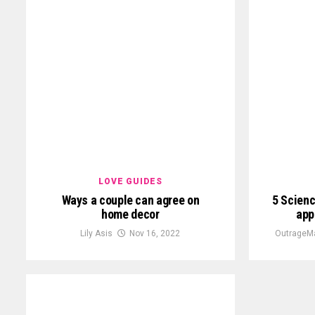
LOVE GUIDES
Ways a couple can agree on
5 Scien
home decor
app
Lily Asis
Nov 16, 2022
OutrageM