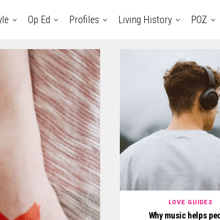
yle
Op Ed
Profiles
Living History
POZ
LOVE GUIDES
Why music helps pe