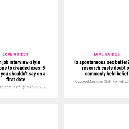
LOVE GUIDES
LOVE GUIDES
 job interview-style
Is spontaneous sex better
ons to dreaded exes: 5
research casts doubt 
 you shouldn’t say on a
commonly held belief
first date
OutrageMag.com Staff
Feb 20
g.com Staff
Mar 26, 2023