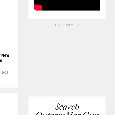
ADVERTISEMENT
? New
on
, 2023
Search