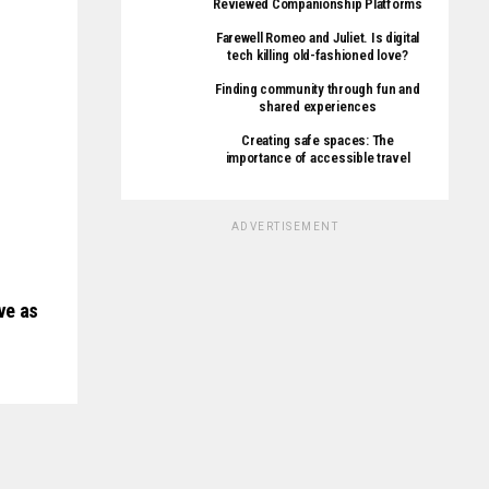
Reviewed Companionship Platforms
Farewell Romeo and Juliet. Is digital
tech killing old-fashioned love?
Finding community through fun and
shared experiences
Creating safe spaces: The
importance of accessible travel
ADVERTISEMENT
ve as