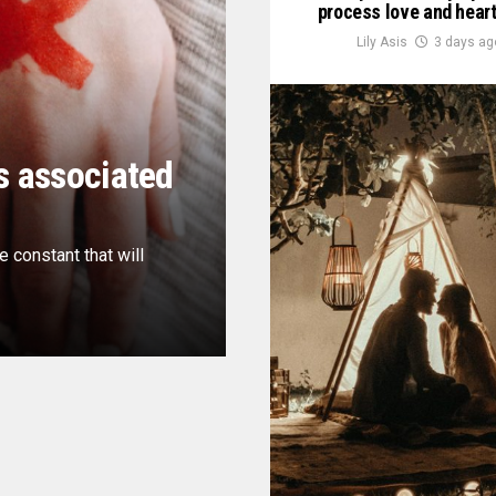
process love and hear
Lily Asis
3 days ag
s associated
e constant that will