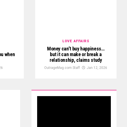
LOVE AFFAIRS
Money can’t buy happiness…
you when
but it can make or break a
relationship, claims study
26
OutrageMag.com Staff
Jan 12, 2026