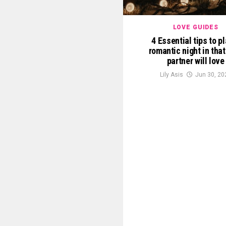
LOVE GUIDES
4 Essential tips to p
romantic night in that
partner will love
Lily Asis
Jun 30, 20