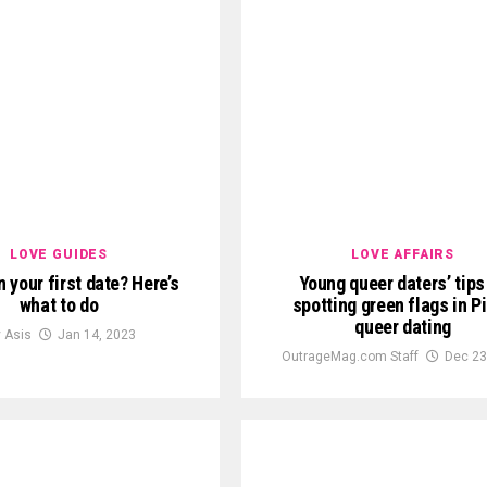
LOVE GUIDES
LOVE AFFAIRS
 your first date? Here’s
Young queer daters’ tips
what to do
spotting green flags in P
queer dating
y Asis
Jan 14, 2023
OutrageMag.com Staff
Dec 23