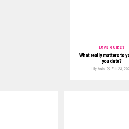
LOVE GUIDES
What really matters to 
you date?
Lily Asis
Feb 23, 20