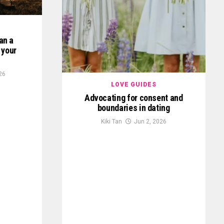
lan a
 your
26
LOVE GUIDES
Advocating for consent and
boundaries in dating
Kiki Tan
Jun 2, 2026