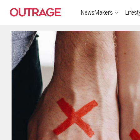
NewsMakers
Lifest