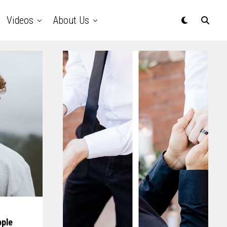
Videos
About Us
ople