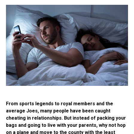
From sports legends to royal members and the
average Joes, many people have been caught
cheating in relationships. But instead of packing your
bags and going to live with your parents, why not hop
on a plane and move to the county with the least