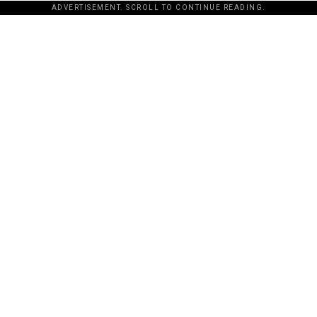
ADVERTISEMENT. SCROLL TO CONTINUE READING.