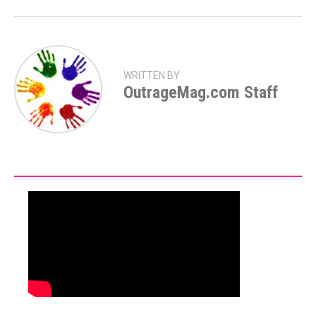
WRITTEN BY
OutrageMag.com Staff