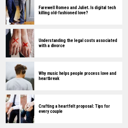
Farewell Romeo and Juliet. Is digital tech
killing old-fashioned love?
Understanding the legal costs associated
with a divorce
Why music helps people process love and
heartbreak
Crafting a heartfelt proposal: Tips for
every couple