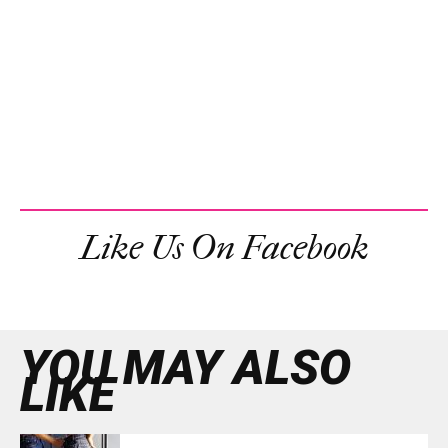
Like Us On Facebook
YOU MAY ALSO
LIKE