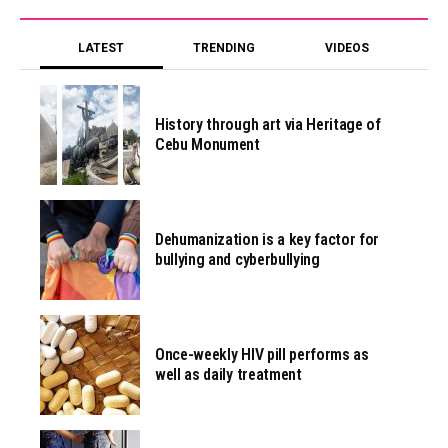
LATEST
TRENDING
VIDEOS
History through art via Heritage of
Cebu Monument
Dehumanization is a key factor for
bullying and cyberbullying
Once-weekly HIV pill performs as
well as daily treatment