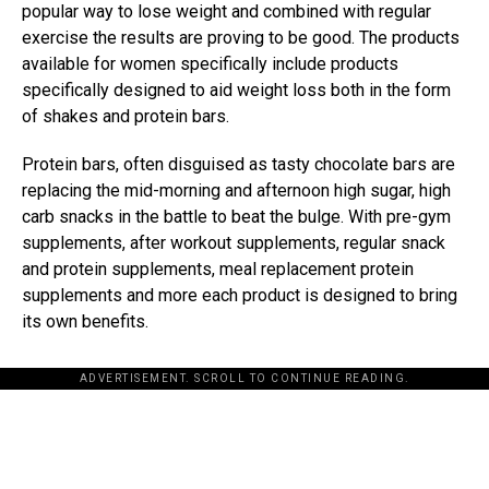
popular way to lose weight and combined with regular
exercise the results are proving to be good. The products
available for women specifically include products
specifically designed to aid weight loss both in the form
of shakes and protein bars.
Protein bars, often disguised as tasty chocolate bars are
replacing the mid-morning and afternoon high sugar, high
carb snacks in the battle to beat the bulge. With pre-gym
supplements, after workout supplements, regular snack
and protein supplements, meal replacement protein
supplements and more each product is designed to bring
its own benefits.
ADVERTISEMENT. SCROLL TO CONTINUE READING.