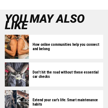
YOU MAY ALSO
LIKE
How online communities help you connect
and belong
Don’t hit the road without these essential
car checks
Extend your car’s life: Smart maintenance
habits