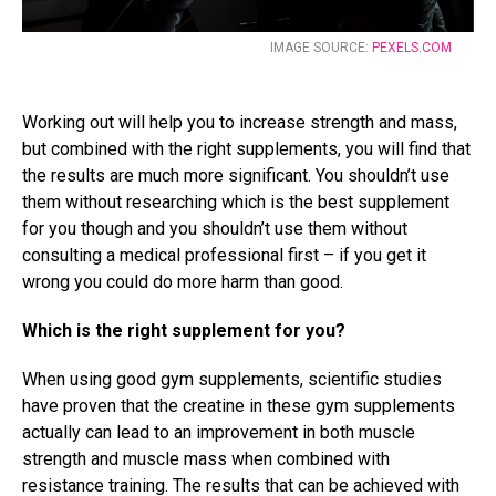
IMAGE SOURCE:
PEXELS.COM
Working out will help you to increase strength and mass,
but combined with the right supplements, you will find that
the results are much more significant. You shouldn’t use
them without researching which is the best supplement
for you though and you shouldn’t use them without
consulting a medical professional first – if you get it
wrong you could do more harm than good.
Which is the right supplement for you?
When using good gym supplements, scientific studies
have proven that the creatine in these gym supplements
actually can lead to an improvement in both muscle
strength and muscle mass when combined with
resistance training. The results that can be achieved with