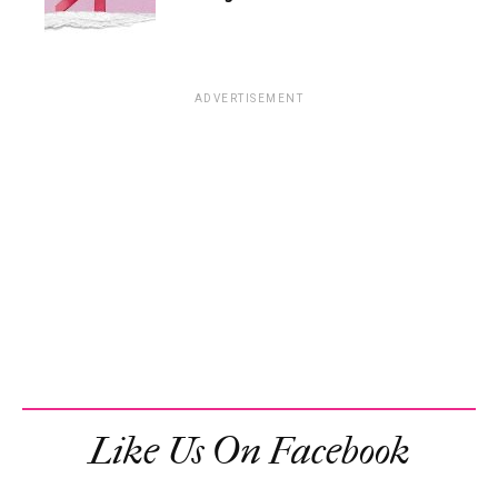
ADVERTISEMENT
Like Us On Facebook