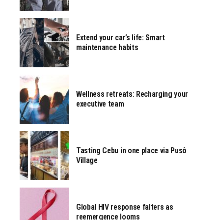
Extend your car’s life: Smart
maintenance habits
Wellness retreats: Recharging your
executive team
Tasting Cebu in one place via Pusô
Village
Global HIV response falters as
reemergence looms