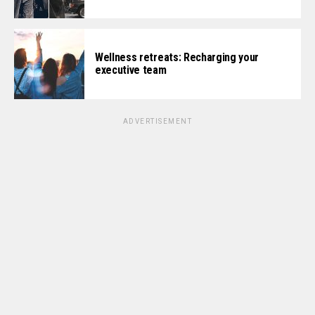
Wellness retreats: Recharging your
executive team
ADVERTISEMENT