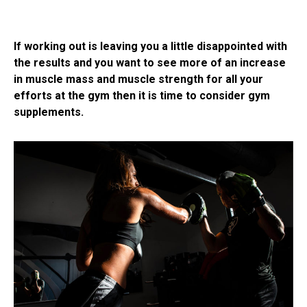
If working out is leaving you a little disappointed with
the results and you want to see more of an increase
in muscle mass and muscle strength for all your
efforts at the gym then it is time to consider gym
supplements.