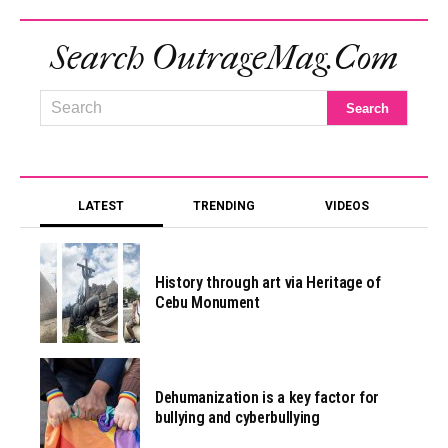
Search OutrageMag.com
LATEST
TRENDING
VIDEOS
History through art via Heritage of
Cebu Monument
Dehumanization is a key factor for
bullying and cyberbullying