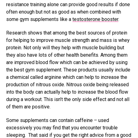
resistance training alone can provide good results if done
often enough but not as good as when combined with
some gym supplements like a
testosterone booster
.
Research shows that among the best sources of protein
for helping to improve muscle strength and mass is whey
protein. Not only will they help with muscle building but
they also have lots of other health benefits. Among them
are improved blood flow which can be achieved by using
the best gym supplement. These products usually include
a chemical called arginine which can help to increase the
production of nitrous oxide. Nitrous oxide being released
into the body can actually help to increase the blood flow
during a workout. This isn’t the only side effect and not all
of them are positive.
Some supplements can contain caffeine – used
excessively you may find that you encounter trouble
sleeping. That said if you get the right advice from a good