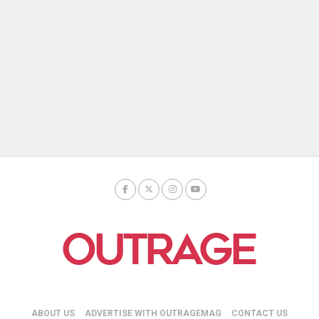
ABOUT US
ADVERTISE WITH OUTRAGEMAG
CONTACT US