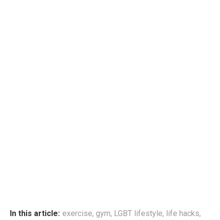
In this article:
exercise
,
gym
,
LGBT lifestyle
,
life hacks
,