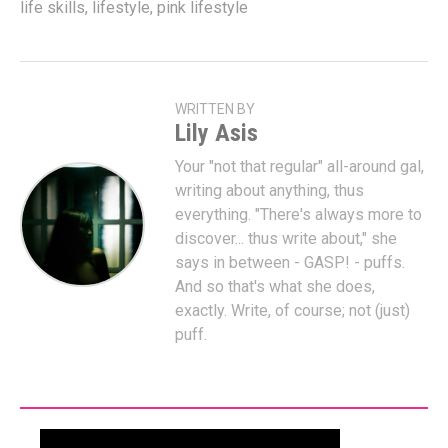
life skills
,
lifestyle
,
pink lifestyle
WRITTEN BY
Lily Asis
Your "not that regular" all-around gal,
writing about anything, thus
everything. "There's always more to
discover... thus write about," she
says in between - GASP! - puffs.
And so that's what she does,
exactly. Write, of course; not (just)
puff.