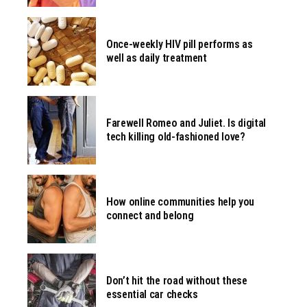
Once-weekly HIV pill performs as
well as daily treatment
Farewell Romeo and Juliet. Is digital
tech killing old-fashioned love?
How online communities help you
connect and belong
Don’t hit the road without these
essential car checks