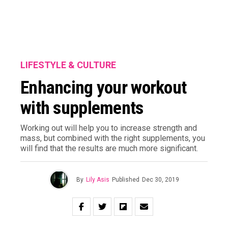
LIFESTYLE & CULTURE
Enhancing your workout
with supplements
Working out will help you to increase strength and
mass, but combined with the right supplements, you
will find that the results are much more significant.
By
Lily Asis
Published
Dec 30, 2019