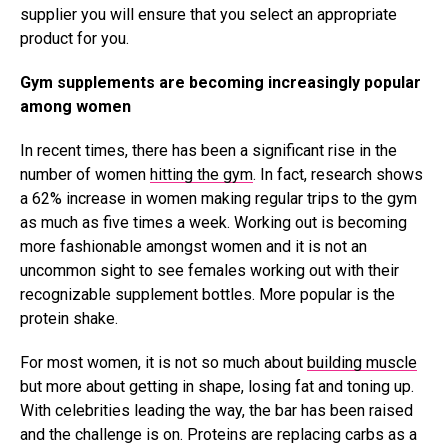
supplier you will ensure that you select an appropriate
product for you.
Gym supplements are becoming increasingly popular
among women
In recent times, there has been a significant rise in the
number of women
hitting the gym
. In fact, research shows
a 62% increase in women making regular trips to the gym
as much as five times a week. Working out is becoming
more fashionable amongst women and it is not an
uncommon sight to see females working out with their
recognizable supplement bottles. More popular is the
protein shake.
For most women, it is not so much about
building muscle
but more about getting in shape, losing fat and toning up.
With celebrities leading the way, the bar has been raised
and the challenge is on. Proteins are replacing carbs as a