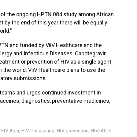
ts of the ongoing HPTN 084 study among African
 by the end of this year there will be equally
rld.”
N and funded by ViiV Healthcare and the
Allergy and Infectious Diseases. Cabotegravir
eatment or prevention of HIV as a single agent
n the world. ViiV Healthcare plans to use the
latory submissions.
 teams and urges continued investment in
accines, diagnostics, preventative medicines,
,
HIV Asia
,
HIV Philippines
,
HIV prevention
,
HIV/AIDS