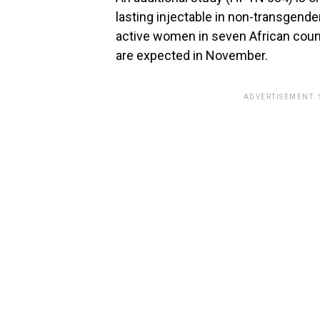
lasting injectable in non-transgend
active women in seven African count
are expected in November.
ADVERTISEMENT.