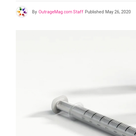
By
OutrageMag.com Staff
Published
May 26, 2020