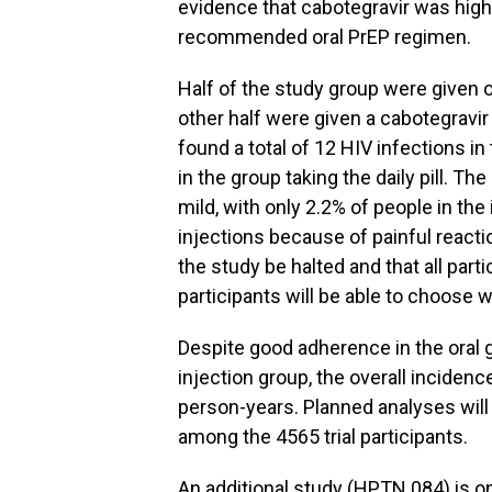
evidence that cabotegravir was highly
recommended oral PrEP regimen.
Half of the study group were given o
other half were given a cabotegravir 
found a total of 12 HIV infections i
in the group taking the daily pill. T
mild, with only 2.2% of people in th
injections because of painful reac
the study be halted and that all parti
participants will be able to choose 
Despite good adherence in the oral 
injection group, the overall incidenc
person-years. Planned analyses will
among the 4565 trial participants.
An additional study (HPTN 084) is on