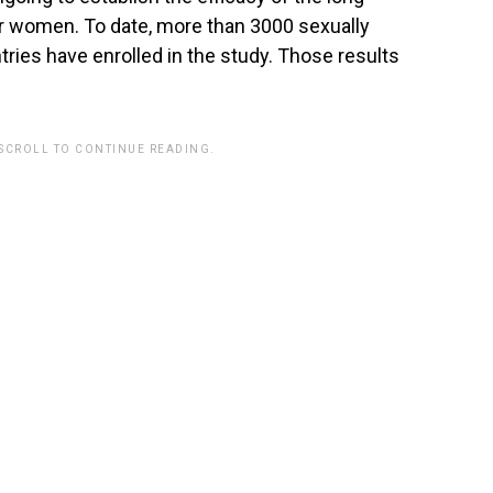
er women. To date, more than 3000 sexually
ries have enrolled in the study. Those results
 SCROLL TO CONTINUE READING.