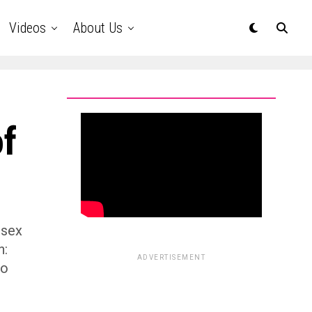
Videos
About Us
f
 sex
n:
ADVERTISEMENT
wo