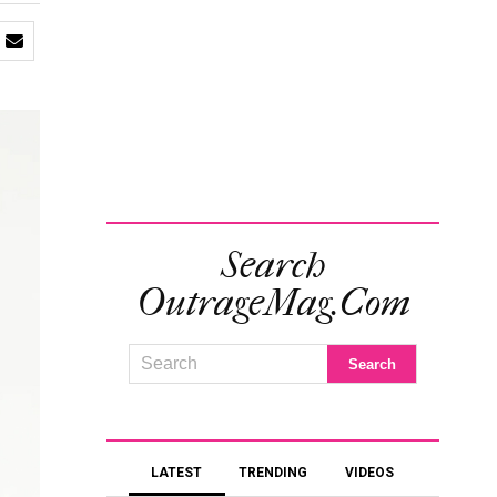
Search
OutrageMag.com
LATEST
TRENDING
VIDEOS