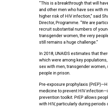
“This is a breakthrough that will hav
and other men who have sex with m
higher risk of HIV infection,” said
Director, Programme. “We are particu
recruit substantial numbers of you
transgender women, the very peopl
still remains a huge challenge.”
In 2018, UNAIDS estimates that ther
which were among key populations,
sex with men, transgender women, s
people in prison.
Pre-exposure prophylaxis (PrEP)—HIV
medicine to prevent HIV infection—i
prevention toolkit. PrEP allows peop
with HIV, particularly during periods o