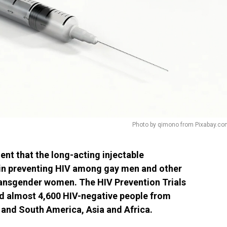
Photo by qimono from Pixabay.co
 that the long-acting injectable
e in preventing HIV among gay men and other
ansgender women. The HIV Prevention Trials
d almost 4,600 HIV-negative people from
 and South America, Asia and Africa.