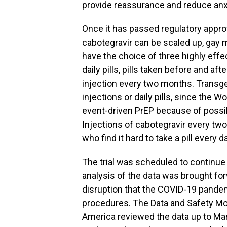
provide reassurance and reduce anxi
Once it has passed regulatory appro
cabotegravir can be scaled up, gay
have the choice of three highly effe
daily pills, pills taken before and af
injection every two months. Transg
injections or daily pills, since the
event-driven PrEP because of possi
Injections of cabotegravir every tw
who find it hard to take a pill every 
The trial was scheduled to continue f
analysis of the data was brought fo
disruption that the COVID-19 pandemi
procedures. The Data and Safety Mon
America reviewed the data up to Mar