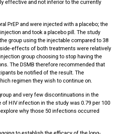
 effective and not inferior to the currently
ral PrEP and were injected with a placebo; the
injection and took a placebo pill. The study
n the group using the injectable compared to 38
he side-effects of both treatments were relatively
e injection group choosing to stop having the
tions. The DSMB therefore recommended that
cipants be notified of the result. The
which regimen they wish to continue on.
group and very few discontinuations in the
e of HIV infection in the study was 0.79 per 100
 explore why those 50 infections occurred
going to establish the efficacy of the long-