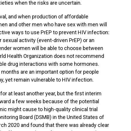
eties when the risks are uncertain.
val, and when production of affordable
 men and other men who have sex with men will
ctive ways to use PrEP to prevent HIV infection:
ter sexual activity (event-driven PrEP) or an
ender women will be able to choose between
 World Health Organization does not recommend
ble drug interactions with some hormones.
o months are an important option for people
day, yet remain vulnerable to HIV infection.
or at least another year, but the first interim
rward a few weeks because of the potential
c might cause to high-quality clinical trial
itoring Board (DSMB) in the United States of
ch 2020 and found that there was already clear