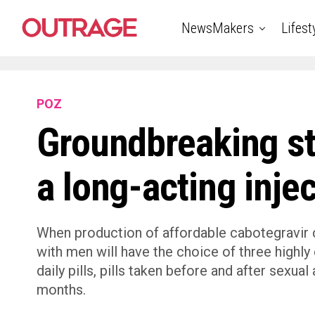
NewsMakers
Lifest
POZ
Groundbreaking st
a long-acting inje
When production of affordable cabotegravir
with men will have the choice of three highly
daily pills, pills taken before and after sexua
months.