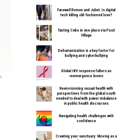
Farewell Romeo and Juliet. Is digital
tech killing old-fashioned love?
Tasting Cebu in one place via Pusô
Village
Dehumanization is a key factor for
bullying and cyberbullying
Global HIV response falters as
reemergence looms
m
Reenvisioning sexual health with
perspectives from the global south
needed to deal with power imbalance
in public health discourses
Navigating health challenges with
confidence
Creating your sanctuary: Moving as a