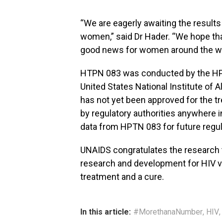
“We are eagerly awaiting the resul
women,” said Dr Hader. “We hope that
good news for women around the wo
HTPN 083 was conducted by the HPT
United States National Institute of 
has not yet been approved for the tr
by regulatory authorities anywhere i
data from HPTN 083 for future regu
UNAIDS congratulates the research
research and development for HIV v
treatment and a cure.
In this article:
#MorethanaNumber
,
HIV