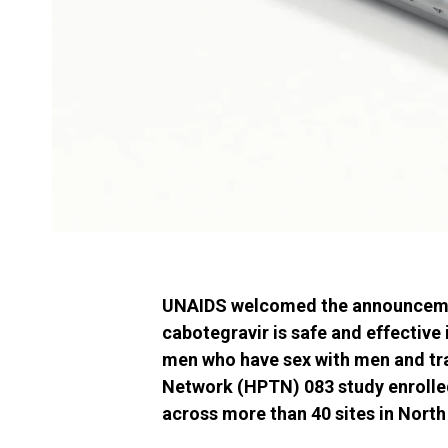
UNAIDS welcomed the announcement
cabotegravir is safe and effectiv
men who have sex with men and tr
Network (HPTN) 083 study enrolle
across more than 40 sites in North