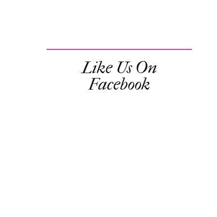
Like Us On
Facebook