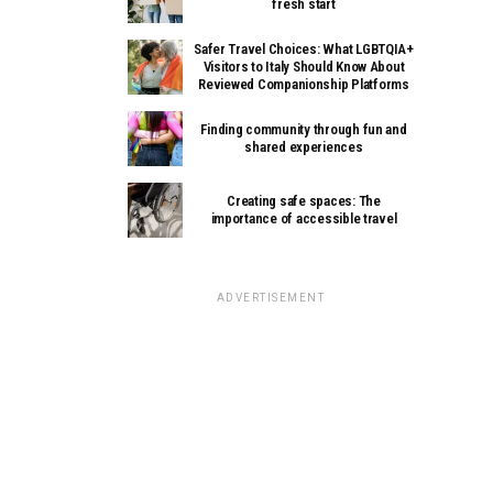
fresh start
Safer Travel Choices: What LGBTQIA+
Visitors to Italy Should Know About
Reviewed Companionship Platforms
Finding community through fun and
shared experiences
Creating safe spaces: The
importance of accessible travel
ADVERTISEMENT