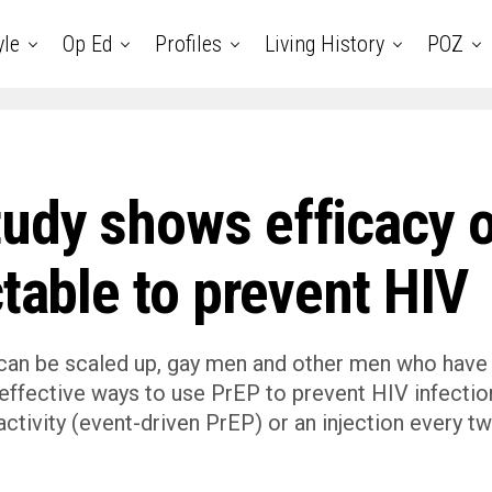
yle
Op Ed
Profiles
Living History
POZ
udy shows efficacy o
ctable to prevent HIV
 can be scaled up, gay men and other men who have
 effective ways to use PrEP to prevent HIV infectio
l activity (event-driven PrEP) or an injection every t