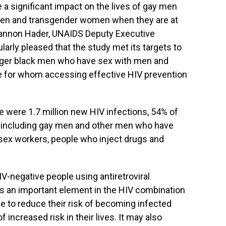
e a significant impact on the lives of gay men
en and transgender women when they are at
 Shannon Hader, UNAIDS Deputy Executive
larly pleased that the study met its targets to
nger black men who have sex with men and
e for whom accessing effective HIV prevention
e were 1.7 million new HIV infections, 54% of
 including gay men and other men who have
ex workers, people who inject drugs and
-negative people using antiretroviral
s an important element in the HIV combination
le to reduce their risk of becoming infected
f increased risk in their lives. It may also