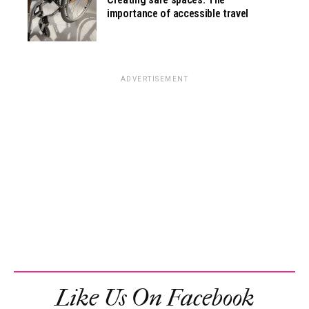
importance of accessible travel
ADVERTISEMENT
Like Us On Facebook