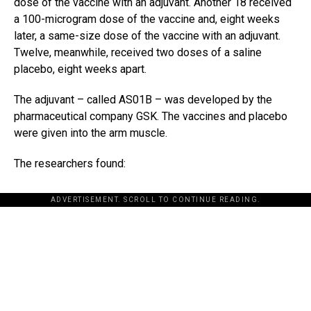
dose of the vaccine with an adjuvant. Another 18 received
a 100-microgram dose of the vaccine and, eight weeks
later, a same-size dose of the vaccine with an adjuvant.
Twelve, meanwhile, received two doses of a saline
placebo, eight weeks apart.
The adjuvant – called AS01B – was developed by the
pharmaceutical company GSK. The vaccines and placebo
were given into the arm muscle.
The researchers found:
ADVERTISEMENT. SCROLL TO CONTINUE READING.