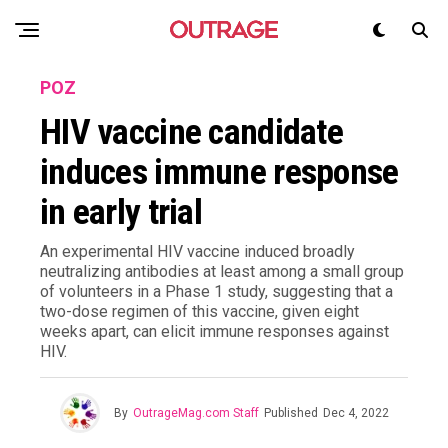
POZ
HIV vaccine candidate
induces immune response
in early trial
An experimental HIV vaccine induced broadly
neutralizing antibodies at least among a small group
of volunteers in a Phase 1 study, suggesting that a
two-dose regimen of this vaccine, given eight
weeks apart, can elicit immune responses against
HIV.
By
OutrageMag.com Staff
Published
Dec 4, 2022