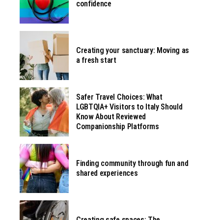
confidence
Creating your sanctuary: Moving as
a fresh start
Safer Travel Choices: What
LGBTQIA+ Visitors to Italy Should
Know About Reviewed
Companionship Platforms
Finding community through fun and
shared experiences
Creating safe spaces: The