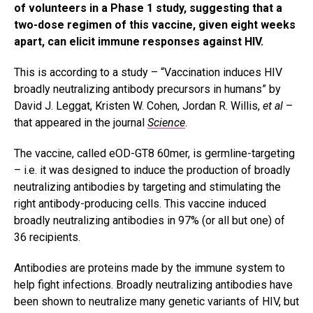
of volunteers in a Phase 1 study, suggesting that a
two-dose regimen of this vaccine, given eight weeks
apart, can elicit immune responses against HIV.
This is according to a study – “Vaccination induces HIV
broadly neutralizing antibody precursors in humans” by
David J. Leggat, Kristen W. Cohen, Jordan R. Willis,
et al
–
that appeared in the journal
Science
.
The vaccine, called eOD-GT8 60mer, is germline-targeting
– i.e. it was designed to induce the production of broadly
neutralizing antibodies by targeting and stimulating the
right antibody-producing cells. This vaccine induced
broadly neutralizing antibodies in 97% (or all but one) of
36 recipients.
Antibodies are proteins made by the immune system to
help fight infections. Broadly neutralizing antibodies have
been shown to neutralize many genetic variants of HIV, but