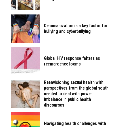
Dehumanization is a key factor for
bullying and cyberbullying
Global HIV response falters as
reemergence looms
Reenvisioning sexual health with
perspectives from the global south
needed to deal with power
imbalance in public health
discourses
Navigating health challenges with