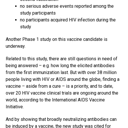
no serious adverse events reported among the
study participants
no participants acquired HIV infection during the
study
Another Phase 1 study on this vaccine candidate is
underway.
Related to this study, there are still questions in need of
being answered – e.g. how long the elicited antibodies
from the first immunization last. But with over 38 million
people living with HIV or AIDS around the globe, finding a
vaccine – aside from a cure – is a priority, and to date,
over 20 HIV vaccine clinical trials are ongoing around the
world, according to the International AIDS Vaccine
Initiative.
And by showing that broadly neutralizing antibodies can
be induced by a vaccine, the new study was cited for