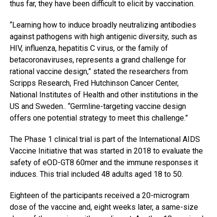
thus far, they have been difficult to elicit by vaccination.
“Learning how to induce broadly neutralizing antibodies
against pathogens with high antigenic diversity, such as
HIV, influenza, hepatitis C virus, or the family of
betacoronaviruses, represents a grand challenge for
rational vaccine design,” stated the researchers from
Scripps Research, Fred Hutchinson Cancer Center,
National Institutes of Health and other institutions in the
US and Sweden.. “Germline-targeting vaccine design
offers one potential strategy to meet this challenge.”
The Phase 1 clinical trial is part of the International AIDS
Vaccine Initiative that was started in 2018 to evaluate the
safety of eOD-GT8 60mer and the immune responses it
induces. This trial included 48 adults aged 18 to 50.
Eighteen of the participants received a 20-microgram
dose of the vaccine and, eight weeks later, a same-size