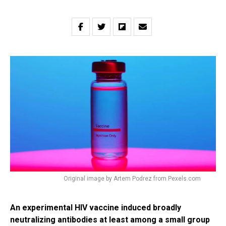
Original image by Artem Podrez from Pexels.com
An experimental HIV vaccine induced broadly
neutralizing antibodies at least among a small group