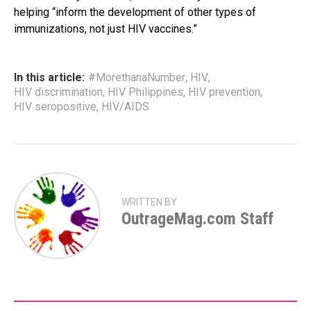
helping “inform the development of other types of
immunizations, not just HIV vaccines.”
In this article:
#MorethanaNumber
,
HIV
,
HIV discrimination
,
HIV Philippines
,
HIV prevention
,
HIV seropositive
,
HIV/AIDS
WRITTEN BY
OutrageMag.com Staff