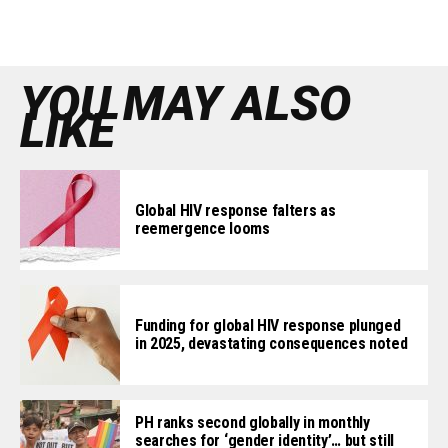
YOU MAY ALSO
LIKE
Global HIV response falters as
reemergence looms
Funding for global HIV response plunged
in 2025, devastating consequences noted
PH ranks second globally in monthly
searches for ‘gender identity’… but still