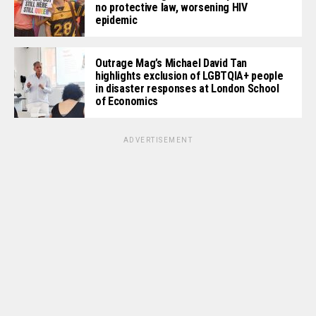
no protective law, worsening HIV
epidemic
Outrage Mag’s Michael David Tan
highlights exclusion of LGBTQIA+ people
in disaster responses at London School
of Economics
ADVERTISEMENT