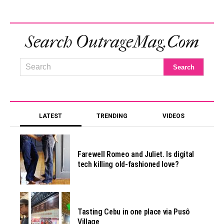
Search OutrageMag.com
LATEST
TRENDING
VIDEOS
Farewell Romeo and Juliet. Is digital
tech killing old-fashioned love?
Tasting Cebu in one place via Pusô
Village