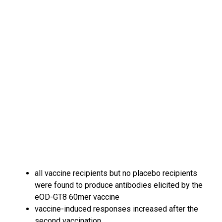
all vaccine recipients but no placebo recipients
were found to produce antibodies elicited by the
eOD-GT8 60mer vaccine
vaccine-induced responses increased after the
second vaccination