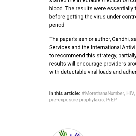
started the injectable medication co
blood. The results were essentially 
before getting the virus under contr
period.
The paper’s senior author, Gandhi, 
Services and the International Anti
to recommend this strategy, partiall
results will encourage providers aro
with detectable viral loads and adher
In this article:
#MorethanaNumber
,
HIV
pre-exposure prophylaxis
,
PrEP