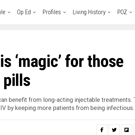
yle
Op Ed
Profiles
Living History
POZ
is ‘magic’ for those
pills
 can benefit from long-acting injectable treatments.
HIV by keeping more patients from being infectious.