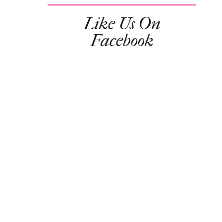
Like Us On
Facebook