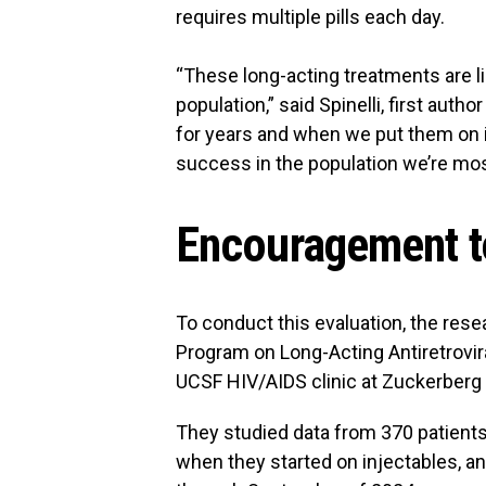
requires multiple pills each day.
“These long-acting treatments are li
population,” said Spinelli, first auth
for years and when we put them on inj
success in the population we’re mo
Encouragement to
To conduct this evaluation, the rese
Program on Long-Acting Antiretrovira
UCSF HIV/AIDS clinic at Zuckerberg
They studied data from 370 patients
when they started on injectables, 