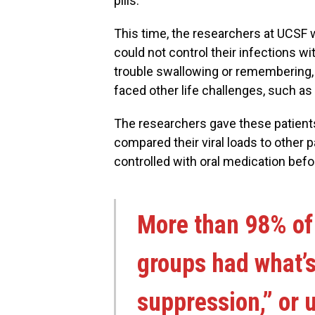
pills.
This time, the researchers at UCSF w
could not control their infections w
trouble swallowing or remembering, 
faced other life challenges, such a
The researchers gave these patient
compared their viral loads to other p
controlled with oral medication befor
More than 98% of 
groups had what’s
suppression,” or u