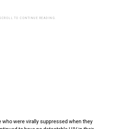
 SCROLL TO CONTINUE READING.
e who were virally suppressed when they