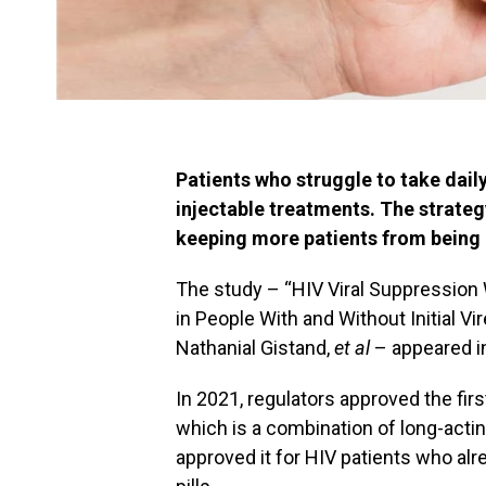
Patients who struggle to take daily
injectable treatments. The strateg
keeping more patients from being 
The study – “HIV Viral Suppression 
in People With and Without Initial Vi
Nathanial Gistand,
et al
– appeared 
In 2021, regulators approved the first
which is a combination of long-acting
approved it for HIV patients who alr