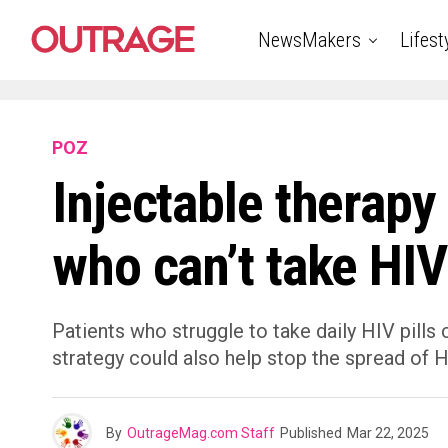
NewsMakers
Lifest
POZ
Injectable therapy 
who can’t take HIV 
Patients who struggle to take daily HIV pills
strategy could also help stop the spread of 
By
OutrageMag.com Staff
Published
Mar 22, 2025