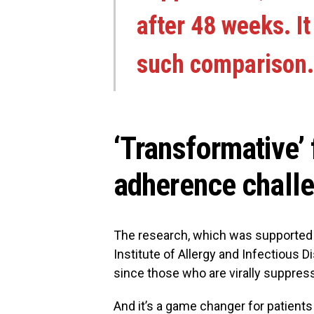
after 48 weeks. It
such comparison.
‘Transformative’ 
adherence chall
The research, which was supported b
Institute of Allergy and Infectious D
since those who are virally suppres
And it’s a game changer for patient