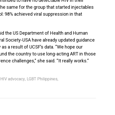
ntinued to have no detectable HIV in their
the same for the group that started injectables
ol: 98% achieved viral suppression in that
said the US Department of Health and Human
viral Society-USA have already updated guidance
y as a result of UCSF’s data. “We hope our
und the country to use long-acting ART in those
ence challenges,” she said. “It really works.”
,
HIV advocacy
,
LGBT Philippines
,