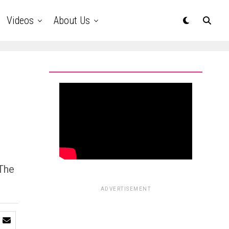
Videos
About Us
 The
ADVERTISEMENT