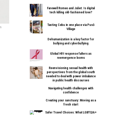
Farewell Romeo and Juliet. Is digital
tech killing old-fashioned love?
Tasting Cebu in one place via Pusô
om
Village
Dehumanization is a key factor for
bullying and cyberbullying
Global HIV response falters as
reemergence looms
Reenvisioning sexual health with
perspectives from the global south
needed to deal with power imbalance
in public health discourses
Navigating health challenges with
confidence
Creating your sanctuary: Moving as a
fresh start
Safer Travel Choices: What LGBTQIA+