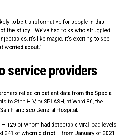
kely to be transformative for people in this
or of the study. “We’ve had folks who struggled
ectables, it’s like magic. It’s exciting to see
st worried about.”
 service providers
archers relied on patient data from the Special
ls to Stop HIV, or SPLASH, at Ward 86, the
 San Francisco General Hospital.
 – 129 of whom had detectable viral load levels
and 241 of whom did not – from January of 2021