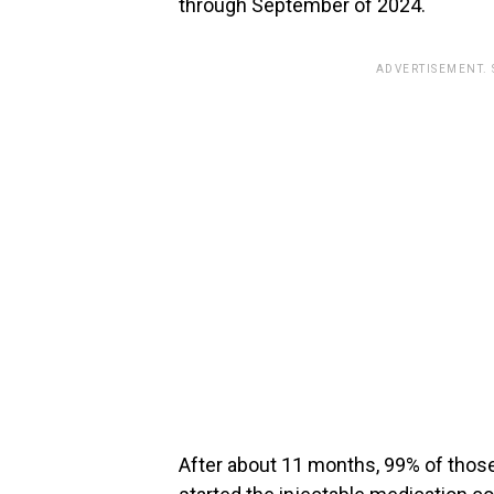
through September of 2024.
ADVERTISEMENT.
After about 11 months, 99% of thos