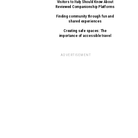
Visitors to Italy Should Know About
Reviewed Companionship Platforms
Finding community through fun and
shared experiences
Creating safe spaces: The
importance of accessible travel
ADVERTISEMENT