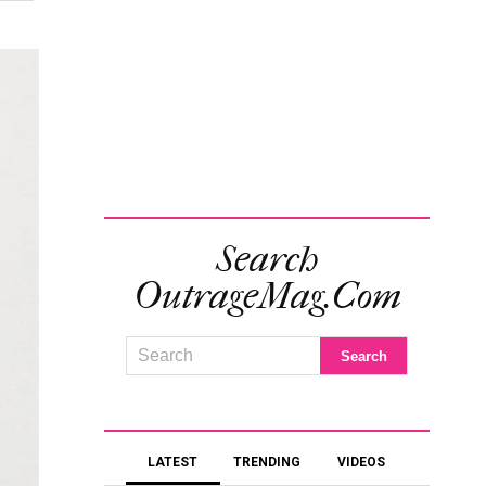
Search
OutrageMag.com
LATEST
TRENDING
VIDEOS