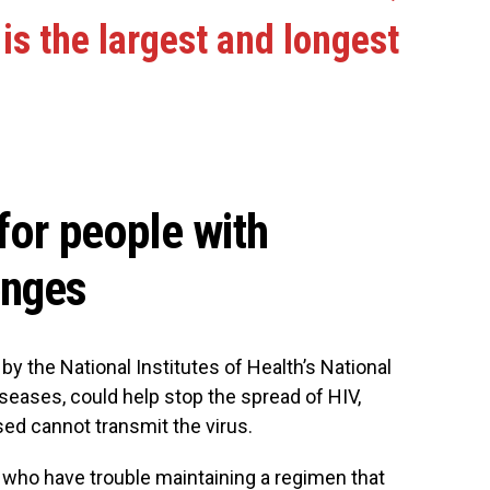
 is the largest and longest
for people with
enges
y the National Institutes of Health’s National
iseases, could help stop the spread of HIV,
sed cannot transmit the virus.
s who have trouble maintaining a regimen that