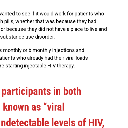
anted to see if it would work for patients who
ith pills, whether that was because they had
or because they did not have a place to live and
s substance use disorder.
s monthly or bimonthly injections and
atients who already had their viral loads
e starting injectable HIV therapy.
participants in both
 known as “viral
ndetectable levels of HIV,