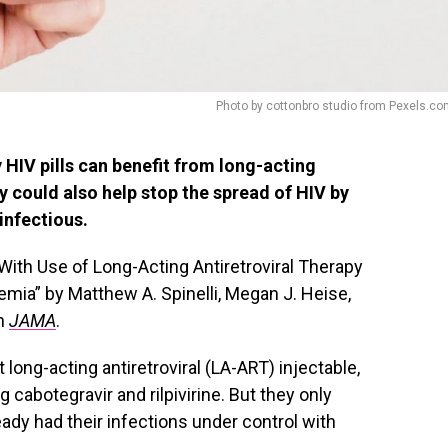
Photo by cottonbro studio from Pexels.c
 HIV pills can benefit from long-acting
y could also help stop the spread of HIV by
infectious.
With Use of Long-Acting Antiretroviral Therapy
remia” by Matthew A. Spinelli, Megan J. Heise,
in
JAMA
.
 long-acting antiretroviral (LA-ART) injectable,
 cabotegravir and rilpivirine. But they only
eady had their infections under control with