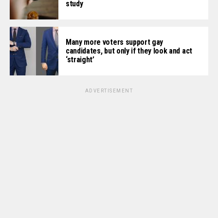
study
Many more voters support gay
candidates, but only if they look and act
‘straight’
ADVERTISEMENT