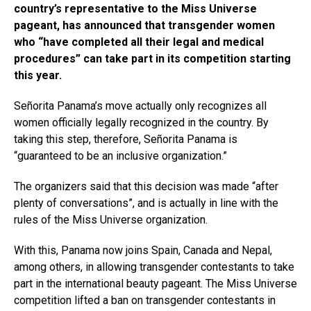
country’s representative to the Miss Universe
pageant, has announced that transgender women
who “have completed all their legal and medical
procedures” can take part in its competition starting
this year.
Señorita Panama’s move actually only recognizes all
women officially legally recognized in the country. By
taking this step, therefore, Señorita Panama is
“guaranteed to be an inclusive organization.”
The organizers said that this decision was made “after
plenty of conversations”, and is actually in line with the
rules of the Miss Universe organization.
With this, Panama now joins Spain, Canada and Nepal,
among others, in allowing transgender contestants to take
part in the international beauty pageant. The Miss Universe
competition lifted a ban on transgender contestants in