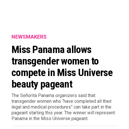
NEWSMAKERS
Miss Panama allows
transgender women to
compete in Miss Universe
beauty pageant
The Señorita Panama organizers said that
transgender women who “have completed all their
legal and medical procedures” can take part in the
pageant starting this year. The winner will represent
Panama in the Miss Universe pageant.