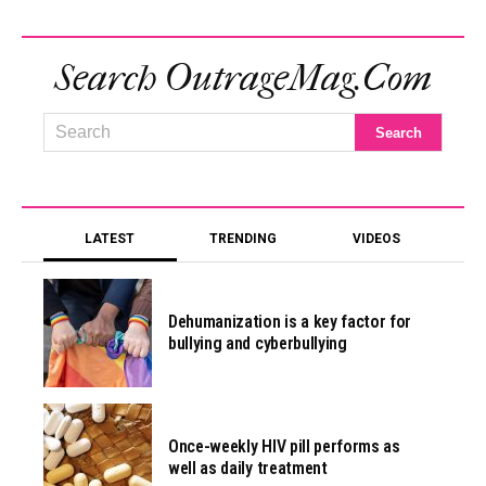
Search OutrageMag.com
LATEST
TRENDING
VIDEOS
Dehumanization is a key factor for
bullying and cyberbullying
Once-weekly HIV pill performs as
well as daily treatment