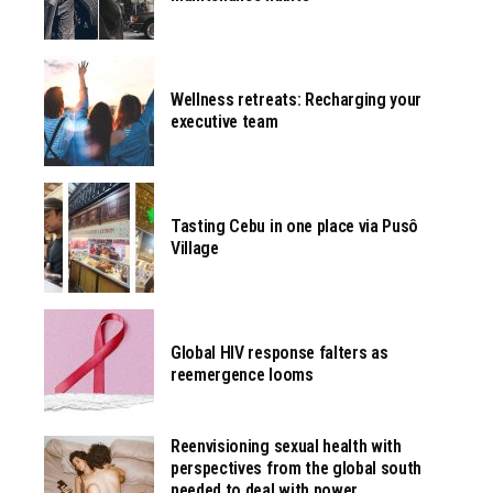
Wellness retreats: Recharging your
executive team
Tasting Cebu in one place via Pusô
Village
Global HIV response falters as
reemergence looms
Reenvisioning sexual health with
perspectives from the global south
needed to deal with power