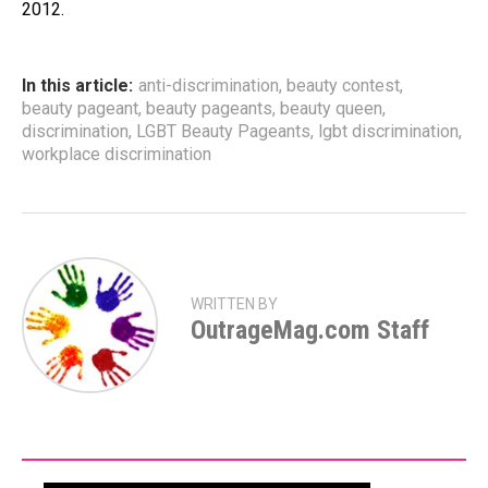
2012.
In this article:
anti-discrimination
,
beauty contest
,
beauty pageant
,
beauty pageants
,
beauty queen
,
discrimination
,
LGBT Beauty Pageants
,
lgbt discrimination
,
workplace discrimination
WRITTEN BY
OutrageMag.com Staff