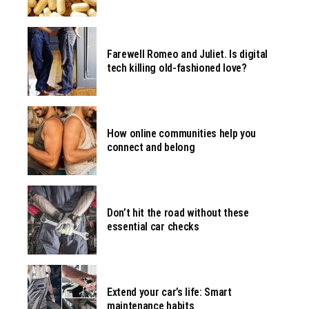
Farewell Romeo and Juliet. Is digital
tech killing old-fashioned love?
How online communities help you
connect and belong
Don’t hit the road without these
essential car checks
Extend your car’s life: Smart
maintenance habits