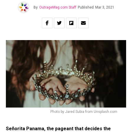
By
OutrageMag.com Staff
Published
Mar 3, 2021
Photo by Jared Subia from Unsplash.com
Señorita Panama, the pageant that decides the