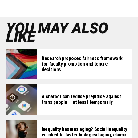
YOU MAY ALSO
LIKE
Research proposes fairness framework
for faculty promotion and tenure
decisions
A chatbot can reduce prejudice against
trans people — at least temporarily
Inequality hastens aging? Social inequality
is linked to faster biological aging, claims