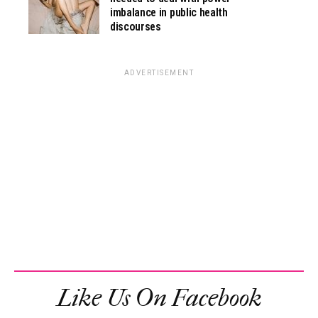
imbalance in public health
discourses
ADVERTISEMENT
Like Us On Facebook