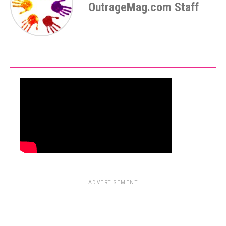
OutrageMag.com Staff
ADVERTISEMENT