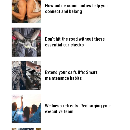
How online communities help you
connect and belong
Don’t hit the road without these
essential car checks
Extend your car’s life: Smart
maintenance habits
Wellness retreats: Recharging your
executive team