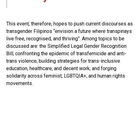
This event, therefore, hopes to push current discourses as
transgender Filipinos “envision a future where transpinays
live free, recognised, and thriving”. Among topics to be
discussed are: the Simplified Legal Gender Recognition
Bill; confronting the epidemic of transfemicide and anti-
trans violence; building strategies for trans-inclusive
education, healthcare, and decent work; and forging
solidarity across feminist, LGBTQIA+, and human rights
movements.