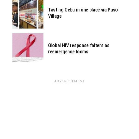
Tasting Cebu in one place via Pusô
Village
Global HIV response falters as
reemergence looms
ADVERTISEMENT