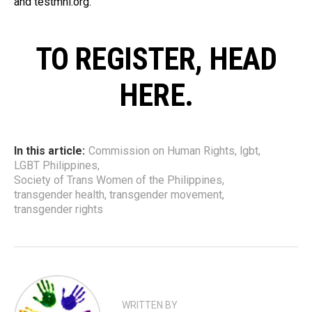
and testmnl.org.
TO REGISTER, HEAD
HERE.
In this article:
Commission on Human Rights
,
lgbt
,
LGBT Philippines
,
Society of Trans Women of the Philippines
,
transgender health
,
transgender movement
,
transgender rights
WRITTEN BY