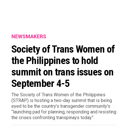
NEWSMAKERS
Society of Trans Women of
the Philippines to hold
summit on trans issues on
September 4-5
The Society of Trans Women of the Philippines
(STRAP) is hosting a two-day summit that is being
eyed to be the country’s transgender community’s
“launching pad for planning, responding and resisting
the crises confronting transpinays today”.