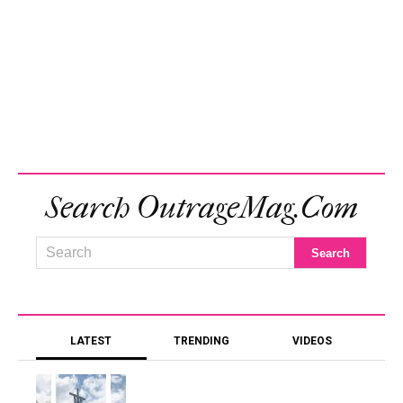
Search OutrageMag.com
LATEST
TRENDING
VIDEOS