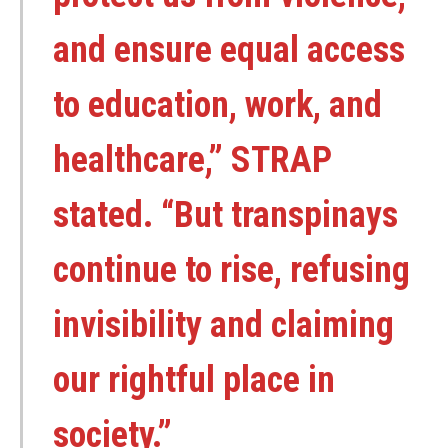
and ensure equal access
to education, work, and
healthcare,” STRAP
stated. “But transpinays
continue to rise, refusing
invisibility and claiming
our rightful place in
society.”