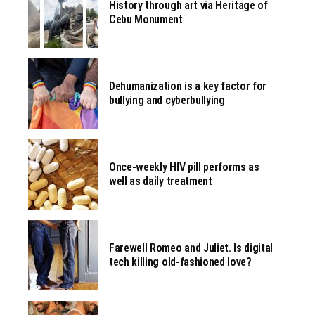
History through art via Heritage of
Cebu Monument
Dehumanization is a key factor for
bullying and cyberbullying
Once-weekly HIV pill performs as
well as daily treatment
Farewell Romeo and Juliet. Is digital
tech killing old-fashioned love?