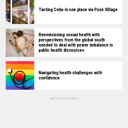
Tasting Cebu in one place via Pusô Village
Reenvisioning sexual health with
perspectives from the global south
needed to deal with power imbalance in
public health discourses
Navigating health challenges with
confidence
ADVERTISEMENT