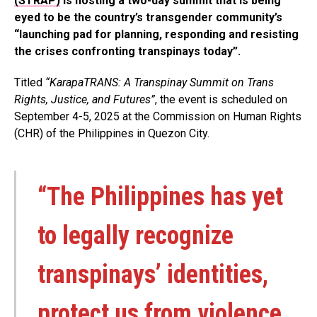
(STRAP)
is hosting a two-day summit that is being
eyed to be the country’s transgender community’s
“launching pad for planning, responding and resisting
the crises confronting transpinays today”.
Titled
“KarapaTRANS: A Transpinay Summit on Trans
Rights, Justice, and Futures”
, the event is scheduled on
September 4-5, 2025 at the Commission on Human Rights
(CHR) of the Philippines in Quezon City.
“The Philippines has yet
to legally recognize
transpinays’ identities,
protect us from violence,