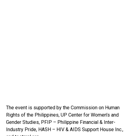
The event is supported by the Commission on Human
Rights of the Philippines, UP Center for Women’s and
Gender Studies, PFIP – Philippine Financial & Inter-
Industry Pride, HASH – HIV & AIDS Support House Inc.,