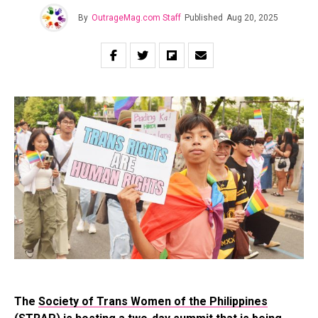
By
OutrageMag.com Staff
Published
Aug 20, 2025
The
Society of Trans Women of the Philippines