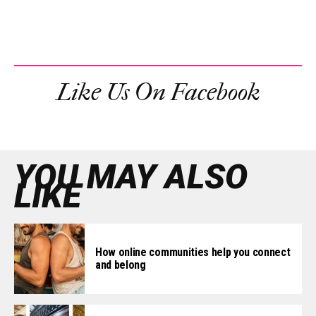
Like Us On Facebook
YOU MAY ALSO
LIKE
How online communities help you connect
and belong