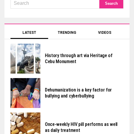
LATEST
TRENDING
VIDEOS
History through art via Heritage of
Cebu Monument
Dehumanization is a key factor for
bullying and cyberbullying
Once-weekly HIV pill performs as well
as daily treatment