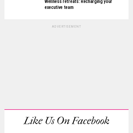
Wellness retreats: Recharging your
executive team
ADVERTISEMENT
Like Us On Facebook