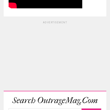
ADVERTISEMENT
Search OutrageMag.com