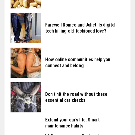
Farewell Romeo and Juliet. Is digital
tech killing old-fashioned love?
How online communities help you
connect and belong
Don’t hit the road without these
essential car checks
Extend your car’s life: Smart
maintenance habits