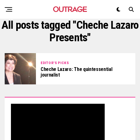
All posts tagged "Cheche Lazaro
Presents"
EDITOR'S PICKS
Cheche Lazaro: The quintessential
journalist