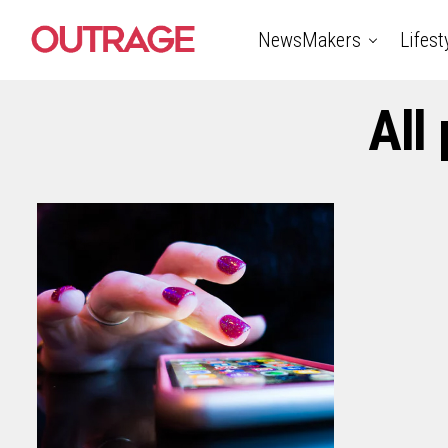
NewsMakers
Lifest
All