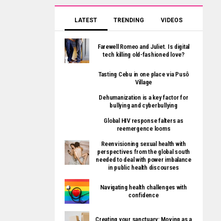
LATEST
TRENDING
VIDEOS
Farewell Romeo and Juliet. Is digital
tech killing old-fashioned love?
Tasting Cebu in one place via Pusô
Village
Dehumanization is a key factor for
bullying and cyberbullying
Global HIV response falters as
reemergence looms
Reenvisioning sexual health with
perspectives from the global south
needed to deal with power imbalance
in public health discourses
Navigating health challenges with
confidence
Creating your sanctuary: Moving as a