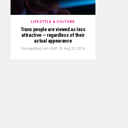
LIFESTYLE & CULTURE
Trans people are viewed as less
attractive — regardless of their
actual appearance
OutrageMag.com Staff
Aug 22, 2018