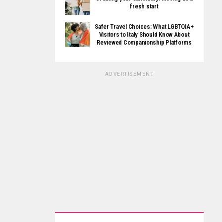
fresh start
Safer Travel Choices: What LGBTQIA+
Visitors to Italy Should Know About
Reviewed Companionship Platforms
ADVERTISEMENT