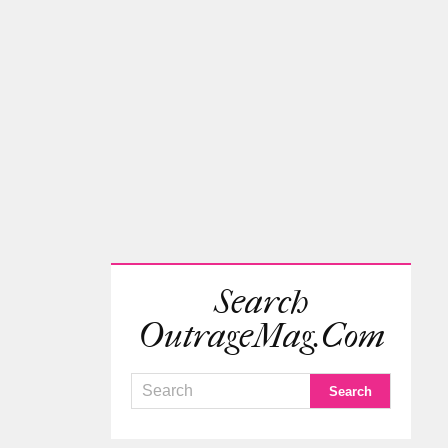
Search
OutrageMag.com