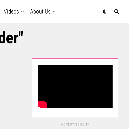
Videos
About Us
der"
ADVERTISEMENT