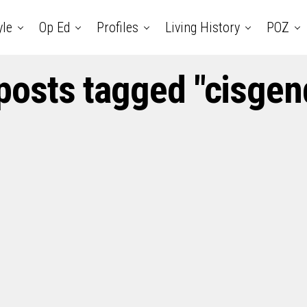
yle
Op Ed
Profiles
Living History
POZ
 posts tagged "cisgen