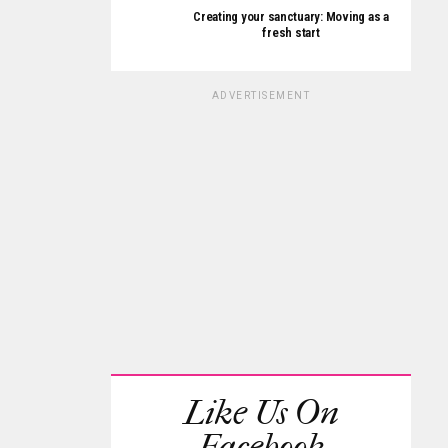
Creating your sanctuary: Moving as a
fresh start
ADVERTISEMENT
Like Us On
Facebook