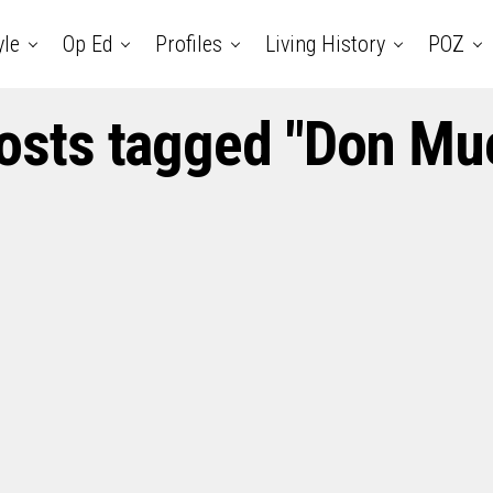
yle
Op Ed
Profiles
Living History
POZ
posts tagged "Don Mue