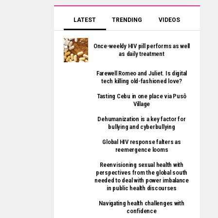
LATEST
TRENDING
VIDEOS
Once-weekly HIV pill performs as well
as daily treatment
Farewell Romeo and Juliet. Is digital
tech killing old-fashioned love?
Tasting Cebu in one place via Pusô
Village
Dehumanization is a key factor for
bullying and cyberbullying
Global HIV response falters as
reemergence looms
Reenvisioning sexual health with
perspectives from the global south
needed to deal with power imbalance
in public health discourses
Navigating health challenges with
confidence