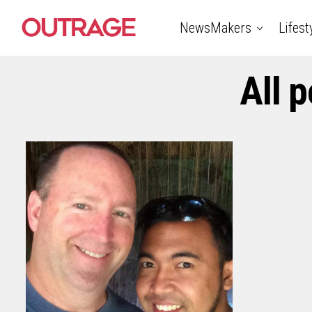
NewsMakers
Lifest
All 