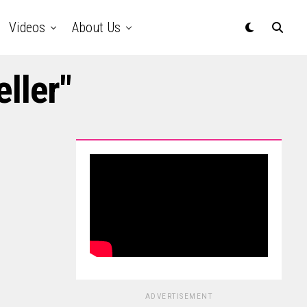
Videos
About Us
ller"
ADVERTISEMENT