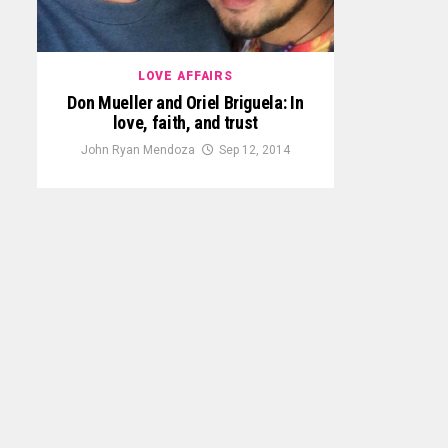
LOVE AFFAIRS
Don Mueller and Oriel Briguela: In
love, faith, and trust
John Ryan Mendoza
Sep 12, 2014