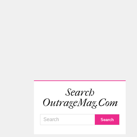
Search
OutrageMag.com