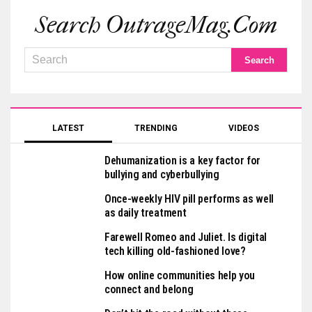
Search OutrageMag.com
LATEST
TRENDING
VIDEOS
Dehumanization is a key factor for
bullying and cyberbullying
Once-weekly HIV pill performs as well
as daily treatment
Farewell Romeo and Juliet. Is digital
tech killing old-fashioned love?
How online communities help you
connect and belong