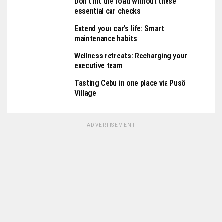
Don’t hit the road without these
essential car checks
Extend your car’s life: Smart
maintenance habits
Wellness retreats: Recharging your
executive team
Tasting Cebu in one place via Pusô
Village
ADVERTISEMENT