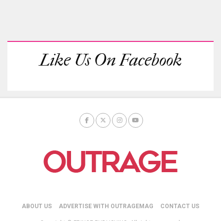
Like Us On Facebook
ABOUT US
ADVERTISE WITH OUTRAGEMAG
CONTACT US