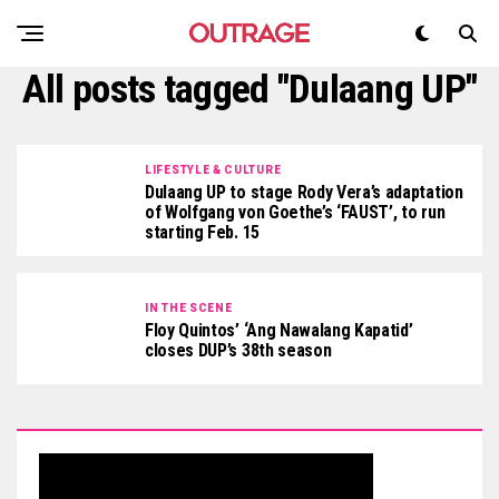
All posts tagged "Dulaang UP"
LIFESTYLE & CULTURE
Dulaang UP to stage Rody Vera’s adaptation
of Wolfgang von Goethe’s ‘FAUST’, to run
starting Feb. 15
IN THE SCENE
Floy Quintos’ ‘Ang Nawalang Kapatid’
closes DUP’s 38th season