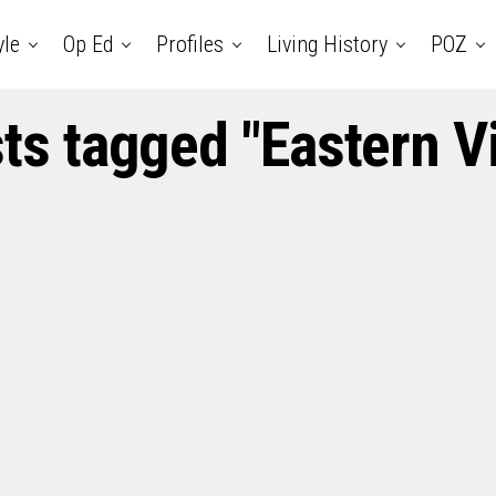
yle
Op Ed
Profiles
Living History
POZ
sts tagged "Eastern V