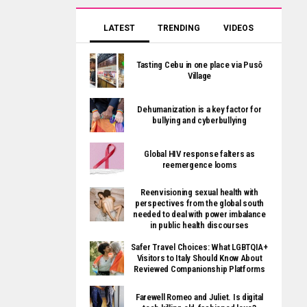
LATEST
TRENDING
VIDEOS
Tasting Cebu in one place via Pusô
Village
Dehumanization is a key factor for
bullying and cyberbullying
Global HIV response falters as
reemergence looms
Reenvisioning sexual health with
perspectives from the global south
needed to deal with power imbalance
in public health discourses
Safer Travel Choices: What LGBTQIA+
Visitors to Italy Should Know About
Reviewed Companionship Platforms
Farewell Romeo and Juliet. Is digital