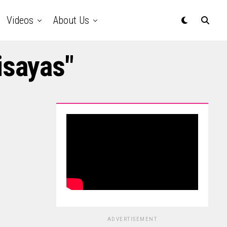
Videos
About Us
isayas"
ADVERTISEMENT