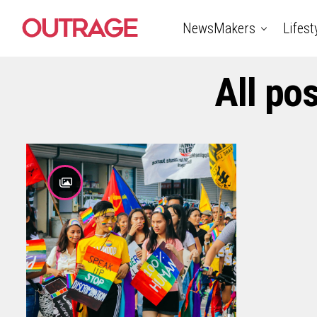
NewsMakers
Lifest
All po