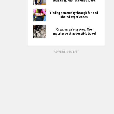
tech killing old-fashioned love?
Finding community through fun and
shared experiences
Creating safe spaces: The
importance of accessible travel
ADVERTISEMENT