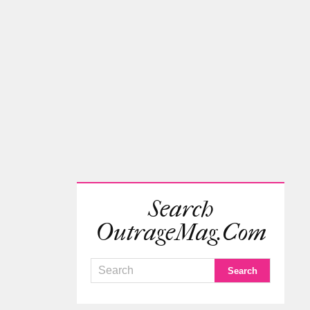
Search
OutrageMag.com