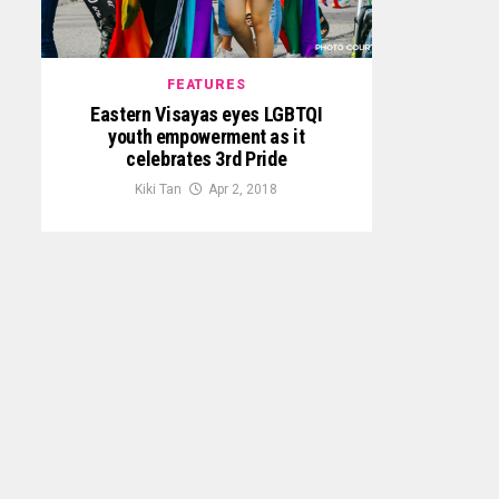
FEATURES
Eastern Visayas eyes LGBTQI
youth empowerment as it
celebrates 3rd Pride
Kiki Tan
Apr 2, 2018