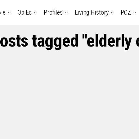
yle
Op Ed
Profiles
Living History
POZ
posts tagged "elderly 