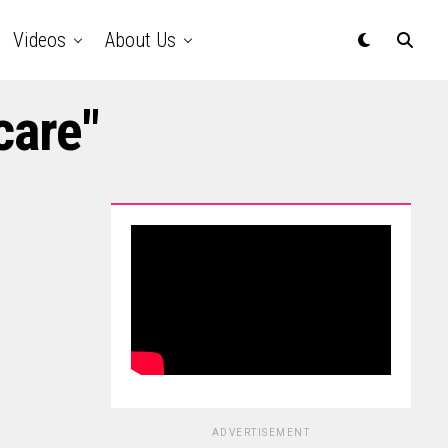
Videos
About Us
care"
ADVERTISEMENT