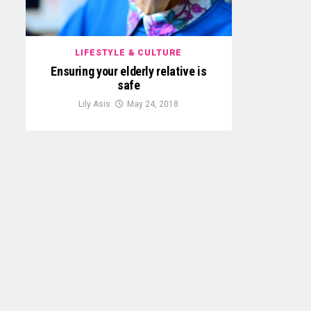
LIFESTYLE & CULTURE
Ensuring your elderly relative is
safe
Lily Asis
May 24, 2018