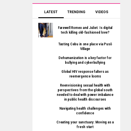
LATEST
TRENDING
VIDEOS
Farewell Romeo and Juliet. Is digital
tech killing old-fashioned love?
Tasting Cebu in one place via Pusô
Village
Dehumanization is a key factor for
bullying and cyberbullying
Global HIV response falters as
reemergence looms
Reenvisioning sexual health with
perspectives from the global south
needed to deal with power imbalance
in public health discourses
Navigating health challenges with
confidence
Creating your sanctuary: Moving as a
fresh start