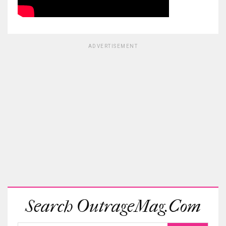
ADVERTISEMENT
Search OutrageMag.com