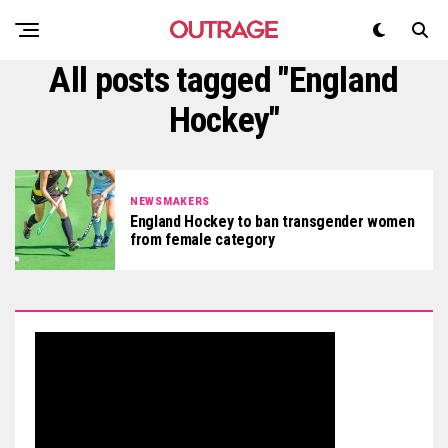
All posts tagged "England
Hockey"
NEWSMAKERS
England Hockey to ban transgender women
from female category