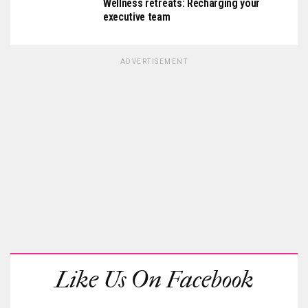
Wellness retreats: Recharging your
executive team
ADVERTISEMENT
Like Us On Facebook