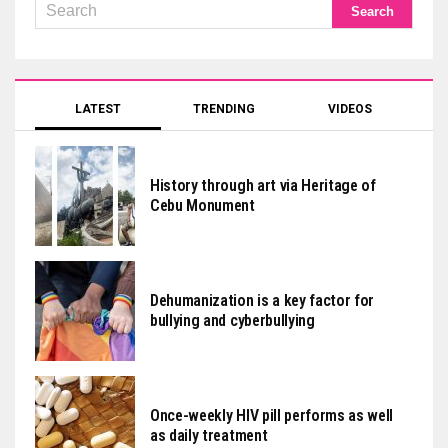
LATEST
TRENDING
VIDEOS
History through art via Heritage of
Cebu Monument
Dehumanization is a key factor for
bullying and cyberbullying
Once-weekly HIV pill performs as well
as daily treatment