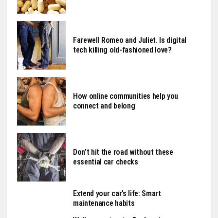
Farewell Romeo and Juliet. Is digital
tech killing old-fashioned love?
How online communities help you
connect and belong
Don’t hit the road without these
essential car checks
Extend your car’s life: Smart
maintenance habits