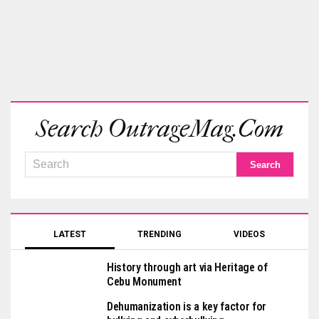
Search OutrageMag.com
LATEST
TRENDING
VIDEOS
History through art via Heritage of
Cebu Monument
Dehumanization is a key factor for