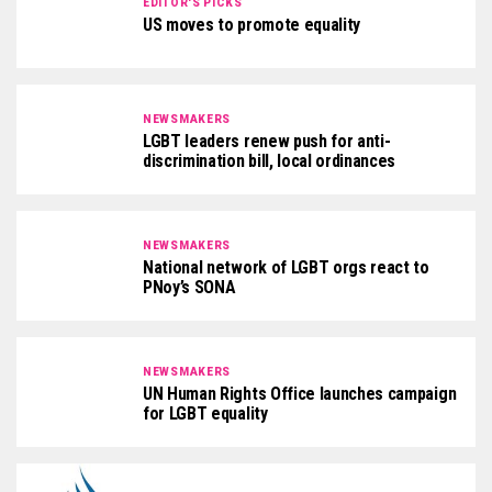
EDITOR'S PICKS
US moves to promote equality
NEWSMAKERS
LGBT leaders renew push for anti-
discrimination bill, local ordinances
NEWSMAKERS
National network of LGBT orgs react to
PNoy’s SONA
NEWSMAKERS
UN Human Rights Office launches campaign
for LGBT equality