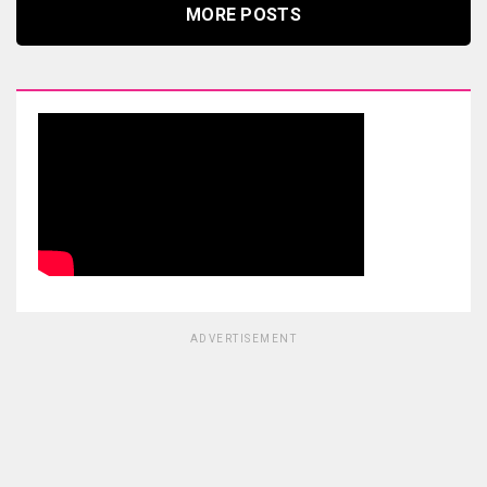
MORE POSTS
ADVERTISEMENT