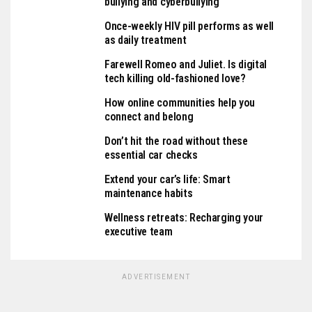
bullying and cyberbullying
Once-weekly HIV pill performs as well
as daily treatment
Farewell Romeo and Juliet. Is digital
tech killing old-fashioned love?
How online communities help you
connect and belong
Don’t hit the road without these
essential car checks
Extend your car’s life: Smart
maintenance habits
Wellness retreats: Recharging your
executive team
ADVERTISEMENT