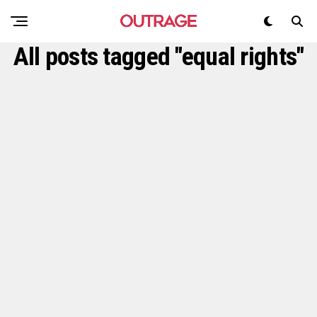
All posts tagged "equal rights"