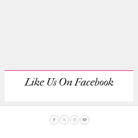
Like Us On Facebook