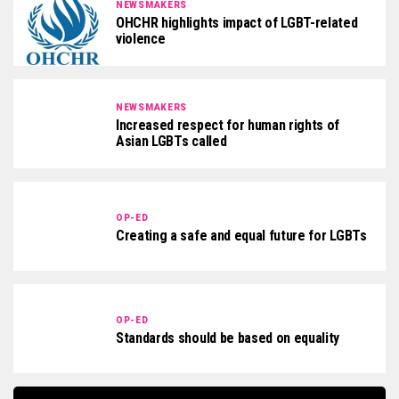
NEWSMAKERS
OHCHR highlights impact of LGBT-related
violence
NEWSMAKERS
Increased respect for human rights of
Asian LGBTs called
OP-ED
Creating a safe and equal future for LGBTs
OP-ED
Standards should be based on equality