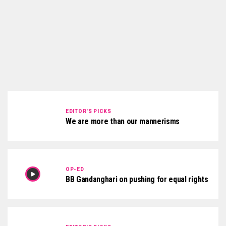
EDITOR'S PICKS
We are more than our mannerisms
OP-ED
BB Gandanghari on pushing for equal rights